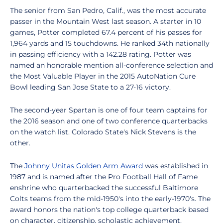
The senior from San Pedro, Calif., was the most accurate
passer in the Mountain West last season. A starter in 10
games, Potter completed 67.4 percent of his passes for
1,964 yards and 15 touchdowns. He ranked 34th nationally
in passing efficiency with a 142.28 rating. Potter was
named an honorable mention all-conference selection and
the Most Valuable Player in the 2015 AutoNation Cure
Bowl leading San Jose State to a 27-16 victory.
The second-year Spartan is one of four team captains for
the 2016 season and one of two conference quarterbacks
on the watch list. Colorado State's Nick Stevens is the
other.
The
Johnny Unitas Golden Arm Award
was established in
1987 and is named after the Pro Football Hall of Fame
enshrine who quarterbacked the successful Baltimore
Colts teams from the mid-1950's into the early-1970's. The
award honors the nation's top college quarterback based
on character, citizenship, scholastic achievement,