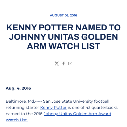
AUGUST 03, 2016
KENNY POTTER NAMED TO
JOHNNY UNITAS GOLDEN
ARM WATCH LIST
Twitter
Facebook
Email
Aug. 4, 2016
Baltimore, Md.----- San Jose State University football
returning starter
Kenny Potter
is one of 43 quarterbacks
named to the 2016
Johnny Unitas Golden Arm Award
Watch List.