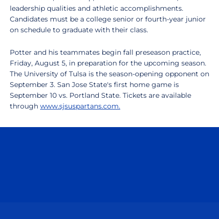
leadership qualities and athletic accomplishments.
Candidates must be a college senior or fourth-year junior
on schedule to graduate with their class.
Potter and his teammates begin fall preseason practice,
Friday, August 5, in preparation for the upcoming season.
The University of Tulsa is the season-opening opponent on
September 3. San Jose State's first home game is
September 10 vs. Portland State. Tickets are available
through
www.sjsuspartans.com.
Opens in a new window
Opens in a n
Opens in a new window
Opens in a n