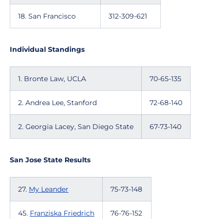
18. San Francisco
312-309-621
Individual Standings
1. Bronte Law, UCLA
70-65-135
2. Andrea Lee, Stanford
72-68-140
2. Georgia Lacey, San Diego State
67-73-140
San Jose State Results
27.
My Leander
75-73-148
45.
Franziska Friedrich
76-76-152