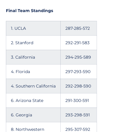
Final Team Standings
1. UCLA
287-285-572
2. Stanford
292-291-583
3. California
294-295-589
4. Florida
297-293-590
4. Southern California
292-298-590
6. Arizona State
291-300-591
6. Georgia
293-298-591
8. Northwestern
295-307-592