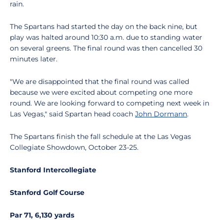
rain.
The Spartans had started the day on the back nine, but
play was halted around 10:30 a.m. due to standing water
on several greens. The final round was then cancelled 30
minutes later.
"We are disappointed that the final round was called
because we were excited about competing one more
round. We are looking forward to competing next week in
Las Vegas," said Spartan head coach
John Dormann
.
The Spartans finish the fall schedule at the Las Vegas
Collegiate Showdown, October 23-25.
Stanford Intercollegiate
Stanford Golf Course
Par 71, 6,130 yards