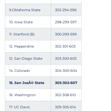
9.Oklahoma State
302-294-596
10. Iowa State
298-299-597
11. Stanford (B)
300-299-599
12. Pepperdine
302-301-603
12. San Diego State
303-300-603
14. Colorado
304-300-604
15. San JosÃ© State
305-302-607
16. Washington
302-308-610
17. UC Davis
309-305-614