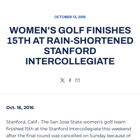
OCTOBER 15, 2016
WOMEN'S GOLF FINISHES
15TH AT RAIN-SHORTENED
STANFORD
INTERCOLLEGIATE
Twitter
Facebook
Email
Oct. 16, 2016
Stanford, Calif.- The San Jose State women's golf team
finished 15th at the Stanford Intercollegiate this weekend
after the final round was cancelled on Sunday because of