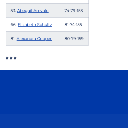
53.
Abegail Arevalo
74-79-153
66.
Elizabeth Schultz
81-74-155
81.
Alexandra Cooper
80-79-159
# # #
Opens in a new window
Opens in a n
Opens in a new window
Opens in a n