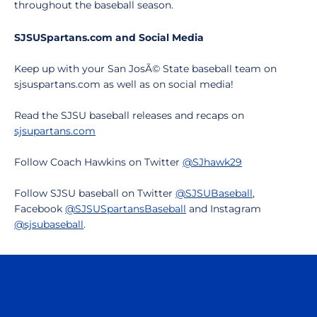
throughout the baseball season.
SJSUSpartans.com and Social Media
Keep up with your San JosÃ© State baseball team on
sjsuspartans.com as well as on social media!
Read the SJSU baseball releases and recaps on
sjsupartans.com
Follow Coach Hawkins on Twitter
@SJhawk29
Follow SJSU baseball on Twitter
@SJSUBaseball
,
Facebook
@SJSUSpartansBaseball
and Instagram
@sjsubaseball
.
Opens in a new window
Opens in a n