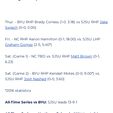
Thur. - BYU RHP Brady Corless (1-0. 3.18) vs SJSU RHP
Jake
Swiech
(0-0, 0.00)
Fri. - NC RHP Aaron Hamilton (0-1, 18.00) vs. SJSU LHP
Graham Gomez
(2-5, 5.40*)
Sat. (Game 1) - NC TBD vs. SJSU RHP
Matt Brown
(0-1,
6.23)
Sat. (Game 2) - BYU RHP Kendall Motes (0-0, 9.00*) vs.
SJSU RHP
Josh Nashed
(0-0, 3.60)
*2016 statistics
All-Time Series vs BYU:
SJSU leads 13-9-1