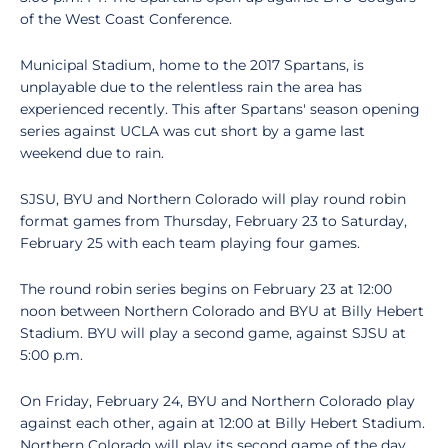
of the West Coast Conference.
Municipal Stadium, home to the 2017 Spartans, is
unplayable due to the relentless rain the area has
experienced recently. This after Spartans' season opening
series against UCLA was cut short by a game last
weekend due to rain.
SJSU, BYU and Northern Colorado will play round robin
format games from Thursday, February 23 to Saturday,
February 25 with each team playing four games.
The round robin series begins on February 23 at 12:00
noon between Northern Colorado and BYU at Billy Hebert
Stadium. BYU will play a second game, against SJSU at
5:00 p.m.
On Friday, February 24, BYU and Northern Colorado play
against each other, again at 12:00 at Billy Hebert Stadium.
Northern Colorado will play its second game of the day,