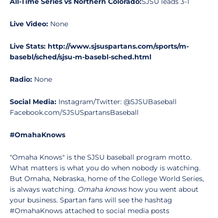
All-Time Series vs Northern Colorado:
SJSU leads 3-1
Live Video:
None
Live Stats: http://www.sjsuspartans.com/sports/m-
basebl/sched/sjsu-m-basebl-sched.html
Radio:
None
Social Media:
Instagram/Twitter: @SJSUBaseball
Facebook.com/SJSUSpartansBaseball
#OmahaKnows
"Omaha Knows" is the SJSU baseball program motto.
What matters is what you do when nobody is watching.
But Omaha, Nebraska, home of the College World Series,
is always watching.
Omaha knows
how you went about
your business. Spartan fans will see the hashtag
#OmahaKnows attached to social media posts