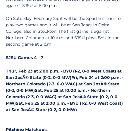
against SJSU at 5:00 p.m.
On Saturday, February 25, it will be the Spartans' turn to
play two games and it will be at San Joaquin Delta
College, also in Stockton. The first game is against
Northern Colorado at 10 a.m. and SJSU plays BYU in the
second game at 2 p.m.
SJSU Games 4 - 7
Thur, Feb 23 at 2:00 p.m. - BYU (1-2, 0-0 West Coast) at
San JosÃ© State (0-2, 0-0 MW)
Fri, Feb 24 at 2:00 p.m. -
Northern Colorado (2-3, 0-0 WAC) at San JosÃ© State
(0-2, 0-0 MW)
Sat, Feb 25 at 10:00 a.m. - Northern
Colorado (2-3, 0-0 WAC) at San JosÃ© State (0-2, 0-0
MW)
Sat, Feb 25 at 2:00 p.m. - BYU (1-2, 0-0 West Coast)
at San JosÃ© State (0-2, 0-0 MW)
Pitching Matchups: