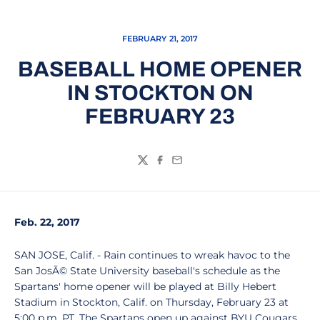
FEBRUARY 21, 2017
BASEBALL HOME OPENER
IN STOCKTON ON
FEBRUARY 23
Twitter
Facebook
Email
Feb. 22, 2017
SAN JOSE, Calif. - Rain continues to wreak havoc to the
San JosÃ© State University baseball's schedule as the
Spartans' home opener will be played at Billy Hebert
Stadium in Stockton, Calif. on Thursday, February 23 at
5:00 p.m. PT. The Spartans open up against BYU Cougars