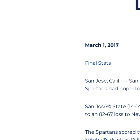
March 1, 2017
Final Stats
San Jose, Calif.---- S
Spartans had hoped o
San JosÃ© State (14-14
to an 82-67 loss to N
The Spartans scored t
Mitchell's
dunk at 16:56 