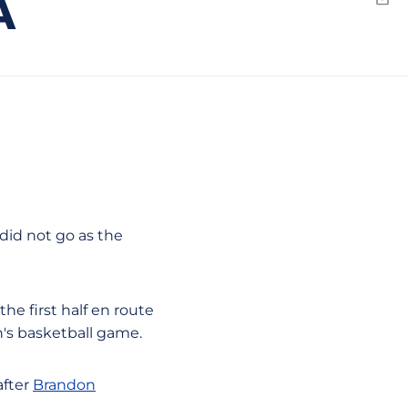
A
Emai
 did not go as the
he first half en route
's basketball game.
after
Brandon