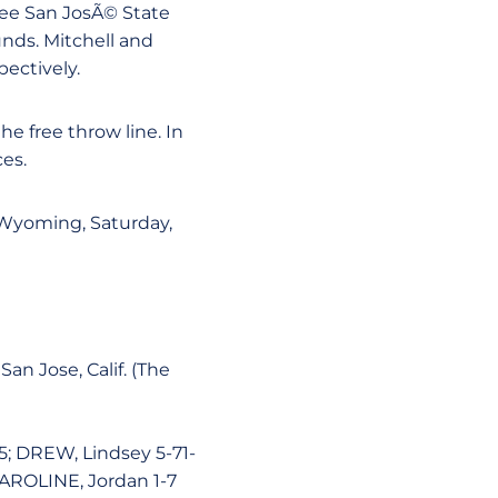
hree San JosÃ© State
nds. Mitchell and
pectively.
e free throw line. In
es.
 Wyoming, Saturday,
an Jose, Calif. (The
5; DREW, Lindsey 5-71-
 CAROLINE, Jordan 1-7