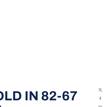
LD IN 82-67
Twit
Fac