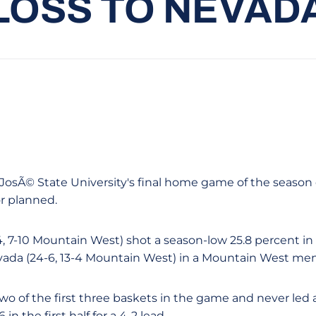
LOSS TO NEVAD
an JosÃ© State University's final home game of the season
r planned.
, 7-10 Mountain West) shot a season-low 25.8 percent in t
evada (24-6, 13-4 Mountain West) in a Mountain West men
wo of the first three baskets in the game and never led 
in the first half for a 4-2 lead.