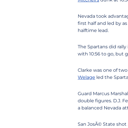
Nevada took advantage
first half and led by 
halftime lead.
The Spartans did rally
with 10:56 to go, but g
Clarke was one of two
Welage
led the Sparta
Guard Marcus Marshall 
double figures. D.J. 
a balanced Nevada atta
San JosÃ© State shot 5