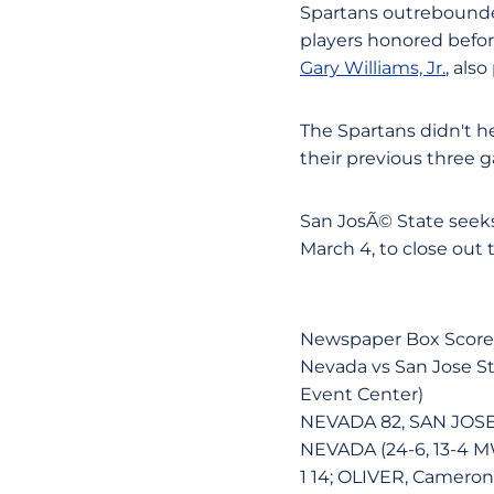
Spartans outrebounde
players honored befor
Gary Williams, Jr.
, als
The Spartans didn't he
their previous three g
San JosÃ© State seek
March 4, to close out 
Newspaper Box Score
Nevada vs San Jose Sta
Event Center)
NEVADA 82, SAN JOSE
NEVADA (24-6, 13-4 MW
1 14; OLIVER, Cameron 6