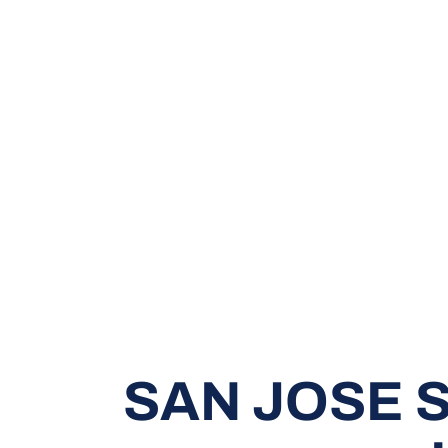
SAN JOSE S