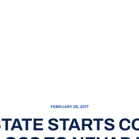
FEBRUARY 28, 2017
TATE STARTS CO