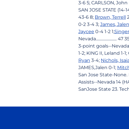
3-6 5; CARLSON, John 
SAN JOSE STATE (14-1
43-6 8;
Brown, Terrell
2
0-2 3-4 3;
James, Jale
Jaycee
0-4 1-2 1;
Singer
Nevada........................ 
3-point goals--Nevada
1-2; KING II, Leland 1
Ryan
3-4;
Nichols, Isai
JAMES,Jalen 0-1;
Mitc
San Jose State-None. 
Assists--Nevada 14 (HA
SanJose State 23. Tec