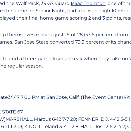
d the Wolf Pack, 39-37. Guard
Isaac Thornton
, one of t
e the game on Senior Night, had a season-high 10 rebou
o played their final home game scoring 2 and 3 points, res
lp themselves making just 15-of-28 (53.6 percent) from th
ames, San Jose State converted 79.3 percent of its chanc
s to end a three-game losing streak when they take on
the regular season.
te3/1/17 7:00 PM at San Jose, Calif. (The Event Center)At S
 STATE 67
)MARSHALL, Marcus 6-12 7-7 20; FENNER, D.J. 4-12 5-5 1
-11 1-3 13; KING II, Leland 3-4 1-2 8; HALL, Josh2-5 2-4 7;