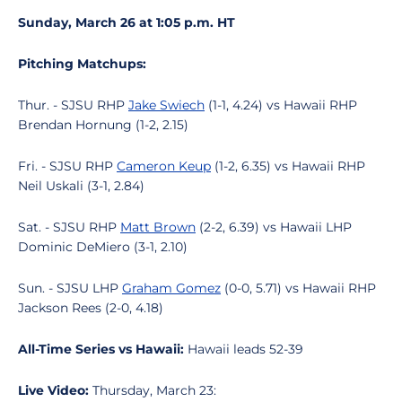
Sunday, March 26 at 1:05 p.m. HT
Pitching Matchups:
Thur. - SJSU RHP
Jake Swiech
(1-1, 4.24) vs Hawaii RHP
Brendan Hornung (1-2, 2.15)
Fri. - SJSU RHP
Cameron Keup
(1-2, 6.35) vs Hawaii RHP
Neil Uskali (3-1, 2.84)
Sat. - SJSU RHP
Matt Brown
(2-2, 6.39) vs Hawaii LHP
Dominic DeMiero (3-1, 2.10)
Sun. - SJSU LHP
Graham Gomez
(0-0, 5.71) vs Hawaii RHP
Jackson Rees (2-0, 4.18)
All-Time Series vs Hawaii:
Hawaii leads 52-39
Live Video:
Thursday, March 23: