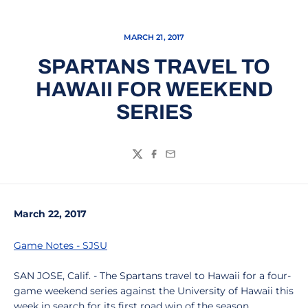
MARCH 21, 2017
SPARTANS TRAVEL TO
HAWAII FOR WEEKEND
SERIES
Twitter
Facebook
Email
March 22, 2017
Game Notes - SJSU
SAN JOSE, Calif. - The Spartans travel to Hawaii for a four-
game weekend series against the University of Hawaii this
week in search for its first road win of the season.