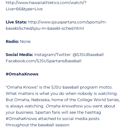
http://www.hawaiiathletics.com/watch/?
Live=66&type=Live
Live Stats:
http://www.sjsuspartans.com/sports/m-
basebl/sched/sjsu-m-basebl-sched.html
Radio:
None
Social Media:
Instagram/Twitter: @SJSUBaseball
Facebook.com/SJSUSpartansBaseball
#OmahaKnows
"Omaha Knows" is the SJSU baseball program motto.
What matters is what you do when nobody is watching.
But Omaha, Nebraska, home of the College World Series,
is always watching.
Omaha knows
how you went about
your business. Spartan fans will see the hashtag
#OmahaKnows attached to social media posts
throughout the baseball season.