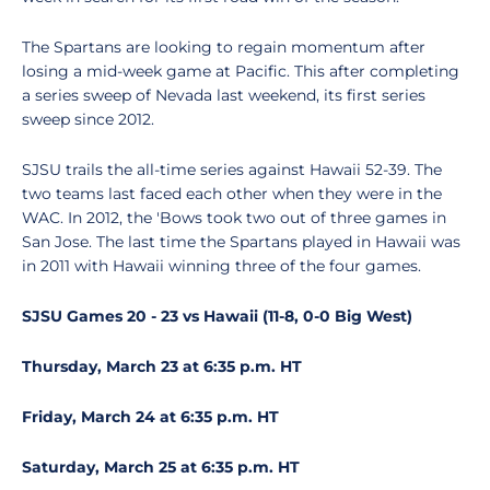
The Spartans are looking to regain momentum after
losing a mid-week game at Pacific. This after completing
a series sweep of Nevada last weekend, its first series
sweep since 2012.
SJSU trails the all-time series against Hawaii 52-39. The
two teams last faced each other when they were in the
WAC. In 2012, the 'Bows took two out of three games in
San Jose. The last time the Spartans played in Hawaii was
in 2011 with Hawaii winning three of the four games.
SJSU Games 20 - 23 vs Hawaii (11-8, 0-0 Big West)
Thursday, March 23 at 6:35 p.m. HT
Friday, March 24 at 6:35 p.m. HT
Saturday, March 25 at 6:35 p.m. HT