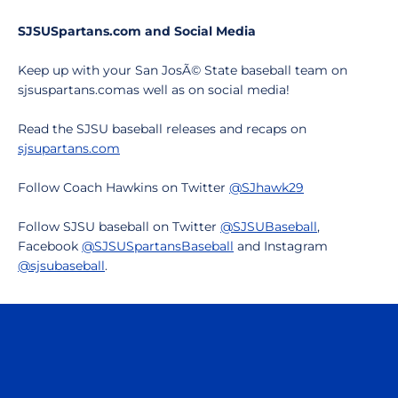
SJSUSpartans.com and Social Media
Keep up with your San JosÃ© State baseball team on
sjsuspartans.comas well as on social media!
Read the SJSU baseball releases and recaps on
sjsupartans.com
Follow Coach Hawkins on Twitter
@SJhawk29
Follow SJSU baseball on Twitter
@SJSUBaseball
,
Facebook
@SJSUSpartansBaseball
and Instagram
@sjsubaseball
.
Opens in a new window
Opens in a n