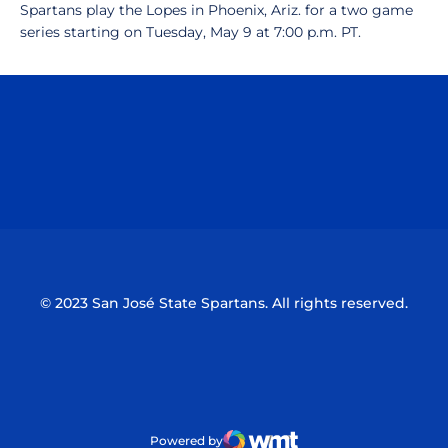
Spartans play the Lopes in Phoenix, Ariz. for a two game
series starting on Tuesday, May 9 at 7:00 p.m. PT.
Opens in a new window
Opens in a n
Opens in a new window
Opens in a n
© 2023 San José State Spartans. All rights reserved.
Powered by