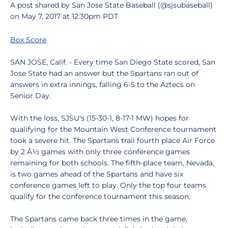
A post shared by San Jose State Baseball (@sjsubaseball)
on May 7, 2017 at 12:30pm PDT
Box Score
SAN JOSE, Calif. - Every time San Diego State scored, San
Jose State had an answer but the Spartans ran out of
answers in extra innings, falling 6-5 to the Aztecs on
Senior Day.
With the loss, SJSU's (15-30-1, 8-17-1 MW) hopes for
qualifying for the Mountain West Conference tournament
took a severe hit. The Spartans trail fourth place Air Force
by 2 Â½ games with only three conference games
remaining for both schools. The fifth-place team, Nevada,
is two games ahead of the Spartans and have six
conference games left to play. Only the top four teams
qualify for the conference tournament this season.
The Spartans came back three times in the game,