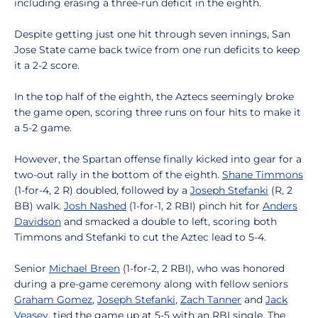
including erasing a three-run deficit in the eighth.
Despite getting just one hit through seven innings, San
Jose State came back twice from one run deficits to keep
it a 2-2 score.
In the top half of the eighth, the Aztecs seemingly broke
the game open, scoring three runs on four hits to make it
a 5-2 game.
However, the Spartan offense finally kicked into gear for a
two-out rally in the bottom of the eighth.
Shane Timmons
(1-for-4, 2 R) doubled, followed by a
Joseph Stefanki
(R, 2
BB) walk.
Josh Nashed
(1-for-1, 2 RBI) pinch hit for
Anders
Davidson
and smacked a double to left, scoring both
Timmons and Stefanki to cut the Aztec lead to 5-4.
Senior
Michael Breen
(1-for-2, 2 RBI), who was honored
during a pre-game ceremony along with fellow seniors
Graham Gomez
,
Joseph Stefanki
,
Zach Tanner
and
Jack
Veasey
, tied the game up at 5-5 with an RBI single. The