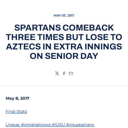
MAY 07, 2017
SPARTANS COMEBACK
THREE TIMES BUT LOSE TO
AZTECS IN EXTRA INNINGS
ON SENIOR DAY
Twitter
Facebook
Email
May 8, 2017
Final Stats
Lineup. #omahaknows #SJSU #sjsuspartans