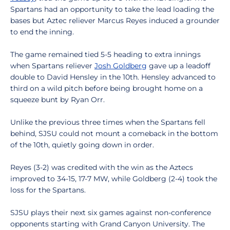
Spartans had an opportunity to take the lead loading the
bases but Aztec reliever Marcus Reyes induced a grounder
to end the inning.
The game remained tied 5-5 heading to extra innings
when Spartans reliever
Josh Goldberg
gave up a leadoff
double to David Hensley in the 10th. Hensley advanced to
third on a wild pitch before being brought home on a
squeeze bunt by Ryan Orr.
Unlike the previous three times when the Spartans fell
behind, SJSU could not mount a comeback in the bottom
of the 10th, quietly going down in order.
Reyes (3-2) was credited with the win as the Aztecs
improved to 34-15, 17-7 MW, while Goldberg (2-4) took the
loss for the Spartans.
SJSU plays their next six games against non-conference
opponents starting with Grand Canyon University. The