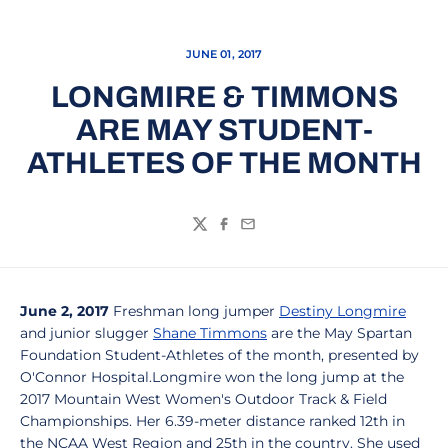
JUNE 01, 2017
LONGMIRE & TIMMONS
ARE MAY STUDENT-
ATHLETES OF THE MONTH
Twitter
Facebook
Email
June 2, 2017
Freshman long jumper
Destiny Longmire
and junior slugger
Shane Timmons
are the May Spartan
Foundation Student-Athletes of the month, presented by
O'Connor Hospital.Longmire won the long jump at the
2017 Mountain West Women's Outdoor Track & Field
Championships. Her 6.39-meter distance ranked 12th in
the NCAA West Region and 25th in the country. She used