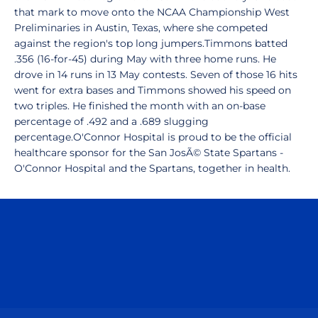
that mark to move onto the NCAA Championship West
Preliminaries in Austin, Texas, where she competed
against the region's top long jumpers.Timmons batted
.356 (16-for-45) during May with three home runs. He
drove in 14 runs in 13 May contests. Seven of those 16 hits
went for extra bases and Timmons showed his speed on
two triples. He finished the month with an on-base
percentage of .492 and a .689 slugging
percentage.O'Connor Hospital is proud to be the official
healthcare sponsor for the San JosÃ© State Spartans -
O'Connor Hospital and the Spartans, together in health.
Opens in a new window
Opens in a n
Opens in a new window
Opens in a n