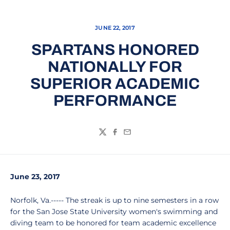
JUNE 22, 2017
SPARTANS HONORED
NATIONALLY FOR
SUPERIOR ACADEMIC
PERFORMANCE
Twitter
Facebook
Email
June 23, 2017
Norfolk, Va.----- The streak is up to nine semesters in a row
for the San Jose State University women's swimming and
diving team to be honored for team academic excellence