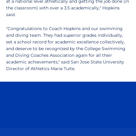
at a national level athletically and getting the job done (in
the classroom) with over a 3.5 academically," Hopkins
said.
"Congratulations to Coach Hopkins and our swimming
and diving team. They had superior grades individually,
set a school record for academic excellence collectively,
and deserve to be recognized by the College Swimming
and Diving Coaches Association again for all their
academic achievements," said San Jose State University
Director of Athletics Marie Tuite.
Opens in a new window
Opens in a n
Opens in a new window
Opens in a n