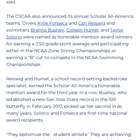
said.
The CSCAA also announced its annual Scholar All-America
teams. Divers
Kylie Fonseca
and
Cari Reiswig
and
swimmers
Brenna Bushey
,
Colleen Humel
, and
Taylor
Solorio
were named as honorable mention award winners
for earning a 3.50 grade-point average and participating
either in the NCAA Zone Diving Championships or
earning a "B" cut to compete in the NCAA Swimming
Championships.
Reiswig and Humel, a school record-setting backstroke
specialist, earned the Scholar All-America honorable
mention award for the third year in a row. Bushey, who
established a new San Jose State record in the 100
butterfly in February 2017, picked up her second in as
many years. Solorio and Fonseca are first-time national
award recipients.
"They epitomize the `student-athlete.' They are achieving