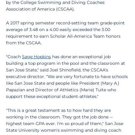
by the College Swimming and Diving Coaches
Association of America (CSCAA).
A 2017 spring semester record-setting team grade-point
average of 3.48 on a 4.00 easily exceeded the 3.00
requirement to earn Scholar All-America Team honors
from the CSCAA.
"Coach
Sage Hopkins
has done an exceptional job
building a top program in the pool and the classroom at
San Jose State," said Joel Shinofield, the CSCAA's
executive director. "We are very fortunate to have schools
like San Jose State and people like President (Mary A.)
Papazian and Director of Athletics (Marie) Tuite who
support these exceptional student-athletes."
"This is a great testament as to how hard they are
working in the classroom. They got the job done --
highest team GPA ever. I'm so proud of them," San Jose
State University women's swimming and diving coach