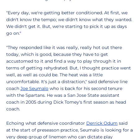
"Every day, we're getting better conditioned. At first, we
didn't know the tempo; we didn't know what they wanted.
We didn't get it. But, we're starting to pick it up as days
go on."
"They responded like it was really, really hot out there
today, which is good, because they have to get
accustomed to it and find a way to play through it in
terms of getting rehydrated. But, I thought practice went
well, as well as could be. The heat was a little
uncomfortable. It's just a distraction," said defensive line
coach
Joe Seumalo
who is back for his second tenure
with the Spartans. He was a San Jose State assistant
coach in 2005 during Dick Tomey's first season as head
coach.
Echoing what defensive coordinator
Derrick Odum
said
at the start of preseason practice, Seumalo is looking for a
very deep group of linemen who can dictate play