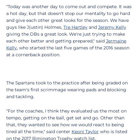
"Today was another day to come out and compete. It was
a hot day, but that doesn't stop our mentality to go hard
and give each other great looks for the season. We have
guys like J(ustin) Holmes,
Tre Hartley
and
Jeremy Kelly
giving the DBs a great look. We're just trying to make
each other better and getting prepared," said
Jermaine
Kelly
, who started the last five games of the 2016 season
at a cornerback position.
The Spartans took to the practice after being graded on
the team's first scrimmage wearing pads and blocking
and tackling.
"For the coaches, I think they evaluated us the most on
tempo, getting on the ball, get set and go. Other than
that, they wanted to see how we would react to being
tired all the time," said center
Keoni Taylor
who is listed
on the 2017 Rimington Trophy watch list.