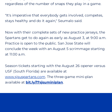
regardless of the number of snaps they play in a game.
"It's imperative that everybody gets involved, competes,
stays healthy and do it again," Seumalo said.
Now with their complete sets of new practice jerseys, the
Spartans get to do again as early as August 3, at 9:00 a.m.
Practice is open to the public. San Jose State will
conclude the week with an August 5 scrimmage starting
at 11:00 a.m.
Season tickets starting with the August 26 opener versus
USF (South Florida) are available at
www.sjsuspartans.com
. The three-game mini-plan
available at
bit.ly/17sjsuminiplan
.
Opens in a new window
Opens in a n