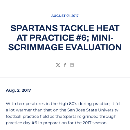
AUGUST 01, 2017
SPARTANS TACKLE HEAT
AT PRACTICE #6; MINI-
SCRIMMAGE EVALUATION
Twitter
Facebook
Email
Aug. 2, 2017
With temperatures in the high 80's during practice, it felt
a lot warmer than that on the San Jose State University
football practice field as the Spartans grinded through
practice day #6 in preparation for the 2017 season.