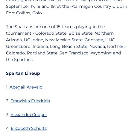
September 17, 18 and 19, at the Ptarmigan Country Club in
Fort Collins, Colo.
The Spartans are one of 15 teams playing in the
tournament - Colorado State, Boise State, Northern
Arizona, UC Irvine, New Mexico State, Gonzaga, UNC
Greensboro, Indiana, Long Beach State, Nevada, Northern
Colorado, Portland State, San Francisco, Wyoming and
the Spartans.
Spartan Lineup
1.
Abegail Arevalo
2.
Franziska Friedrich
3.
Alexandra Cooper
4.
Elizabeth Schultz