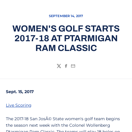
SEPTEMBER 14, 2017
WOMEN'S GOLF STARTS
2017-18 AT PTARMIGAN
RAM CLASSIC
Twitter
Facebook
Email
Sept. 15, 2017
Live Scoring
The 2017-18 San JosÃ© State women's golf team begins
the season next week with the Colonel Wollenberg
Ptarmigan Ram Classic. The teams will play 18 holes on