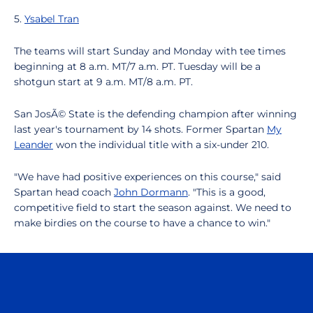
5.
Ysabel Tran
The teams will start Sunday and Monday with tee times
beginning at 8 a.m. MT/7 a.m. PT. Tuesday will be a
shotgun start at 9 a.m. MT/8 a.m. PT.
San JosÃ© State is the defending champion after winning
last year's tournament by 14 shots. Former Spartan
My
Leander
won the individual title with a six-under 210.
"We have had positive experiences on this course," said
Spartan head coach
John Dormann
. "This is a good,
competitive field to start the season against. We need to
make birdies on the course to have a chance to win."
Opens in a new window
Opens in a n