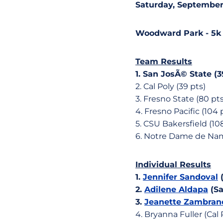
Saturday, September 
Woodward Park - 5k
Team Results
1. San JosÃ© State (3
2. Cal Poly (39 pts)
3. Fresno State (80 pts
4. Fresno Pacific (104 
5. CSU Bakersfield (10
6. Notre Dame de Namu
Individual Results
1.
Jennifer Sandoval
(
2.
Adilene Aldapa
(Sa
3.
Jeanette Zambran
4. Bryanna Fuller (Cal P