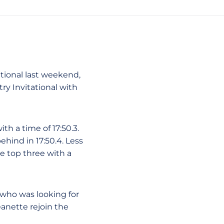
ational last weekend,
y Invitational with
h a time of 17:50.3.
ehind in 17:50.4. Less
 top three with a
 who was looking for
eanette rejoin the