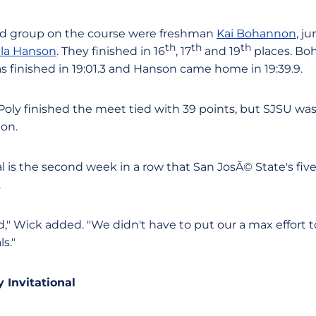
nd group on the course were freshman
Kai Bohannon
, j
th
th
th
lla Hanson
. They finished in 16
, 17
and 19
places. Bo
eras finished in 19:01.3 and Hanson came home in 19:39.9.
Poly finished the meet tied with 39 points, but SJSU wa
on.
l is the second week in a row that San JosÃ© State's fiv
.
" Wick added. "We didn't have to put our a max effort to
s."
 Invitational