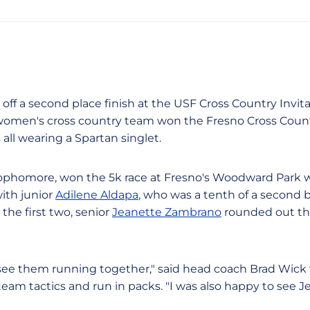
g off a second place finish at the USF Cross Country Invit
omen's cross country team won the Fresno Cross Countr
all wearing a Spartan singlet.
sophomore, won the 5k race at Fresno's Woodward Park wit
ith junior
Adilene Aldapa
, who was a tenth of a second b
the first two, senior
Jeanette Zambrano
rounded out the
o see them running together," said head coach Brad Wick
eam tactics and run in packs. "I was also happy to see J