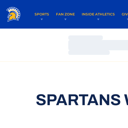
SPORTS
FAN ZONE
INSIDE ATHLETICS
GI
Loading…
Loading…
Loading…
SPARTANS 