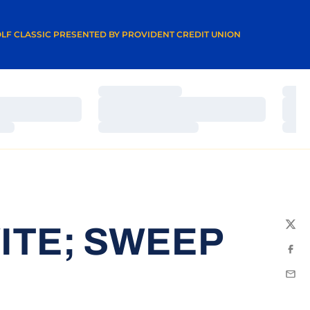
A NEW WINDOW
LF CLASSIC PRESENTED BY PROVIDENT CREDIT UNION
Loading…
Load
Loading…
Load
Loading…
Load
ITE; SWEEP
Twit
Fac
Emai