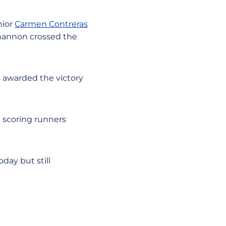
unior
Carmen Contreras
hannon crossed the
s awarded the victory
e scoring runners
day but still