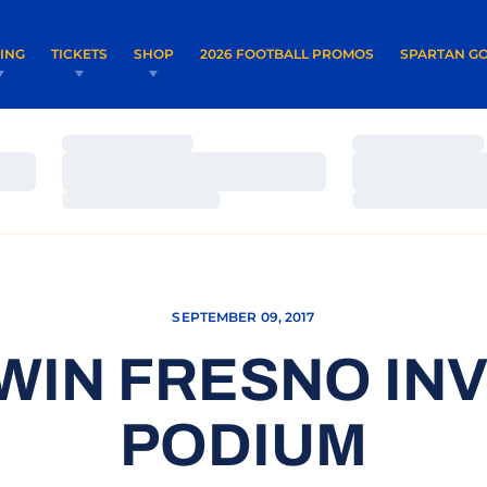
OPENS IN A NEW WINDOW
OPENS IN 
VING
TICKETS
SHOP
2026 FOOTBALL PROMOS
SPARTAN GO
Loading…
Loading…
Loading…
Loading…
Loading…
Loading…
SEPTEMBER 09, 2017
WIN FRESNO INV
PODIUM