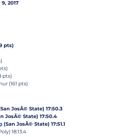
9, 2017
9 pts)
)
pts)
8 pts)
r (161 pts)
San JosÃ© State) 17:50.3
n JosÃ© State) 17:50.4
o
(San JosÃ© State) 17:51.1
oly) 18:13.4