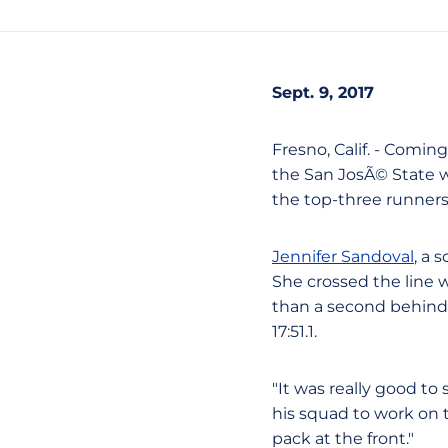
Sept. 9, 2017
Fresno, Calif. - Comin
the San JosÃ© State w
the top-three runners 
Jennifer Sandoval
, a 
She crossed the line w
than a second behind 
17:51.1.
"It was really good t
his squad to work on t
pack at the front."