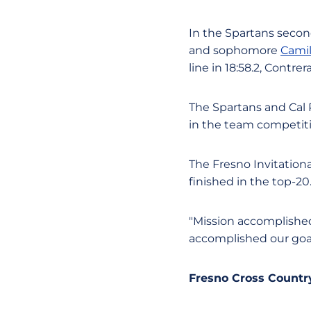
In the Spartans seco
and sophomore
Cami
line in 18:58.2, Contr
The Spartans and Cal 
in the team competiti
The Fresno Invitationa
finished in the top-20
"Mission accomplished,
accomplished our goal
Fresno Cross Country