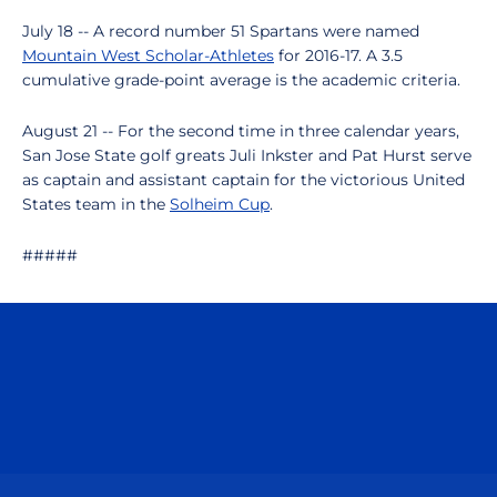
July 18 -- A record number 51 Spartans were named
Mountain West Scholar-Athletes
for 2016-17. A 3.5
cumulative grade-point average is the academic criteria.
August 21 -- For the second time in three calendar years,
San Jose State golf greats Juli Inkster and Pat Hurst serve
as captain and assistant captain for the victorious United
States team in the
Solheim Cup
.
#####
Opens in a new window
Opens in a n
Opens in a new window
Opens in a n