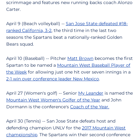
scrimmage and features new running backs coach Alonzo
Carter.
April 9 (Beach volleyball) --
San Jose State defeated #18-
ranked California, 3-2
, the third time in the last two
seasons the Spartans beat a nationally-ranked Golden
Bears squad.
April 10 (Baseball) -- Pitcher
Matt Brown
becomes the first
Spartan to be named a
Mountain West Baseball Player of
the Week
for allowing just one hit over seven innings in a
2-1 win over conference leader New Mexico
.
April 27 (Women's golf) -- Senior
My Leander
is named the
Mountain West Women's Golfer of the Year
and John
Dormann is the conference's
Coach of the Year.
April 30 (Tennis) -- San Jose State defeats host and
defending champion UNLV for the
2017 Mountain West
championship
. The Spartans win their second conference