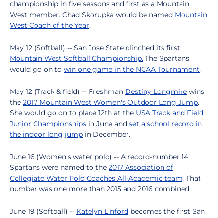
championship in five seasons and first as a Mountain
West member. Chad Skorupka would be named
Mountain
West Coach of the Year
.
May 12 (Softball) -- San Jose State clinched its first
Mountain West Softball Championship.
The Spartans
would go on to
win one game in the NCAA Tournament
.
May 12 (Track & field) -- Freshman
Destiny Longmire
wins
the
2017 Mountain West Women's Outdoor Long Jump
.
She would go on to place 12th at the
USA Track and Field
Junior Championships
in June and
set a school record in
the indoor long jump
in December.
June 16 (Women's water polo) -- A record-number 14
Spartans were named to the
2017 Association of
Collegiate Water Polo Coaches All-Academic team
. That
number was one more than 2015 and 2016 combined.
June 19 (Softball) --
Katelyn Linford
becomes the first San