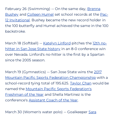
February 26 (Swimming) -- On the same day,
Brenna
Bushey
and
Colleen Humel
set school records at the
Pac-
12 Invitational
. Bushey became the new record holder in
the 100 butterfly and Humel achieved the same in the 100
backstroke.
March 18 (Softball) --
Katelyn Linford
pitches the
12th no-
hitter in San Jose State history
in an 8-0 conference win
over Nevada. Linford's no-hitter is the first by a Spartan
since the 2005 season.
March 19 (Gymnastics) -- San Jose State wins the
2017
Mountain Pacific Sports Federation Championship
with a
school-record tying total of 195.625.
Taylor Chan
would be
named the
Mountain Pacific Sports Federation's
Freshman of the Year
and Shella Martinez is the
conference's
Assistant Coach of the Year
.
March 30 (Women's water polo) -- Goalkeeper
Sara