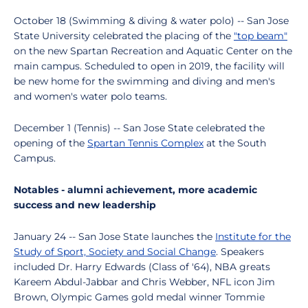
October 18 (Swimming & diving & water polo) -- San Jose
State University celebrated the placing of the
"top beam"
on the new Spartan Recreation and Aquatic Center on the
main campus. Scheduled to open in 2019, the facility will
be new home for the swimming and diving and men's
and women's water polo teams.
December 1 (Tennis) -- San Jose State celebrated the
opening of the
Spartan Tennis Complex
at the South
Campus.
Notables - alumni achievement, more academic
success and new leadership
January 24 -- San Jose State launches the
Institute for the
Study of Sport, Society and Social Change
. Speakers
included Dr. Harry Edwards (Class of '64), NBA greats
Kareem Abdul-Jabbar and Chris Webber, NFL icon Jim
Brown, Olympic Games gold medal winner Tommie