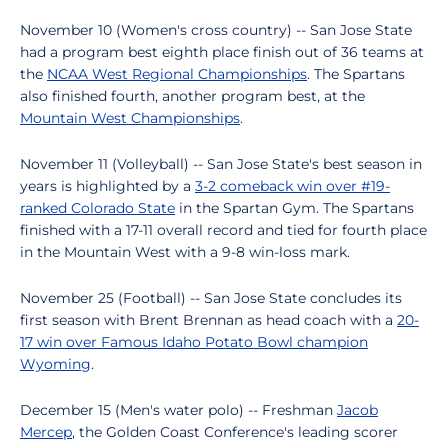
November 10 (Women's cross country) -- San Jose State
had a program best eighth place finish out of 36 teams at
the
NCAA West Regional Championships
. The Spartans
also finished fourth, another program best, at the
Mountain West Championships
.
November 11 (Volleyball) -- San Jose State's best season in
years is highlighted by a
3-2 comeback win over #19-
ranked Colorado State
in the Spartan Gym. The Spartans
finished with a 17-11 overall record and tied for fourth place
in the Mountain West with a 9-8 win-loss mark.
November 25 (Football) -- San Jose State concludes its
first season with Brent Brennan as head coach with a
20-
17 win over Famous Idaho Potato Bowl champion
Wyoming
.
December 15 (Men's water polo) -- Freshman
Jacob
Mercep
, the Golden Coast Conference's leading scorer