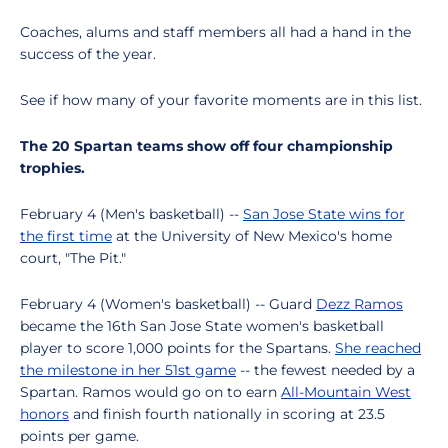
Coaches, alums and staff members all had a hand in the
success of the year.
See if how many of your favorite moments are in this list.
The 20 Spartan teams show off four championship
trophies.
February 4 (Men's basketball) --
San Jose State wins for
the first time
at the University of New Mexico's home
court, "The Pit."
February 4 (Women's basketball) -- Guard
Dezz Ramos
became the 16th San Jose State women's basketball
player to score 1,000 points for the Spartans.
She reached
the milestone in her 51st game
-- the fewest needed by a
Spartan. Ramos would go on to earn
All-Mountain West
honors
and finish fourth nationally in scoring at 23.5
points per game.