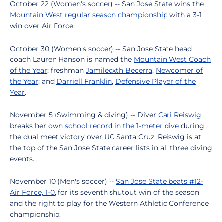
October 22 (Women's soccer) -- San Jose State wins the
Mountain West regular season championship
with a 3-1
win over Air Force.
October 30 (Women's soccer) -- San Jose State head
coach Lauren Hanson is named the
Mountain West Coach
of the Year
; freshman
Jamilecxth Becerra
,
Newcomer of
the Year
; and
Darriell Franklin
,
Defensive Player of the
Year
.
November 5 (Swimming & diving) -- Diver
Cari Reiswig
breaks her own
school record in the 1-meter dive
during
the dual meet victory over UC Santa Cruz. Reiswig is at
the top of the San Jose State career lists in all three diving
events.
November 10 (Men's soccer) --
San Jose State beats #12-
Air Force, 1-0
, for its seventh shutout win of the season
and the right to play for the Western Athletic Conference
championship.