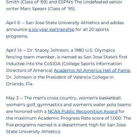
Smith (Class of '69) and ESPN's The Undefeated senior
writer Marc Spears (Class of '95).
April 6 -- San Jose State University Athletics and adidas
announce
a six-year partnership
for all 20 sports
programs.
April 14 -- Dr. Stacey Johnson, a 1980 U.S. Olympics
fencing team member, is named as San Jose State's first
inductee into the CoSIDA (College Sports Information
Directors of America)
Academic All-America Hall of Fame
.
Dr. Johnson is the President of Valencia College in
Orlando, Fla.
May 3 -- The men's cross country, women's basketball,
women's golf, gymnastics and women's water polo teams
are honored with a
NCAA Public Recognition Award
for
the maximum Academic Progress Rate score of 1,000. The
five programs named is a department high for San Jose
State University Athletics.