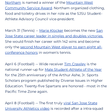
Northam
is named a winner of the
Mountain West
Community Service Award
. Northam organized clothing,
food and toiletry drives in her role as the SJSU Student-
Athlete Advisory Council vice-president.
March 31 (Tennis) --
Marie Klocker
becomes the new
San
Jose State career leader in singles and doubles victories.
She would finish her career with 142 wins and become
only the
second Mountain West player to earn eight all-
conference honors
in women's tennis.
April 6 (Football) -- Wide receiver
Tim Crawley
is the
national runner-up for
Male Student-Athlete of the Year
for the 25th anniversary of the Arthur Ashe, Jr. Sports
Scholars program published by Diverse Issues in Higher
Education. Twenty-five Spartans are honored - most in the
Pacific Time Zone again.
April 8 (Football) -- The first truly
viral San Jose State
University Athletics video
is recorded after a intra-squad