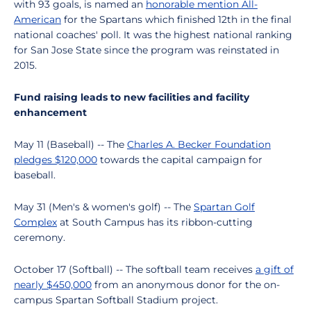
with 93 goals, is named an
honorable mention All-
American
for the Spartans which finished 12th in the final
national coaches' poll. It was the highest national ranking
for San Jose State since the program was reinstated in
2015.
Fund raising leads to new facilities and facility
enhancement
May 11 (Baseball) -- The
Charles A. Becker Foundation
pledges $120,000
towards the capital campaign for
baseball.
May 31 (Men's & women's golf) -- The
Spartan Golf
Complex
at South Campus has its ribbon-cutting
ceremony.
October 17 (Softball) -- The softball team receives
a gift of
nearly $450,000
from an anonymous donor for the on-
campus Spartan Softball Stadium project.