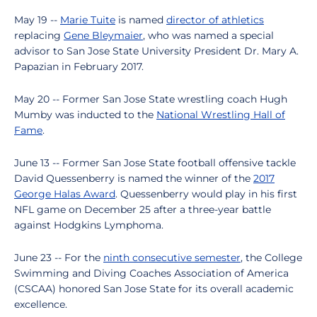
May 19 --
Marie Tuite
is named
director of athletics
replacing
Gene Bleymaier
, who was named a special
advisor to San Jose State University President Dr. Mary A.
Papazian in February 2017.
May 20 -- Former San Jose State wrestling coach Hugh
Mumby was inducted to the
National Wrestling Hall of
Fame
.
June 13 -- Former San Jose State football offensive tackle
David Quessenberry is named the winner of the
2017
George Halas Award
. Quessenberry would play in his first
NFL game on December 25 after a three-year battle
against Hodgkins Lymphoma.
June 23 -- For the
ninth consecutive semester
, the College
Swimming and Diving Coaches Association of America
(CSCAA) honored San Jose State for its overall academic
excellence.