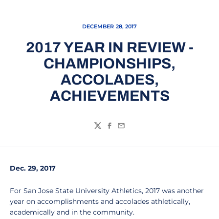
DECEMBER 28, 2017
2017 YEAR IN REVIEW -
CHAMPIONSHIPS,
ACCOLADES,
ACHIEVEMENTS
Twitter
Facebook
Email
Dec. 29, 2017
For San Jose State University Athletics, 2017 was another
year on accomplishments and accolades athletically,
academically and in the community.