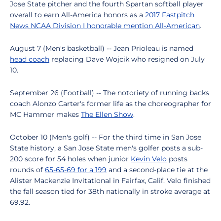
Jose State pitcher and the fourth Spartan softball player
overall to earn All-America honors as a
2017 Fastpitch
News NCAA Division I honorable mention All-American
.
August 7 (Men's basketball) -- Jean Prioleau is named
head coach
replacing Dave Wojcik who resigned on July
10.
September 26 (Football) -- The notoriety of running backs
coach Alonzo Carter's former life as the choreographer for
MC Hammer makes
The Ellen Show
.
October 10 (Men's golf) -- For the third time in San Jose
State history, a San Jose State men's golfer posts a sub-
200 score for 54 holes when junior
Kevin Velo
posts
rounds of
65-65-69 for a 199
and a second-place tie at the
Alister Mackenzie Invitational in Fairfax, Calif. Velo finished
the fall season tied for 38th nationally in stroke average at
69.92.