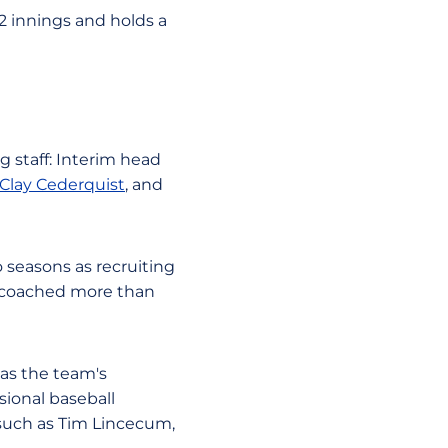
.2 innings and holds a
g staff: Interim head
Clay Cederquist
, and
 seasons as recruiting
s coached more than
 as the team's
sional baseball
 such as Tim Lincecum,