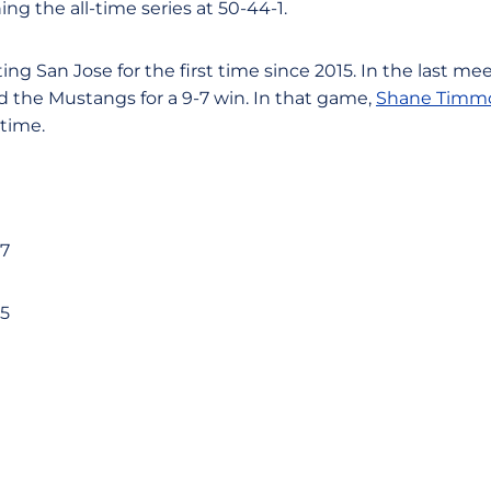
ng the all-time series at 50-44-1.
ng San Jose for the first time since 2015. In the last mee
d the Mustangs for a 9-7 win. In that game,
Shane Timm
time.
-7
-5