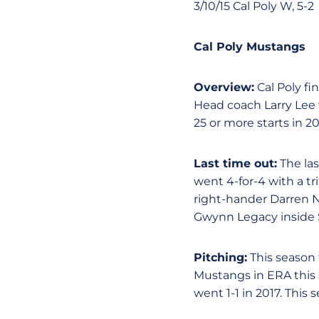
3/10/15 Cal Poly W, 5-2
Cal Poly Mustangs
Overview:
Cal Poly fi
Head coach Larry Lee 
25 or more starts in 2
Last time out:
The la
went 4-for-4 with a tr
right-hander Darren Ne
Gwynn Legacy inside 
Pitching:
This season 
Mustangs in ERA this 
went 1-1 in 2017. This