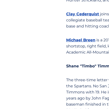
Hunter Strickland, a
Clay Cederquist
join
collegiate baseball tea
base and hitting coac
Michael Breen
is a 2
shortstop, right field,
Academic All-Mountai
Shane "Timbo" Tim
The three-time letter w
the Spartans. No San 
Timmons with 19. He is
years ago by John Fag
baseman finished in t