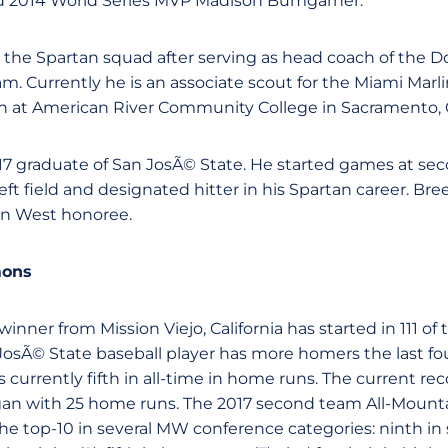
nd 2014 World Series MVP Madison Bumgarner.
s the Spartan squad after serving as head coach of the 
m. Currently he is an associate scout for the Miami Marlins
h at American River Community College in Sacramento, Ca
017 graduate of San JosÃ© State. He started games at sec
 left field and designated hitter in his Spartan career. B
n West honoree.
mons
inner from Mission Viejo, California has started in 111 of 
JosÃ© State baseball player has more homers the last fo
 currently fifth in all-time in home runs. The current re
an with 25 home runs. The 2017 second team All-Mounta
he top-10 in several MW conference categories: ninth i