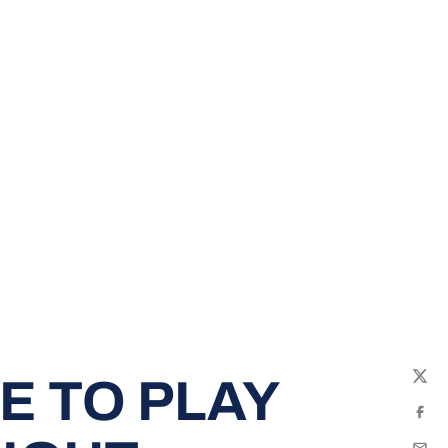
E TO PLAY
Twit
Fac