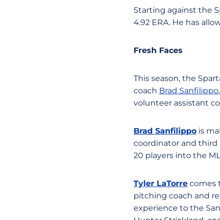
Starting against the S
4.92 ERA. He has allo
Fresh Faces
This season, the Spart
coach
Brad Sanfilippo
volunteer assistant c
Brad Sanfilippo
is mak
coordinator and third
20 players into the ML
Tyler LaTorre
comes to
pitching coach and rec
experience to the San