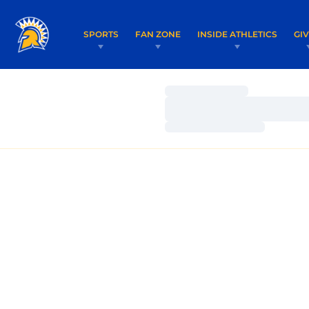
SPORTS
FAN ZONE
INSIDE ATHLETICS
GI
Loading…
Loading…
Loading…