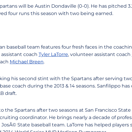
partans will be Austin Dondaville (0-0). He has pitched 3
wed four runs this season with two being earned.
an baseball team features four fresh faces in the coachin
, assistant coach
Tyler LaTorre
, volunteer assistant coach
oach
Michael Breen
.
ing his second stint with the Spartans after serving two
 base coach during the 2013 & 14 seasons. Sanfilippo ha
B draft.
 the Spartans after two seasons at San Francisco State
ruiting coordinator. He brings nearly a decade of profes
 JosÃ© State baseball team. LaTorre has helped players