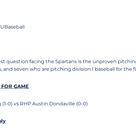
UBaseball
est question facing the Spartans is the unproven pitchin
, and seven who are pitching division I baseball for the fi
S FOR GAME
n
(1-0) vs RHP Austin Dondaville (0-0)
oly