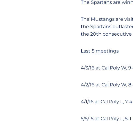
The Spartans are winni
The Mustangs are visiti
the Spartans outlaste
the 20th consecutive 
Last 5 meetings
4/3/16 at Cal Poly W, 9
4/2/16 at Cal Poly W, 8
4/1/16 at Cal Poly L, 7-4
5/5/15 at Cal Poly L, 5-1