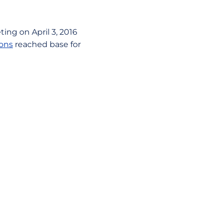
ting on April 3, 2016
ons
reached base for