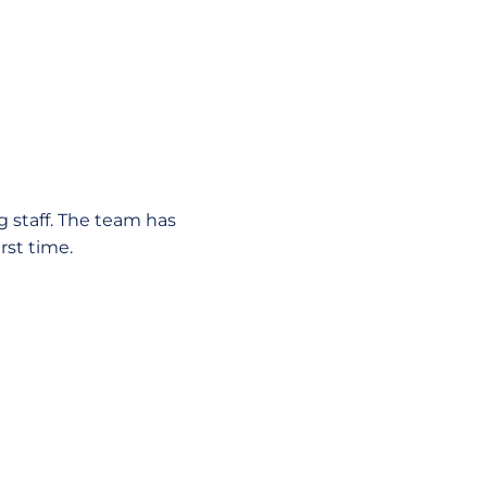
g staff. The team has
rst time.