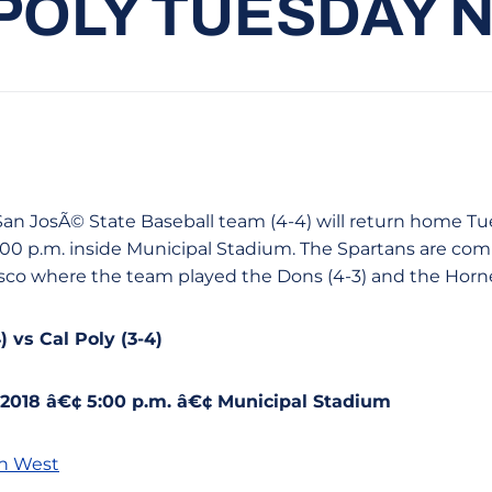
POLY TUESDAY 
e San JosÃ© State Baseball team (4-4) will return home Tu
 5:00 p.m. inside Municipal Stadium. The Spartans are co
isco where the team played the Dons (4-3) and the Hornet
 vs Cal Poly (3-4)
 2018 â€¢ 5:00 p.m. â€¢ Municipal Stadium
n West