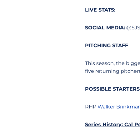
LIVE STATS:
SOCIAL MEDIA:
@SJS
PITCHING STAFF
This season, the bigg
five returning pitchers
POSSIBLE STARTER
RHP
Walker Brinkma
Series History: Cal P