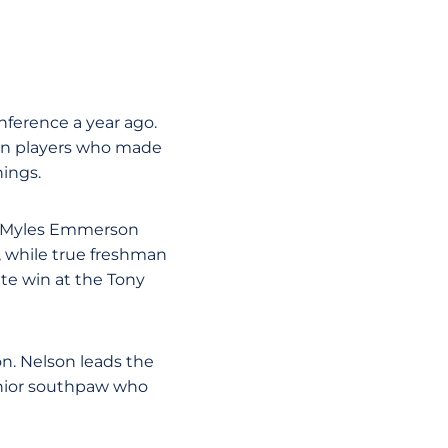
nference a year ago.
ion players who made
nings.
. Myles Emmerson
, while true freshman
ate win at the Tony
n. Nelson leads the
senior southpaw who