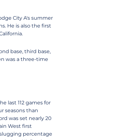
Dodge City A's summer
. He is also the first
lifornia.
ond base, third base,
reen was a three-time
the last 112 games for
ur seasons than
cord was set nearly 20
in West first
n slugging percentage