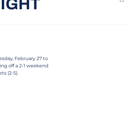
NIGHT
Emai
esday, February 27 to
ming off a 2-1 weekend
s (2-5).