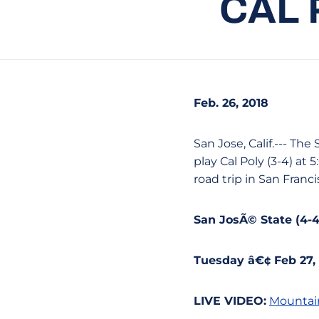
CAL 
Feb. 26, 2018
San Jose, Calif.--- Th
play Cal Poly (3-4) at
road trip in San Franc
San JosÃ© State (4-4)
Tuesday â€¢ Feb 27,
LIVE VIDEO:
Mountai