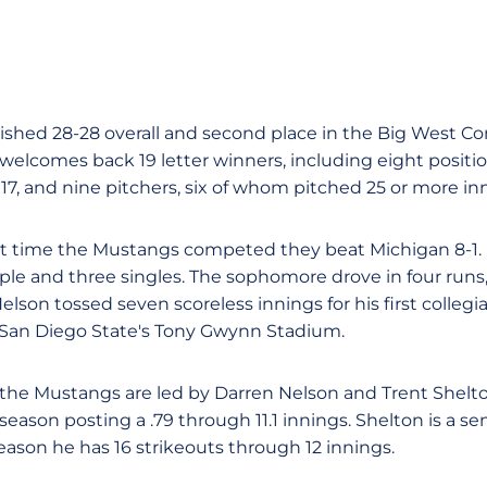
nished 28-28 overall and second place in the Big West Co
welcomes back 19 letter winners, including eight posit
017, and nine pitchers, six of whom pitched 25 or more in
st time the Mustangs competed they beat Michigan 8-1
iple and three singles. The sophomore drove in four runs
lson tossed seven scoreless innings for his first collegi
San Diego State's Tony Gwynn Stadium.
the Mustangs are led by Darren Nelson and Trent Shelto
season posting a .79 through 11.1 innings. Shelton is a 
 season he has 16 strikeouts through 12 innings.