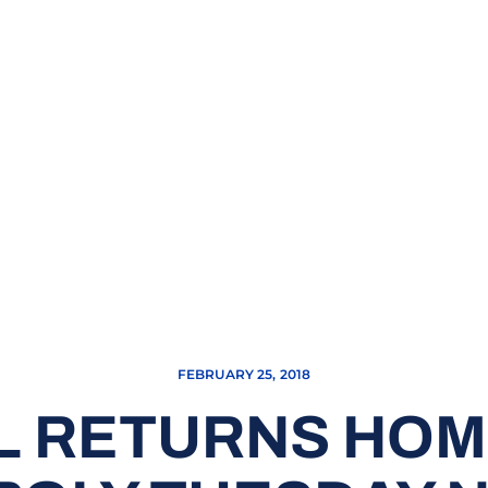
FEBRUARY 25, 2018
 RETURNS HOM