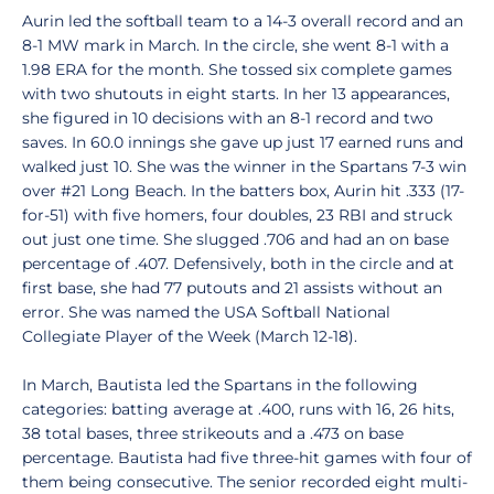
Aurin led the softball team to a 14-3 overall record and an
8-1 MW mark in March. In the circle, she went 8-1 with a
1.98 ERA for the month. She tossed six complete games
with two shutouts in eight starts. In her 13 appearances,
she figured in 10 decisions with an 8-1 record and two
saves. In 60.0 innings she gave up just 17 earned runs and
walked just 10. She was the winner in the Spartans 7-3 win
over #21 Long Beach. In the batters box, Aurin hit .333 (17-
for-51) with five homers, four doubles, 23 RBI and struck
out just one time. She slugged .706 and had an on base
percentage of .407. Defensively, both in the circle and at
first base, she had 77 putouts and 21 assists without an
error. She was named the USA Softball National
Collegiate Player of the Week (March 12-18).
In March, Bautista led the Spartans in the following
categories: batting average at .400, runs with 16, 26 hits,
38 total bases, three strikeouts and a .473 on base
percentage. Bautista had five three-hit games with four of
them being consecutive. The senior recorded eight multi-