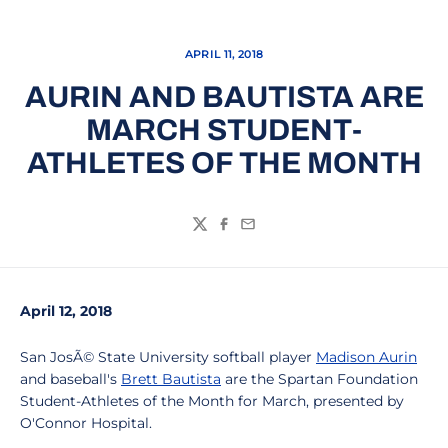
APRIL 11, 2018
AURIN AND BAUTISTA ARE
MARCH STUDENT-
ATHLETES OF THE MONTH
Twitter
Facebook
Email
April 12, 2018
San JosÃ© State University softball player
Madison Aurin
and baseball's
Brett Bautista
are the Spartan Foundation
Student-Athletes of the Month for March, presented by
O'Connor Hospital.