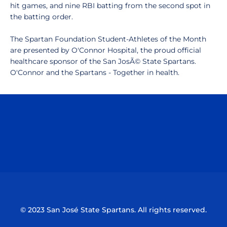
hit games, and nine RBI batting from the second spot in
the batting order.
The Spartan Foundation Student-Athletes of the Month
are presented by O'Connor Hospital, the proud official
healthcare sponsor of the San JosÃ© State Spartans.
O'Connor and the Spartans - Together in health.
Opens in a new window
Opens in a n
Opens in a new window
Opens in a n
© 2023 San José State Spartans. All rights reserved.