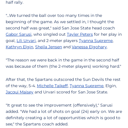
half rally.
"...We turned the ball over too many times in the
beginning of the game. As we settled in, I thought the
second half was great," said San Jose State head coach
Gabor Sarusi
, who singled out
Tayler Peters
for her play in
goal,
Lili Urvari
, and 2-meter players
Tyanna Supreme
,
Kathryn Elgin
,
Sheila Jensen
and
Vanessa Elgohary
.
"The reason we were back in the game in the second half
was because of them (the 2-meter players) working hard."
After that, the Spartans outscored the Sun Devils the rest
of the way, 5-4.
Michelle Taikeff
,
Tyanna Supreme
, Elgin,
Jacqui Maisey
and Urvari scored for San Jose State.
"It great to see the improvement (offensively)," Sarusi
added. "We had a lot of shots on goal (24) early on. We are
definitely creating a lot of opportunities which is good to
see," the Spartans coach added.