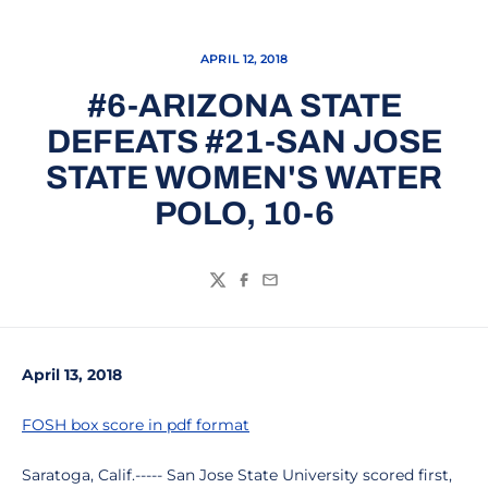
APRIL 12, 2018
#6-ARIZONA STATE
DEFEATS #21-SAN JOSE
STATE WOMEN'S WATER
POLO, 10-6
Twitter
Facebook
Email
April 13, 2018
FOSH box score in pdf format
Saratoga, Calif.----- San Jose State University scored first,