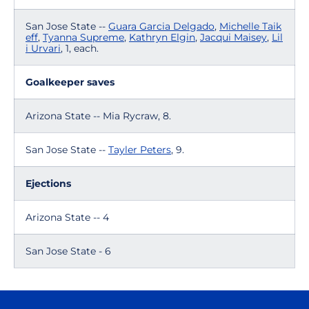
San Jose State --
Guara Garcia Delgado
,
Michelle Taik
eff
,
Tyanna Supreme
,
Kathryn Elgin
,
Jacqui Maisey
,
Lil
i Urvari
, 1, each.
Goalkeeper saves
Arizona State -- Mia Rycraw, 8.
San Jose State --
Tayler Peters
, 9.
Ejections
Arizona State -- 4
San Jose State - 6