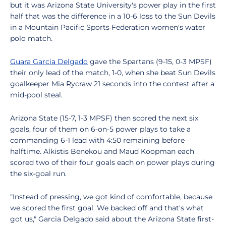
but it was Arizona State University's power play in the first
half that was the difference in a 10-6 loss to the Sun Devils
in a Mountain Pacific Sports Federation women's water
polo match.
Guara Garcia Delgado
gave the Spartans (9-15, 0-3 MPSF)
their only lead of the match, 1-0, when she beat Sun Devils
goalkeeper Mia Rycraw 21 seconds into the contest after a
mid-pool steal.
Arizona State (15-7, 1-3 MPSF) then scored the next six
goals, four of them on 6-on-5 power plays to take a
commanding 6-1 lead with 4:50 remaining before
halftime. Alkistis Benekou and Maud Koopman each
scored two of their four goals each on power plays during
the six-goal run.
"Instead of pressing, we got kind of comfortable, because
we scored the first goal. We backed off and that's what
got us," Garcia Delgado said about the Arizona State first-