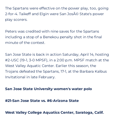
The Spartans were effective on the power play, too, going
2-for-4. Taikeff and Elgin were San JosÃ© State's power
play scorers.
Peters was credited with nine saves for the Spartans
including a stop of a Benekou penalty shot in the final
minute of the contest.
San Jose State is back in action Saturday, April 14, hosting
#2-USC (19-1, 3-0 MPSF), in a 2:00 p.m. MPSF match at the
West Valley Aquatic Center. Earlier this season, the
Trojans defeated the Spartans, 17-1, at the Barbara Kalbus
Invitational in late February.
San Jose State University women's water polo
#21-San Jose State vs. #6-Arizona State
West Valley College Aquatics Center, Saratoga, Calif.