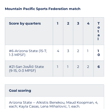
Mountain Pacific Sports Federation match
Score by quarters
1
2
3
4
T
o
t
a
l
#6-Arizona State (15-7,
4
3
2
1
1
1-3 MPSF)
0
#21-San JosÃ© State
1
1
2
2
6
(9-15, 0-3 MPSF)
Goal scoring
Arizona State -- Alkistis Benekou, Maud Koopman, 4,
each; Kayla Casas, Lena Mihailovic, 1, each.