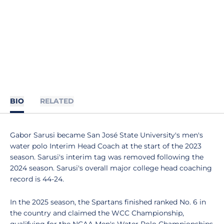
BIO
RELATED
Gabor Sarusi became San José State University's men's
water polo Interim Head Coach at the start of the 2023
season. Sarusi's interim tag was removed following the
2024 season. Sarusi's overall major college head coaching
record is 44-24.
In the 2025 season, the Spartans finished ranked No. 6 in
the country and claimed the WCC Championship,