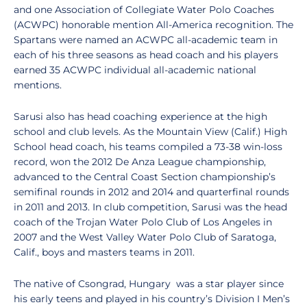
and one Association of Collegiate Water Polo Coaches
(ACWPC) honorable mention All-America recognition. The
Spartans were named an ACWPC all-academic team in
each of his three seasons as head coach and his players
earned 35 ACWPC individual all-academic national
mentions.
Sarusi also has head coaching experience at the high
school and club levels. As the Mountain View (Calif.) High
School head coach, his teams compiled a 73-38 win-loss
record, won the 2012 De Anza League championship,
advanced to the Central Coast Section championship’s
semifinal rounds in 2012 and 2014 and quarterfinal rounds
in 2011 and 2013. In club competition, Sarusi was the head
coach of the Trojan Water Polo Club of Los Angeles in
2007 and the West Valley Water Polo Club of Saratoga,
Calif., boys and masters teams in 2011.
The native of Csongrad, Hungary was a star player since
his early teens and played in his country’s Division I Men’s