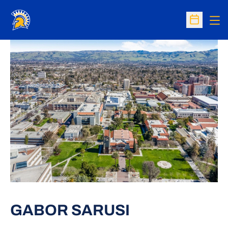
Op
Open Sc
GABOR SARUSI