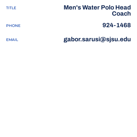
Men's Water Polo Head
TITLE
Coach
924-1468
PHONE
gabor.sarusi@sjsu.edu
EMAIL