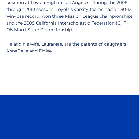
position at Loyola High in Los Angeles. During the 2008
through 2010 seasons, Loyola’s varsity teams had an 80-12
win-loss record, won three Mission League championships
and the 2009 California Interscholastic Federation (C.I.F)
Division I State Championship.
He and his wife, LauraMae, are the parents of daughters
AnnaBelle and Eloise.
Opens in a new window
Opens in a n
Opens in a new window
Opens in a n