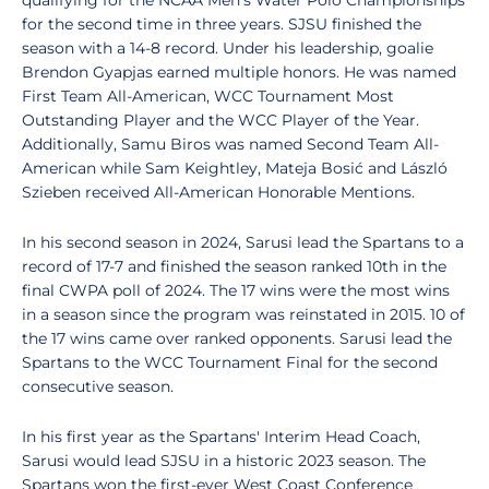
qualifying for the NCAA Men's Water Polo Championships
for the second time in three years. SJSU finished the
season with a 14-8 record. Under his leadership, goalie
Brendon Gyapjas earned multiple honors. He was named
First Team All-American, WCC Tournament Most
Outstanding Player and the WCC Player of the Year.
Additionally, Samu Biros was named Second Team All-
American while Sam Keightley, Mateja Bosić and László
Szieben received All-American Honorable Mentions.
In his second season in 2024, Sarusi lead the Spartans to a
record of 17-7 and finished the season ranked 10th in the
final CWPA poll of 2024. The 17 wins were the most wins
in a season since the program was reinstated in 2015. 10 of
the 17 wins came over ranked opponents. Sarusi lead the
Spartans to the WCC Tournament Final for the second
consecutive season.
In his first year as the Spartans' Interim Head Coach,
Sarusi would lead SJSU in a historic 2023 season. The
Spartans won the first-ever West Coast Conference