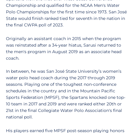
Championship and qualified for the NCAA Men's Water
Polo Championships for the first time since 1973. San José
State would finish ranked tied for seventh in the nation in
the final CWPA poll of 2023.
Originally an assistant coach in 2015 when the program
was reinstated after a 34-year hiatus, Sarusi returned to
the men's program in August 2019 as an associate head
coach.
In between, he was San José State University’s women’s
water polo head coach during the 2017 through 2019
seasons. Playing one of the toughest non-conference
schedules in the country and in the Mountain Pacific
Sports Federation (MPSF), the Spartans knocked one top-
10 team in 2017 and 2019 and were ranked either 20th or
21st in the final Collegiate Water Polo Association's final
national poll.
His players earned five MPSF post-season playing honors