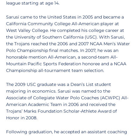
league starting at age 14.
Sarusi came to the United States in 2005 and became a
California Community College All-American player at
West Valley College. He completed his college career at
the University of Southern California (USC). With Sarusi,
the Trojans reached the 2006 and 2007 NCAA Men’s Water
Polo Championship final matches. In 2007, he was an
honorable mention All-American, a second-team All-
Mountain Pacific Sports Federation honoree and a NCAA
Championship all-tournament team selection.
The 2009 USC graduate was a Dean’s List student
majoring in economics. Sarusi was named to the
Associate of Collegiate Water Polo Coaches (ACWPC) All-
American Academic Team in 2006 and received the
Trojans’ Marks Foundation Scholar-Athlete Award of
Honor in 2008.
Following graduation, he accepted an assistant coaching