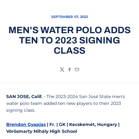
SEPTEMBER 07, 2023
MEN'S WATER POLO ADDS
TEN TO 2023 SIGNING
CLASS
Twitter
Facebook
Email
SAN JOSE, Calif.
- The 2023-2024 San José State men's
water polo team added ten new players to their 2023
signing class.
Brendon Gyapjas
| Fr. | GK | Kecskemét, Hungary |
Vörösmarty Mihály High School