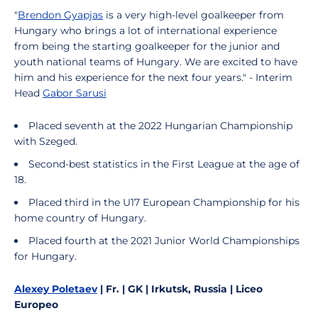
"
Brendon Gyapjas
is a very high-level goalkeeper from
Hungary who brings a lot of international experience
from being the starting goalkeeper for the junior and
youth national teams of Hungary. We are excited to have
him and his experience for the next four years." - Interim
Head
Gabor Sarusi
Placed seventh at the 2022 Hungarian Championship
with Szeged.
Second-best statistics in the First League at the age of
18.
Placed third in the U17 European Championship for his
home country of Hungary.
Placed fourth at the 2021 Junior World Championships
for Hungary.
Alexey Poletaev
| Fr. | GK | Irkutsk, Russia | Liceo
Europeo