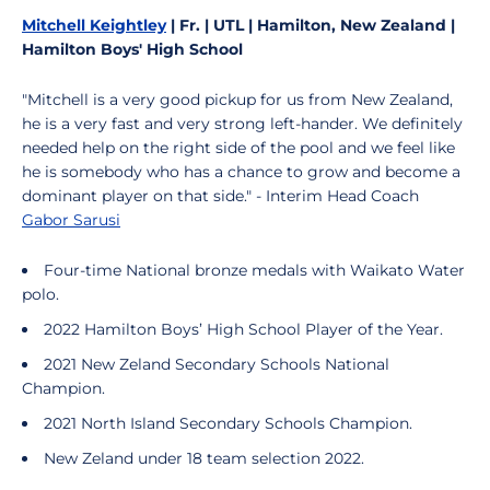
Mitchell Keightley
| Fr. | UTL | Hamilton, New Zealand |
Hamilton Boys' High School
"Mitchell is a very good pickup for us from New Zealand,
he is a very fast and very strong left-hander. We definitely
needed help on the right side of the pool and we feel like
he is somebody who has a chance to grow and become a
dominant player on that side." - Interim Head Coach
Gabor Sarusi
Four-time National bronze medals with Waikato Water
polo.
2022 Hamilton Boys’ High School Player of the Year.
2021 New Zeland Secondary Schools National
Champion.
2021 North Island Secondary Schools Champion.
New Zeland under 18 team selection 2022.