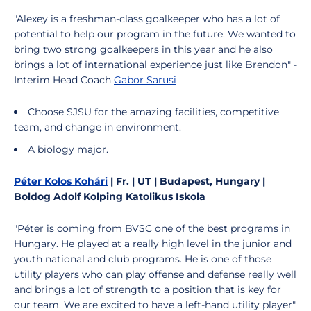
"Alexey is a freshman-class goalkeeper who has a lot of
potential to help our program in the future. We wanted to
bring two strong goalkeepers in this year and he also
brings a lot of international experience just like Brendon" -
Interim Head Coach
Gabor Sarusi
Choose SJSU for the amazing facilities, competitive
team, and change in environment.
A biology major.
Péter Kolos Kohári
| Fr. | UT | Budapest, Hungary |
Boldog Adolf Kolping Katolikus Iskola
"Péter is coming from BVSC one of the best programs in
Hungary. He played at a really high level in the junior and
youth national and club programs. He is one of those
utility players who can play offense and defense really well
and brings a lot of strength to a position that is key for
our team. We are excited to have a left-hand utility player"