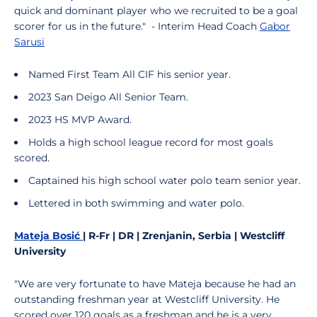
quick and dominant player who we recruited to be a goal
scorer for us in the future." - Interim Head Coach
Gabor
Sarusi
Named First Team All CIF his senior year.
2023 San Deigo All Senior Team.
2023 HS MVP Award.
Holds a high school league record for most goals
scored.
Captained his high school water polo team senior year.
Lettered in both swimming and water polo.
Mateja Bosić
| R-Fr | DR | Zrenjanin, Serbia | Westcliff
University
"We are very fortunate to have Mateja because he had an
outstanding freshman year at Westcliff University. He
scored over 120 goals as a freshman and he is a very