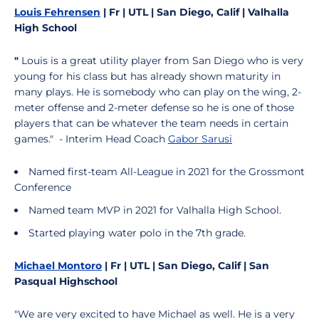
Louis Fehrensen
| Fr | UTL | San Diego, Calif | Valhalla
High School
"
Louis is a great utility player from San Diego who is very
young for his class but has already shown maturity in
many plays. He is somebody who can play on the wing, 2-
meter offense and 2-meter defense so he is one of those
players that can be whatever the team needs in certain
games." - Interim Head Coach
Gabor Sarusi
Named first-team All-League in 2021 for the Grossmont
Conference
Named team MVP in 2021 for Valhalla High School.
Started playing water polo in the 7th grade.
Michael Montoro
| Fr | UTL | San Diego, Calif | San
Pasqual Highschool
"We are very excited to have Michael as well. He is a very