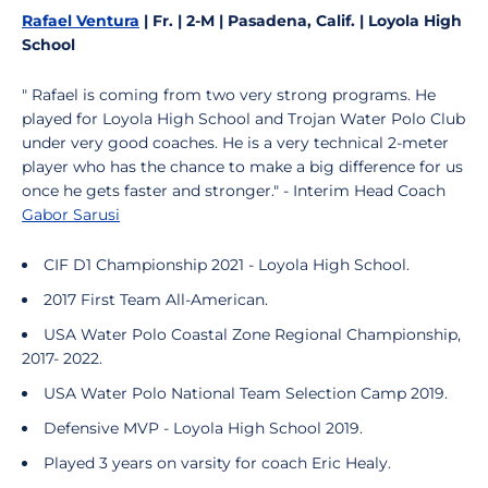
Rafael Ventura
| Fr. | 2-M | Pasadena, Calif. | Loyola High
School
" Rafael is coming from two very strong programs. He
played for Loyola High School and Trojan Water Polo Club
under very good coaches. He is a very technical 2-meter
player who has the chance to make a big difference for us
once he gets faster and stronger." - Interim Head Coach
Gabor Sarusi
CIF D1 Championship 2021 - Loyola High School.
2017 First Team All-American.
USA Water Polo Coastal Zone Regional Championship,
2017- 2022.
USA Water Polo National Team Selection Camp 2019.
Defensive MVP - Loyola High School 2019.
Played 3 years on varsity for coach Eric Healy.