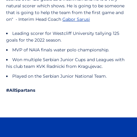
natural scorer which shows. He is going to be someone
that is going to help the team from the first game and
on" - Interim Head Coach
Gabor Sarusi
Leading scorer for Westcliff University tallying 125
goals for the 2022 season.
MVP of NAIA finals water polo championship.
Won multiple Serbian Junior Cups and Leagues with
his club team KVK Radnicki from Kragujevac.
Played on the Serbian Junior National Team.
#AllSpartans