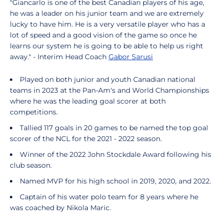
"Giancarlo is one of the best Canadian players of his age,
he was a leader on his junior team and we are extremely
lucky to have him. He is a very versatile player who has a
lot of speed and a good vision of the game so once he
learns our system he is going to be able to help us right
away." - Interim Head Coach
Gabor Sarusi
Played on both junior and youth Canadian national
teams in 2023 at the Pan-Am's and World Championships
where he was the leading goal scorer at both
competitions.
Tallied 117 goals in 20 games to be named the top goal
scorer of the NCL for the 2021 - 2022 season.
Winner of the 2022 John Stockdale Award following his
club season.
Named MVP for his high school in 2019, 2020, and 2022.
Captain of his water polo team for 8 years where he
was coached by Nikola Maric.