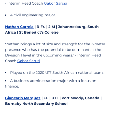
- Interim Head Coach
Gabor Sarusi
A civil engineering major.
Nathan Correia
| R-Fr. | 2-M | Johannesburg, South
Africa | St Benedict's College
"Nathan brings a lot of size and strength for the 2-meter
presence who has the potential to be dominant at the
Division 1 level in the upcoming years." - Interim Head
Coach
Gabor Sarusi
Played on the 2020 U17 South African national team.
A business administration major with a focus on
finance.
Giancarlo Marquez
| Fr. | UTL | Port Moody, Canada |
Burnaby North Secondary School