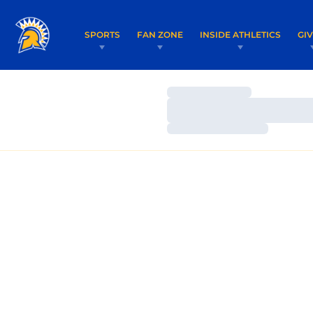
SPORTS
FAN ZONE
INSIDE ATHLETICS
GI
Loading…
Loading…
Loading…