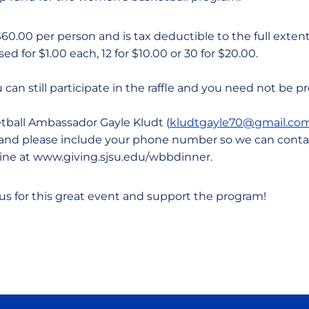
$60.00 per person and is tax deductible to the full extent 
d for $1.00 each, 12 for $10.00 or 30 for $20.00.
ou can still participate in the raffle and you need not be p
ball Ambassador Gayle Kludt (
kludtgayle70@gmail.co
ts and please include your phone number so we can cont
ine at www.giving.sjsu.edu/wbbdinner.
 us for this great event and support the program!