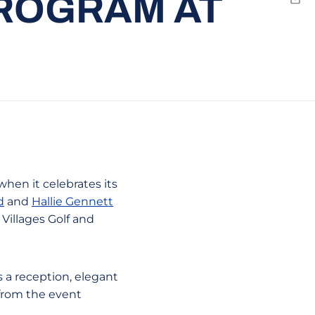
ROGRAM AT
Emai
when it celebrates its
d
and
Hallie Gennett
Villages Golf and
 a reception, elegant
 from the event