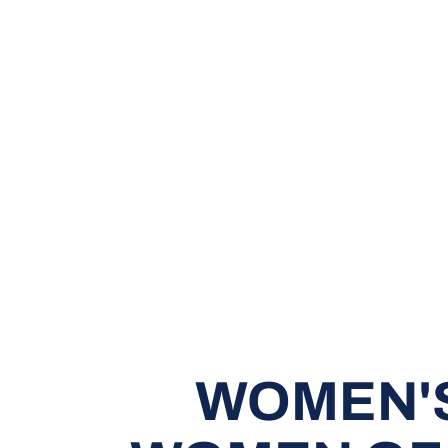
WOMEN'S