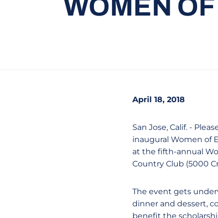
WOMEN OF
April 18, 2018
San Jose, Calif. - Ple
inaugural Women of E
at the fifth-annual W
Country Club (5000 Cri
The event gets underw
dinner and dessert, c
benefit the scholarsh