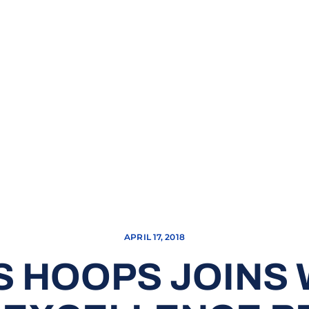
APRIL 17, 2018
 HOOPS JOINS 