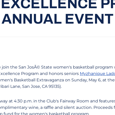
 EXCELLENCE P
ANNUAL EVENT
ase join the San JosÃ© State women's basketball program 
xcellence Program and honors seniors
Myzhanique Lad
omen's Basketball Extravaganza on Sunday, May 6, at the 
bari Lane, San Jose, CA 95135).
ay at 4:30 p.m. in the Club's Fairway Room and features
omplimentary wine, a raffle and silent auction. Proceeds
ip fund for the women's basketball program.