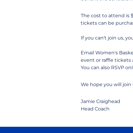
The cost to attend is 
tickets can be purchase
If you can't join us, y
Email Women's Basket
event or raffle ticke
You can also RSVP onl
We hope you will join
Jamie Craighead
Head Coach