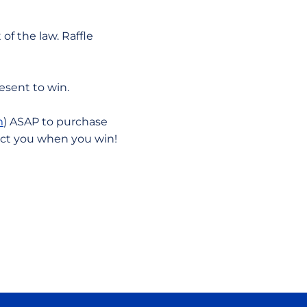
of the law. Raffle
resent to win.
m
) ASAP to purchase
act you when you win!