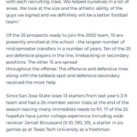
with each recruiting class. We helped ourselves in a lot of
areas. We look at the size and the athletic ability of the
guys we signed and we definitely will be a better football
team."
Of the 25 prospects ready to join the 2002 team, 10 are
presently enrolled at the school - the largest number of
mid-semester transfers in a number of years. Ten of the 25
are defensive players in the line, linebacking or secondary
positions. The other 15 are spread
throughout the offense. The offensive and defensive lines
along with the tailback spot and defensive secondary
received the most help.
Since San Jose State loses 13 starters from last year's 3-9
team and had a 26-member senior class at the end of the
season leaving many immediate needs to fill. 17 of the 25
hopefuls have junior college experience including wide
receiver Jamall Broussard (5-10, 190, JR), a starter in six
games as at Texas Tech University as a freshman.