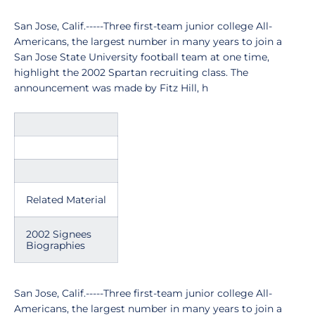
San Jose, Calif.-----Three first-team junior college All-
Americans, the largest number in many years to join a
San Jose State University football team at one time,
highlight the 2002 Spartan recruiting class. The
announcement was made by Fitz Hill, h
Related Material
2002 Signees
Biographies
San Jose, Calif.-----Three first-team junior college All-
Americans, the largest number in many years to join a