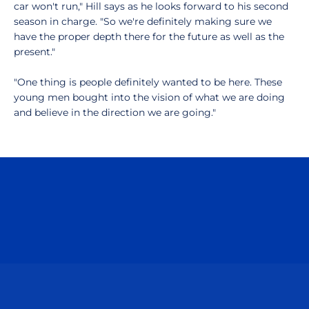
car won't run," Hill says as he looks forward to his second
season in charge. "So we're definitely making sure we
have the proper depth there for the future as well as the
present."
"One thing is people definitely wanted to be here. These
young men bought into the vision of what we are doing
and believe in the direction we are going."
Opens in a new window
Opens in a n
Opens in a new window
Opens in a n