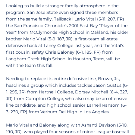
Looking to build a stronger family atmosphere in the
program, San Jose State even signed three members
from the same family. Tailback I'Lario Vital (5-11, 207, FR)
the San Francisco Chronicle's 2001 East Bay "Player of the
Year" from McClymonds High School in Oakland, his older
brother Mario Vital (5-9, 187, JR), a first-team all-state
defensive back at Laney College last year, and the Vital's
first cousin, safety Chris Baloney (6-1, 185, FR) from
Langham Creek High School in Houston, Texas, will be
with the team this fall.
Needing to replace its entire defensive line, Brown, Jr.,
headlines a group which includes tackles Jason Gustus (6-
1, 295, JR) from Hartnell College, Dorsey Mitchell (6-4, 327,
JR) from Compton College, who also may be an offensive
line candidate, and high school senior Larnell Ransom (6-
3, 230, FR) from Verbum Dei High in Los Angeles.
Mario Vital and Baloney along with Ashanti Davison (5-10,
190, JR), who played four seasons of minor league baseball