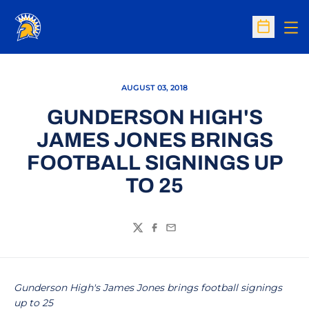
Op
Open Sc
AUGUST 03, 2018
GUNDERSON HIGH'S
JAMES JONES BRINGS
FOOTBALL SIGNINGS UP
TO 25
Twitter
Facebook
Email
Gunderson High's James Jones brings football signings
up to 25