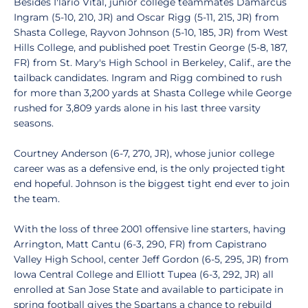
Besides I'lario Vital, junior college teammates Damarcus
Ingram (5-10, 210, JR) and Oscar Rigg (5-11, 215, JR) from
Shasta College, Rayvon Johnson (5-10, 185, JR) from West
Hills College, and published poet Trestin George (5-8, 187,
FR) from St. Mary's High School in Berkeley, Calif., are the
tailback candidates. Ingram and Rigg combined to rush
for more than 3,200 yards at Shasta College while George
rushed for 3,809 yards alone in his last three varsity
seasons.
Courtney Anderson (6-7, 270, JR), whose junior college
career was as a defensive end, is the only projected tight
end hopeful. Johnson is the biggest tight end ever to join
the team.
With the loss of three 2001 offensive line starters, having
Arrington, Matt Cantu (6-3, 290, FR) from Capistrano
Valley High School, center Jeff Gordon (6-5, 295, JR) from
Iowa Central College and Elliott Tupea (6-3, 292, JR) all
enrolled at San Jose State and available to participate in
spring football gives the Spartans a chance to rebuild