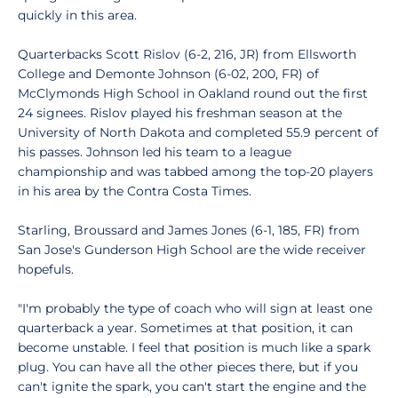
quickly in this area.
Quarterbacks Scott Rislov (6-2, 216, JR) from Ellsworth
College and Demonte Johnson (6-02, 200, FR) of
McClymonds High School in Oakland round out the first
24 signees. Rislov played his freshman season at the
University of North Dakota and completed 55.9 percent of
his passes. Johnson led his team to a league
championship and was tabbed among the top-20 players
in his area by the Contra Costa Times.
Starling, Broussard and James Jones (6-1, 185, FR) from
San Jose's Gunderson High School are the wide receiver
hopefuls.
"I'm probably the type of coach who will sign at least one
quarterback a year. Sometimes at that position, it can
become unstable. I feel that position is much like a spark
plug. You can have all the other pieces there, but if you
can't ignite the spark, you can't start the engine and the