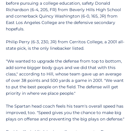
before pursuing a college education, safety Donald
Richardson (6-4, 205, FR) from Beverly Hills High School
and cornerback Quincy Washington (6-0, 165, JR) from
East Los Angeles College are the defensive secondary
hopefuls.
Philip Perry (6-3, 230, JR) from Cerritos College, a 2001 all-
state pick, is the only linebacker listed.
"We wanted to upgrade the defense from top to bottom,
add some bigger body guys and we did that with this
class," according to Hill, whose team gave up an average
of over 38 points and 500 yards a game in 2001. "We want
to put the best people on the field. The defense will get
priority in where we place people."
The Spartan head coach feels his team's overall speed has
improved, too. "Speed gives you the chance to make big
plays on offense and preventing the big plays on defense."