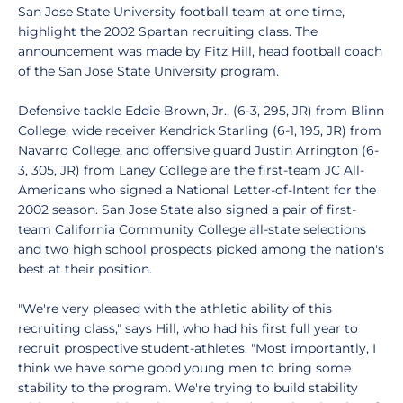
San Jose State University football team at one time,
highlight the 2002 Spartan recruiting class. The
announcement was made by Fitz Hill, head football coach
of the San Jose State University program.
Defensive tackle Eddie Brown, Jr., (6-3, 295, JR) from Blinn
College, wide receiver Kendrick Starling (6-1, 195, JR) from
Navarro College, and offensive guard Justin Arrington (6-
3, 305, JR) from Laney College are the first-team JC All-
Americans who signed a National Letter-of-Intent for the
2002 season. San Jose State also signed a pair of first-
team California Community College all-state selections
and two high school prospects picked among the nation's
best at their position.
"We're very pleased with the athletic ability of this
recruiting class," says Hill, who had his first full year to
recruit prospective student-athletes. "Most importantly, I
think we have some good young men to bring some
stability to the program. We're trying to build stability