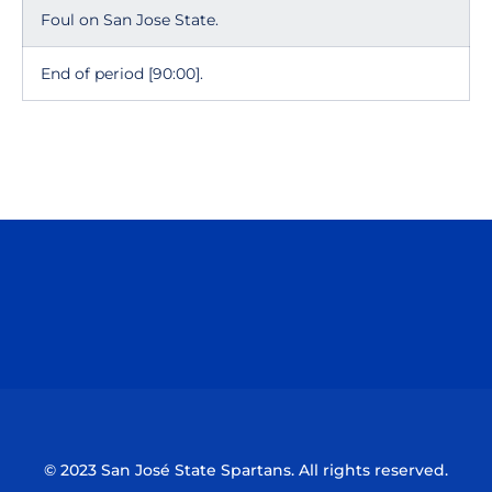
Foul on San Jose State.
End of period [90:00].
Opens in a new window
Opens in a n
Opens in a new window
Opens in a n
© 2023 San José State Spartans. All rights reserved.