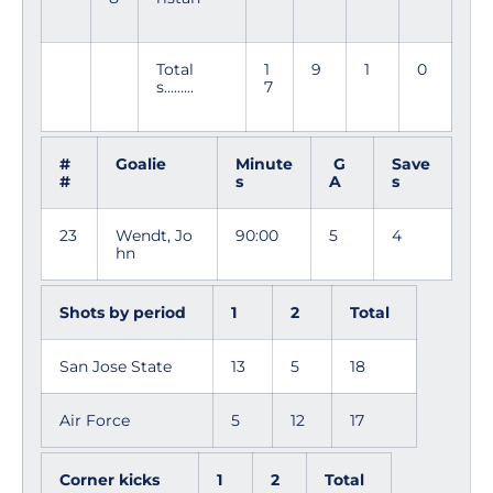
Total
1
9
1
0
s.........
7
#
Goalie
Minute
G
Save
#
s
A
s
23
Wendt, Jo
90:00
5
4
hn
Shots by period
1
2
Total
San Jose State
13
5
18
Air Force
5
12
17
Corner kicks
1
2
Total