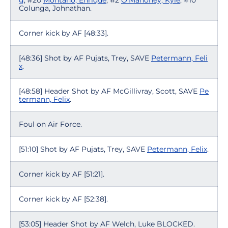
g
, #20
Montano, Enrique
, #2
O'Mahoney, Kyle
, #10
Colunga, Johnathan.
Corner kick by AF [48:33].
[48:36] Shot by AF Pujats, Trey, SAVE
Petermann, Feli
x
.
[48:58] Header Shot by AF McGillivray, Scott, SAVE
Pe
termann, Felix
.
Foul on Air Force.
[51:10] Shot by AF Pujats, Trey, SAVE
Petermann, Felix
.
Corner kick by AF [51:21].
Corner kick by AF [52:38].
[53:05] Header Shot by AF Welch, Luke BLOCKED.