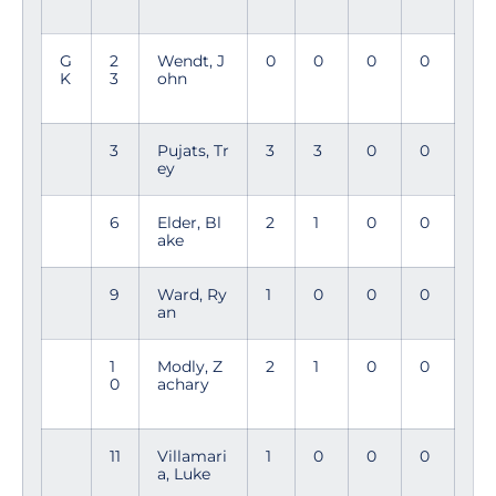
G
2
Wendt, J
0
0
0
0
K
3
ohn
3
Pujats, Tr
3
3
0
0
ey
6
Elder, Bl
2
1
0
0
ake
9
Ward, Ry
1
0
0
0
an
1
Modly, Z
2
1
0
0
0
achary
11
Villamari
1
0
0
0
a, Luke