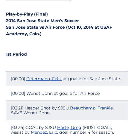
Play-by-Play (Final)
2014 San Jose State Men's Soccer
San Jose State vs Air Force (Oct 10, 2014 at USAF
Academy, Colo.)
1st Period
[00:00]
Petermann, Felix
at goalie for San Jose State.
[00:00] Wendt, John at goalie for Air Force.
[02:21] Header Shot by SJSU
Beauchamp, Frankie
,
SAVE Wendt, John.
[03:35] GOAL by SJSU
Harte, Greg
(FIRST GOAL),
Assist by
Mendez, Eric
, goal number 4 for season.