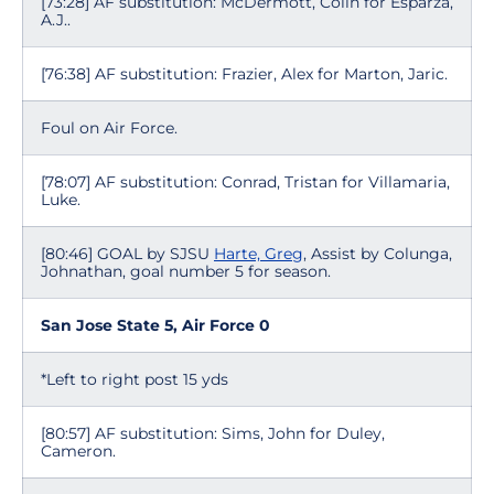
[73:28] AF substitution: McDermott, Colin for Esparza,
A.J..
[76:38] AF substitution: Frazier, Alex for Marton, Jaric.
Foul on Air Force.
[78:07] AF substitution: Conrad, Tristan for Villamaria,
Luke.
[80:46] GOAL by SJSU
Harte, Greg
, Assist by Colunga,
Johnathan, goal number 5 for season.
San Jose State 5, Air Force 0
*Left to right post 15 yds
[80:57] AF substitution: Sims, John for Duley,
Cameron.