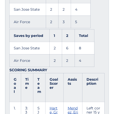
San Jose State
2
2
4
Air Force
2
3
5
Saves by period
1
2
Total
San Jose State
2
6
8
Air Force
2
2
4
SCORING SUMMARY
G
Ti
T
Goal
Assis
Descri
o
m
e
Scor
ts
ption
a
e
a
er
l
m
1.
3:
S
Hart
Mend
Left cor
3
J
e, Gr
ez, Eri
ner 15 y