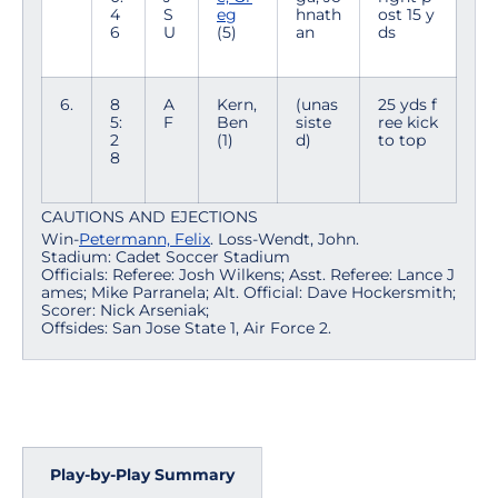
4
S
eg
hnath
ost 15 y
6
U
(5)
an
ds
6.
8
A
Kern,
(unas
25 yds f
5:
F
Ben
siste
ree kick
2
(1)
d)
to top
8
CAUTIONS AND EJECTIONS
Win-
Petermann, Felix
. Loss-Wendt, John.
Stadium: Cadet Soccer Stadium
Officials: Referee: Josh Wilkens; Asst. Referee: Lance J
ames; Mike Parranela; Alt. Official: Dave Hockersmith;
Scorer: Nick Arseniak;
Offsides: San Jose State 1, Air Force 2.
Play-by-Play Summary