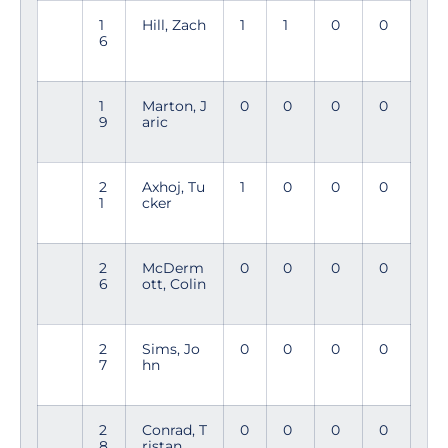
1
Hill, Zach
1
1
0
0
6
1
Marton, J
0
0
0
0
9
aric
2
Axhoj, Tu
1
0
0
0
1
cker
2
McDerm
0
0
0
0
6
ott, Colin
2
Sims, Jo
0
0
0
0
7
hn
2
Conrad, T
0
0
0
0
8
ristan