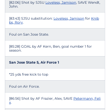
[82:06] Shot by SJSU
Loveless, Jamison
, SAVE Wendt,
John.
[83:43] SJSU substitution:
Loveless, Jamison
for
Knib
bs, Rory
.
Foul on San Jose State.
[85:28] GOAL by AF Kern, Ben, goal number 1 for
season.
San Jose State 5, Air Force 1
*25 yds free kick to top
Foul on Air Force.
[86:56] Shot by AF Frazier, Alex, SAVE
Petermann, Feli
x
.