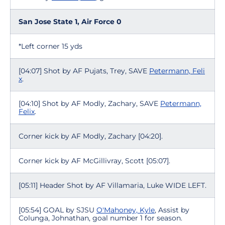
San Jose State 1, Air Force 0
*Left corner 15 yds
[04:07] Shot by AF Pujats, Trey, SAVE
Petermann, Feli
x
.
[04:10] Shot by AF Modly, Zachary, SAVE
Petermann,
Felix
.
Corner kick by AF Modly, Zachary [04:20].
Corner kick by AF McGillivray, Scott [05:07].
[05:11] Header Shot by AF Villamaria, Luke WIDE LEFT.
[05:54] GOAL by SJSU
O'Mahoney, Kyle
, Assist by
Colunga, Johnathan, goal number 1 for season.