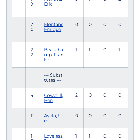
9
Eric
2
Montano,
0
0
0
0
0
Enrique
2
Beaucha
1
1
0
1
2
mp, Fran
kie
--- Substi
tutes ---
2
0
0
0
4
Cowdrill,
Ben
11
Ayala, Uri
0
0
0
0
el
1
Loveless,
1
1
0
0