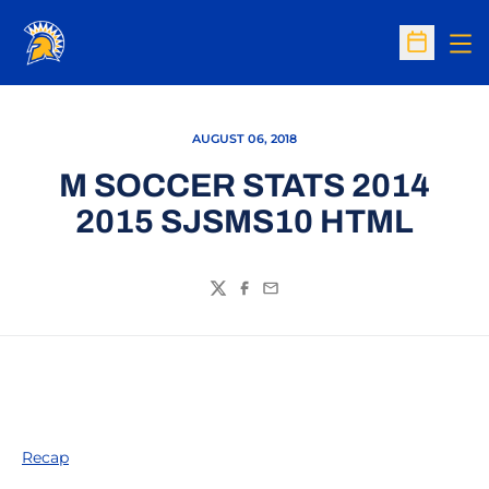
Op
Open Sc
AUGUST 06, 2018
M SOCCER STATS 2014
2015 SJSMS10 HTML
Twitter
Facebook
Email
Recap