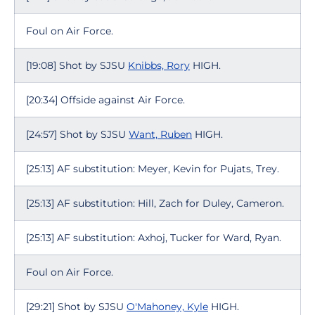
Foul on Air Force.
[19:08] Shot by SJSU
Knibbs, Rory
HIGH.
[20:34] Offside against Air Force.
[24:57] Shot by SJSU
Want, Ruben
HIGH.
[25:13] AF substitution: Meyer, Kevin for Pujats, Trey.
[25:13] AF substitution: Hill, Zach for Duley, Cameron.
[25:13] AF substitution: Axhoj, Tucker for Ward, Ryan.
Foul on Air Force.
[29:21] Shot by SJSU
O'Mahoney, Kyle
HIGH.