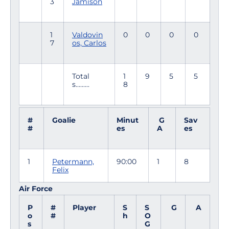
3
Jamison
1
Valdovin
0
0
0
0
7
os, Carlos
Total
1
9
5
5
s.........
8
#
Goalie
Minut
G
Sav
#
es
A
es
1
Petermann,
90:00
1
8
Felix
Air Force
P
#
Player
S
S
G
A
o
#
h
O
s
G