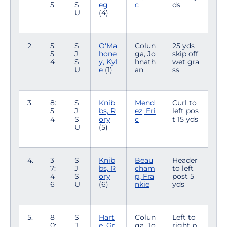
5
S
eg
c
ds
U
(4)
2.
5:
S
O'Ma
Colun
25 yds
5
J
hone
ga, Jo
skip off
4
S
y, Kyl
hnath
wet gra
U
e
(1)
an
ss
3.
8:
S
Knib
Mend
Curl to
5
J
bs, R
ez, Eri
left pos
4
S
ory
c
t 15 yds
U
(5)
4.
3
S
Knib
Beau
Header
7:
J
bs, R
cham
to left
4
S
ory
p, Fra
post 5
6
U
(6)
nkie
yds
5.
8
S
Hart
Colun
Left to
0:
J
e, Gr
ga, Jo
right p