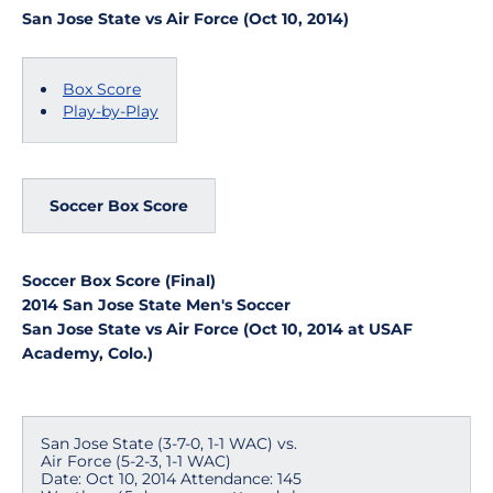
San Jose State vs Air Force (Oct 10, 2014)
Box Score
Play-by-Play
Soccer Box Score
Soccer Box Score (Final)
2014 San Jose State Men's Soccer
San Jose State vs Air Force (Oct 10, 2014 at USAF
Academy, Colo.)
San Jose State (3-7-0, 1-1 WAC) vs.
Air Force (5-2-3, 1-1 WAC)
Date: Oct 10, 2014 Attendance: 145