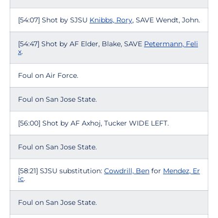
[54:07] Shot by SJSU
Knibbs, Rory
, SAVE Wendt, John.
[54:47] Shot by AF Elder, Blake, SAVE
Petermann, Feli
x
.
Foul on Air Force.
Foul on San Jose State.
[56:00] Shot by AF Axhoj, Tucker WIDE LEFT.
Foul on San Jose State.
[58:21] SJSU substitution:
Cowdrill, Ben
for
Mendez, Er
ic
.
Foul on San Jose State.