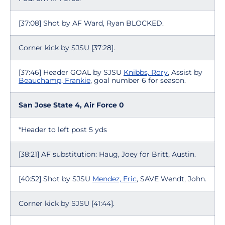
[37:08] Shot by AF Ward, Ryan BLOCKED.
Corner kick by SJSU [37:28].
[37:46] Header GOAL by SJSU
Knibbs, Rory
, Assist by
Beauchamp, Frankie
, goal number 6 for season.
San Jose State 4, Air Force 0
*Header to left post 5 yds
[38:21] AF substitution: Haug, Joey for Britt, Austin.
[40:52] Shot by SJSU
Mendez, Eric
, SAVE Wendt, John.
Corner kick by SJSU [41:44].