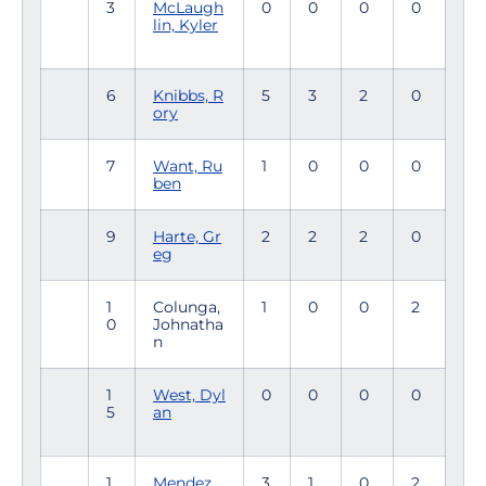
3
McLaugh
0
0
0
0
lin, Kyler
6
Knibbs, R
5
3
2
0
ory
7
Want, Ru
1
0
0
0
ben
9
Harte, Gr
2
2
2
0
eg
1
Colunga,
1
0
0
2
0
Johnatha
n
1
West, Dyl
0
0
0
0
5
an
1
Mendez,
3
1
0
2