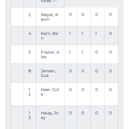
tutes ---
0
0
0
0
2
Meyer, K
evin
4
Kern, Be
1
1
1
0
n
5
Frazier, A
1
1
0
0
lex
8
Jensen,
0
0
0
0
Gus
1
Heer, Col
0
0
0
0
2
e
1
Haug, Jo
0
0
0
0
3
ey