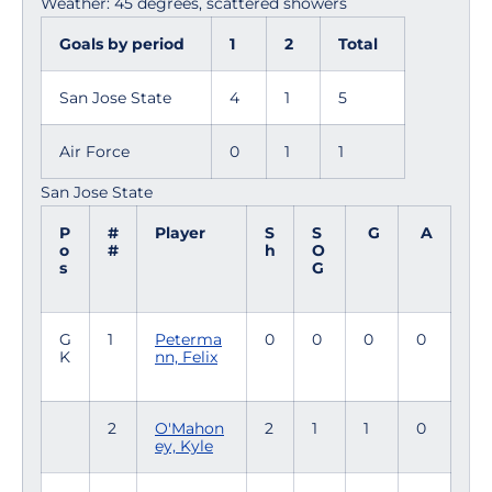
Weather: 45 degrees, scattered showers
Goals by period
1
2
Total
San Jose State
4
1
5
Air Force
0
1
1
San Jose State
P
#
Player
S
S
G
A
o
#
h
O
s
G
G
1
Peterma
0
0
0
0
K
nn, Felix
2
O'Mahon
2
1
1
0
ey, Kyle