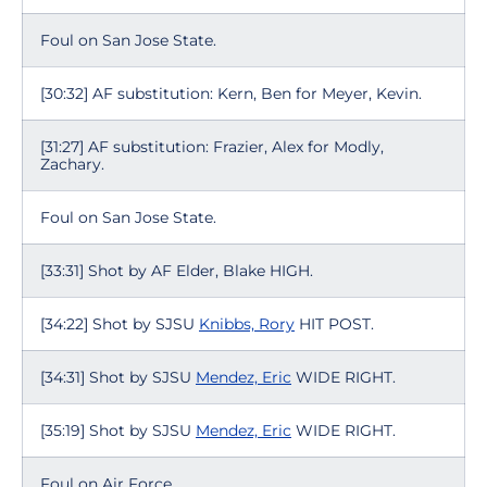
Foul on San Jose State.
[30:32] AF substitution: Kern, Ben for Meyer, Kevin.
[31:27] AF substitution: Frazier, Alex for Modly,
Zachary.
Foul on San Jose State.
[33:31] Shot by AF Elder, Blake HIGH.
[34:22] Shot by SJSU
Knibbs, Rory
HIT POST.
[34:31] Shot by SJSU
Mendez, Eric
WIDE RIGHT.
[35:19] Shot by SJSU
Mendez, Eric
WIDE RIGHT.
Foul on Air Force.