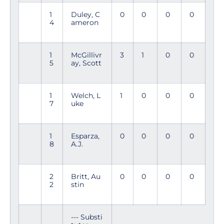
1
Duley, C
0
0
0
0
4
ameron
1
McGillivr
3
1
0
0
5
ay, Scott
1
Welch, L
1
0
0
0
7
uke
1
Esparza,
0
0
0
0
8
A.J.
2
Britt, Au
0
0
0
0
2
stin
--- Substi