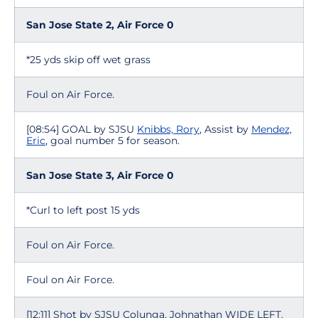
San Jose State 2, Air Force 0
*25 yds skip off wet grass
Foul on Air Force.
[08:54] GOAL by SJSU
Knibbs, Rory
, Assist by
Mendez,
Eric
, goal number 5 for season.
San Jose State 3, Air Force 0
*Curl to left post 15 yds
Foul on Air Force.
Foul on Air Force.
[12:11] Shot by SJSU Colunga, Johnathan WIDE LEFT.