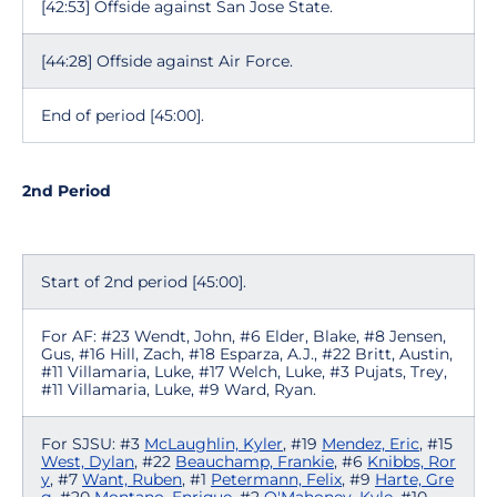
[42:53] Offside against San Jose State.
[44:28] Offside against Air Force.
End of period [45:00].
2nd Period
Start of 2nd period [45:00].
For AF: #23 Wendt, John, #6 Elder, Blake, #8 Jensen,
Gus, #16 Hill, Zach, #18 Esparza, A.J., #22 Britt, Austin,
#11 Villamaria, Luke, #17 Welch, Luke, #3 Pujats, Trey,
#11 Villamaria, Luke, #9 Ward, Ryan.
For SJSU: #3
McLaughlin, Kyler
, #19
Mendez, Eric
, #15
West, Dylan
, #22
Beauchamp, Frankie
, #6
Knibbs, Ror
y
, #7
Want, Ruben
, #1
Petermann, Felix
, #9
Harte, Gre