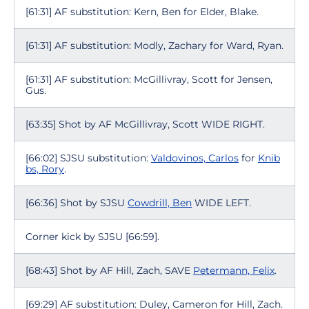
[61:31] AF substitution: Kern, Ben for Elder, Blake.
[61:31] AF substitution: Modly, Zachary for Ward, Ryan.
[61:31] AF substitution: McGillivray, Scott for Jensen,
Gus.
[63:35] Shot by AF McGillivray, Scott WIDE RIGHT.
[66:02] SJSU substitution:
Valdovinos, Carlos
for
Knib
bs, Rory
.
[66:36] Shot by SJSU
Cowdrill, Ben
WIDE LEFT.
Corner kick by SJSU [66:59].
[68:43] Shot by AF Hill, Zach, SAVE
Petermann, Felix
.
[69:29] AF substitution: Duley, Cameron for Hill, Zach.