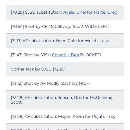
[70:29] SJSU substitution:
Ayala, Uriel
for
Harte, Greg
.
[70:54] Shot by AF McGillivray, Scott WIDE LEFT.
[71:17] AF substitution: Heer, Cole for Welch, Luke.
[71:47] Shot by SJSU
Cowdrill, Ben
BLOCKED.
Corner kick by SJSU [72:20].
[73:12] Shot by AF Modly, Zachary HIGH.
[73:28] AF substitution: Jensen, Gus for McGillivray,
Scott.
[73:28] AF substitution: Meyer, Kevin for Pujats, Trey.