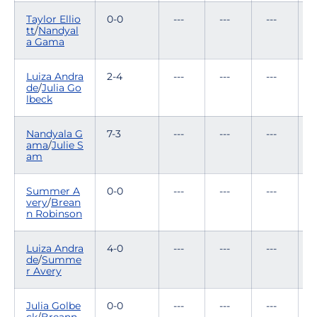
Taylor Ellio
0-0
---
---
---
-
tt
/
Nandyal
a Gama
Luiza Andra
2-4
---
---
---
1
de
/
Julia Go
lbeck
Nandyala G
7-3
---
---
---
ama
/
Julie S
am
Summer A
0-0
---
---
---
-
very
/
Brean
n Robinson
Luiza Andra
4-0
---
---
---
-
de
/
Summe
r Avery
Julia Golbe
0-0
---
---
---
-