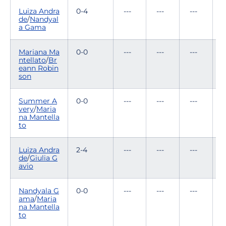
Luiza Andra
0-4
---
---
---
0
de
/
Nandyal
a Gama
Mariana Ma
0-0
---
---
---
-
ntellato
/
Br
eann Robin
son
Summer A
0-0
---
---
---
-
very
/
Maria
na Mantella
to
Luiza Andra
2-4
---
---
---
0
de
/
Giulia G
avio
Nandyala G
0-0
---
---
---
-
ama
/
Maria
na Mantella
to