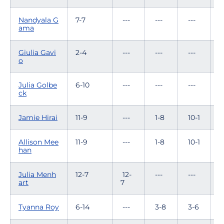
Nandyala G
7-7
---
---
---
6
ama
Giulia Gavi
2-4
---
---
---
0
o
Julia Golbe
6-10
---
---
---
2
ck
Jamie Hirai
11-9
---
1-8
10-1
-
Allison Mee
11-9
---
1-8
10-1
-
han
Julia Menh
12-7
12-
---
---
-
art
7
Tyanna Roy
6-14
---
3-8
3-6
-