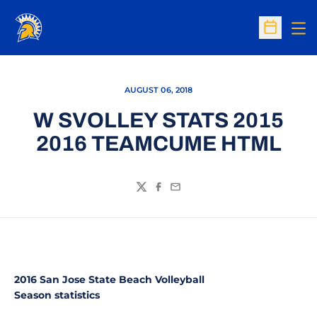
Op
Open Sc
AUGUST 06, 2018
W SVOLLEY STATS 2015
2016 TEAMCUME HTML
Twitter
Facebook
Email
2016 San Jose State Beach Volleyball
Season statistics