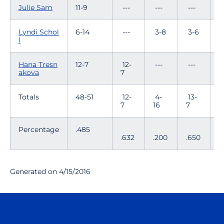
Julie Sam
11-9
---
---
---
7
Lyndi Schol
6-14
---
3-8
3-6
-
l
Hana Tresn
12-7
12-
---
---
-
akova
7
Totals
48-51
12-
4-
13-
8
7
16
7
1
Percentage
.485
.632
.200
.650
.
Generated on 4/15/2016