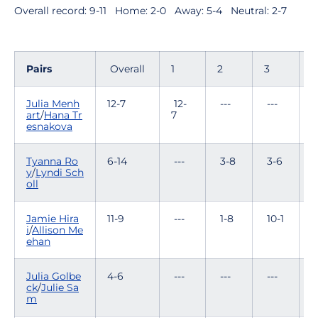
Overall record: 9-11  Home: 2-0  Away: 5-4  Neutral: 2-7
Pairs
Overall
1
2
3
4
Julia Menh
12-7
12-
---
---
-
art
/
Hana Tr
7
esnakova
Tyanna Ro
6-14
---
3-8
3-6
-
y
/
Lyndi Sch
oll
Jamie Hira
11-9
---
1-8
10-1
-
i
/
Allison Me
ehan
Julia Golbe
4-6
---
---
---
1
ck
/
Julie Sa
m