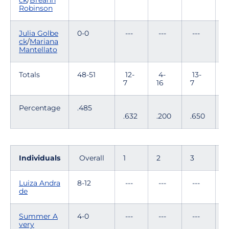
ck
/
Breann
Robinson
Julia Golbe
0-0
---
---
---
-
ck
/
Mariana
Mantellato
Totals
48-51
12-
4-
13-
8
7
16
7
1
Percentage
.485
.632
.200
.650
.
Individuals
Overall
1
2
3
4
Luiza Andra
8-12
---
---
---
1
de
Summer A
4-0
---
---
---
-
very