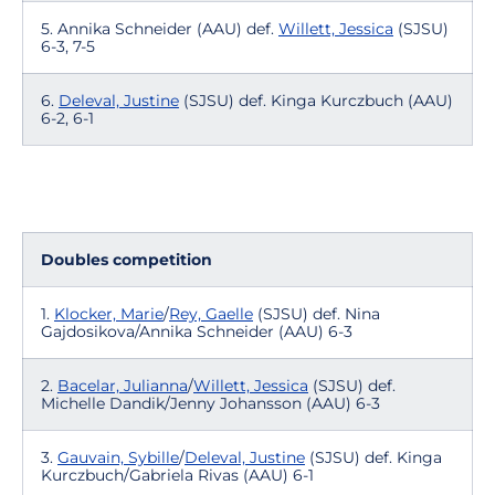
5. Annika Schneider (AAU) def.
Willett, Jessica
(SJSU)
6-3, 7-5
6.
Deleval, Justine
(SJSU) def. Kinga Kurczbuch (AAU)
6-2, 6-1
Doubles competition
1.
Klocker, Marie
/
Rey, Gaelle
(SJSU) def. Nina
Gajdosikova/Annika Schneider (AAU) 6-3
2.
Bacelar, Julianna
/
Willett, Jessica
(SJSU) def.
Michelle Dandik/Jenny Johansson (AAU) 6-3
3.
Gauvain, Sybille
/
Deleval, Justine
(SJSU) def. Kinga
Kurczbuch/Gabriela Rivas (AAU) 6-1