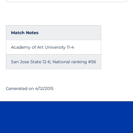
Match Notes
Academy of Art University 11-4
San Jose State 12-6; National ranking #56
Generated on 4/12/2015
Opens in a new window
Opens in a n