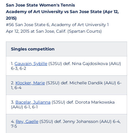
San Jose State Women's Tennis
Academy of Art University vs San Jose State (Apr 12,
2015)
#56 San Jose State 6, Academy of Art University 1
Apr 12, 2015 at San Jose, Calif. (Spartan Courts)
Singles competition
1.
Gauvain, Sybille
(SJSU) def. Nina Gajdosikova (AAU)
6-3, 6-2
2.
Klocker, Marie
(SJSU) def. Michelle Dandik (AAU) 6-
1, 6-4
3.
Bacelar, Julianna
(SJSU) def. Dorota Markowska
(AAU) 6-1, 6-1
4.
Rey, Gaelle
(SJSU) def. Jenny Johansson (AAU) 6-4,
7-5