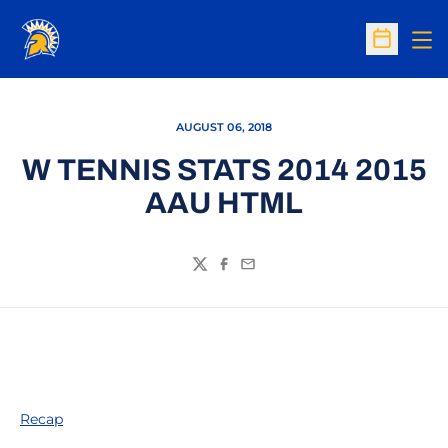
Op
Open Sc
AUGUST 06, 2018
W TENNIS STATS 2014 2015
AAU HTML
Twitter
Facebook
Email
Recap