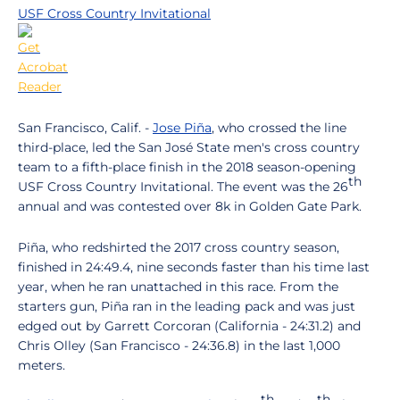
USF Cross Country Invitational
San Francisco, Calif. -
Jose Piña
, who crossed the line
third-place, led the San José State men's cross country
team to a fifth-place finish in the 2018 season-opening
th
USF Cross Country Invitational. The event was the 26
annual and was contested over 8k in Golden Gate Park.
Piña, who redshirted the 2017 cross country season,
finished in 24:49.4, nine seconds faster than his time last
year, when he ran unattached in this race. From the
starters gun, Piña ran in the leading pack and was just
edged out by Garrett Corcoran (California - 24:31.2) and
Chris Olley (San Francisco - 24:36.8) in the last 1,000
meters.
th
th