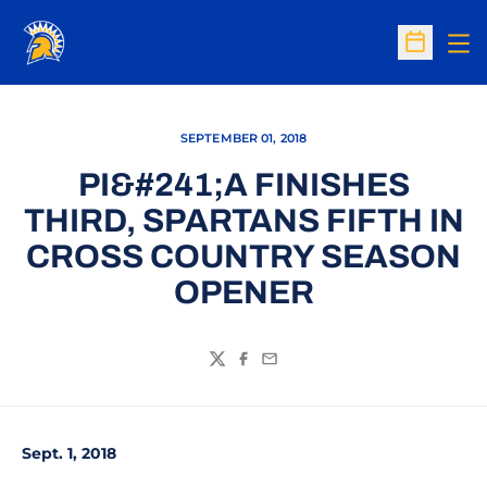
Op
Open Sc
SEPTEMBER 01, 2018
PI&#241;A FINISHES
THIRD, SPARTANS FIFTH IN
CROSS COUNTRY SEASON
OPENER
Twitter
Facebook
Email
Sept. 1, 2018