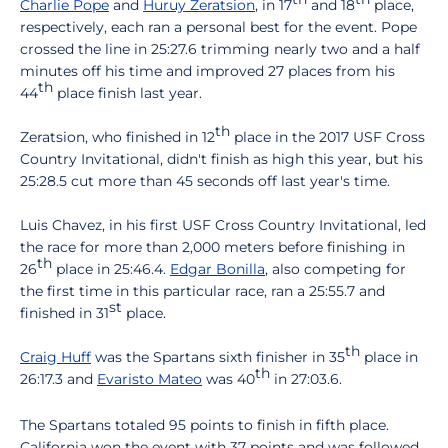
Charlie Pope
and
Huruy Zeratsion
, in 17
and 18
place,
respectively, each ran a personal best for the event. Pope
crossed the line in 25:27.6 trimming nearly two and a half
minutes off his time and improved 27 places from his
th
44
place finish last year.
th
Zeratsion, who finished in 12
place in the 2017 USF Cross
Country Invitational, didn't finish as high this year, but his
25:28.5 cut more than 45 seconds off last year's time.
Luis Chavez, in his first USF Cross Country Invitational, led
the race for more than 2,000 meters before finishing in
th
26
place in 25:46.4.
Edgar Bonilla
, also competing for
the first time in this particular race, ran a 25:55.7 and
st
finished in 31
place.
th
Craig Huff
was the Spartans sixth finisher in 35
place in
th
26:17.3 and
Evaristo Mateo
was 40
in 27:03.6.
The Spartans totaled 95 points to finish in fifth place.
California won the event with 37 points and was followed