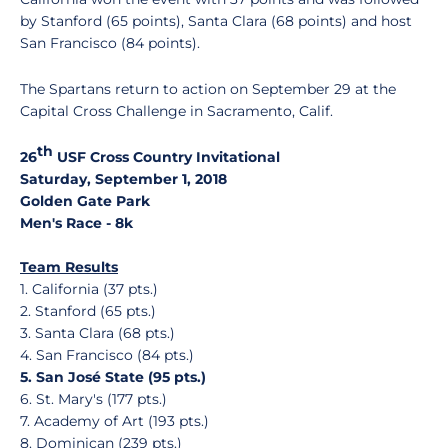
by Stanford (65 points), Santa Clara (68 points) and host
San Francisco (84 points).
The Spartans return to action on September 29 at the
Capital Cross Challenge in Sacramento, Calif.
th
26
USF Cross Country Invitational
Saturday, September 1, 2018
Golden Gate Park
Men's Race - 8k
Team Results
1. California (37 pts.)
2. Stanford (65 pts.)
3. Santa Clara (68 pts.)
4. San Francisco (84 pts.)
5. San José State (95 pts.)
6. St. Mary's (177 pts.)
7. Academy of Art (193 pts.)
8. Dominican (239 pts.)