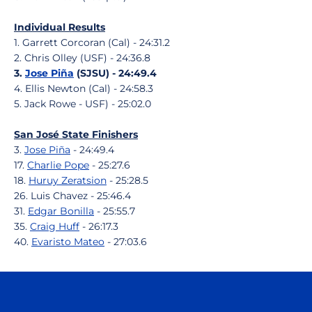
Individual Results
1. Garrett Corcoran (Cal) - 24:31.2
2. Chris Olley (USF) - 24:36.8
3.
Jose Piña
(SJSU) - 24:49.4
4. Ellis Newton (Cal) - 24:58.3
5. Jack Rowe - USF) - 25:02.0
San José State Finishers
3.
Jose Piña
- 24:49.4
17.
Charlie Pope
- 25:27.6
18.
Huruy Zeratsion
- 25:28.5
26. Luis Chavez - 25:46.4
31.
Edgar Bonilla
- 25:55.7
35.
Craig Huff
- 26:17.3
40.
Evaristo Mateo
- 27:03.6