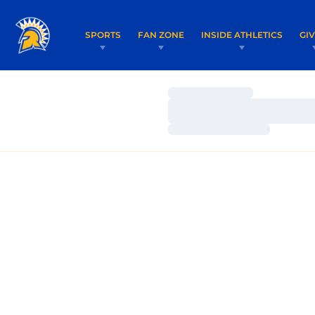
SPORTS
FAN ZONE
INSIDE ATHLETICS
GI
Loading…
Loading…
Loading…