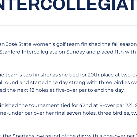
NTERCOLLEGIA
an José State women's golf team finished the fall season
 Stanford Intercollegiate on Sunday and placed 11th with 
e team's top finisher as she tied for 20th place at two-ov
al round and started the day strong with three birdies over
d the next 12 holes at five-over par to end the day.
inished the tournament tied for 42nd at 8-over par 221. 
one-under par over her final seven holes, three birdies,
 the Spartans low round of the day with a one-over par