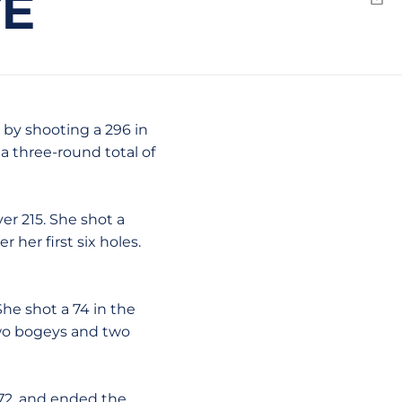
TE
Emai
 by shooting a 296 in
a three-round total of
er 215. She shot a
 her first six holes.
She shot a 74 in the
 two bogeys and two
 72, and ended the