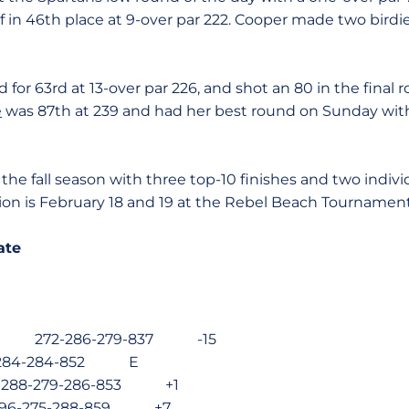
 in 46th place at 9-over par 222. Cooper made two birdie
d for 63rd at 13-over par 226, and shot an 80 in the final 
e
was 87th at 239 and had her best round on Sunday with
the fall season with three top-10 finishes and two individ
ion is February 18 and 19 at the Rebel Beach Tournament
ate
ornia 272-286-279-837 -15
-284-284-852 E
288-279-286-853 +1
96-275-288-859 +7