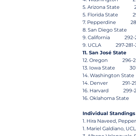
5. Arizona State
5. Florida State
7. Pepperdine 28
8. San Diego Sta
9. California 29
9. UCLA 297-281
11. San José St
12. Oregon 296-
13. Iowa State 3
14. Washington S
14. Denver 291-
16. Harvard 299
16. Oklahoma Sta
Individual Standings
1. Hira Naveed, P
1. Mariel Galdian