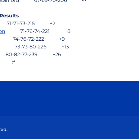
ela, Stanford 67-69-70-206 -7
 Results
1-71-73-215 +2
on
71-76-74-221 +8
74-76-72-222 +9
73-73-80-226 +13
-82-77-239 +26
 #
Opens in a new window
Opens in a new window
Opens in a new window
Opens in a new wind
ved.