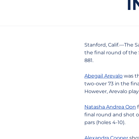
I
Stanford, Calif.—The S
the final round of the
881.
Abegail Arevalo
was th
two-over 73 in the fin
However, Arevalo playe
Natasha Andrea Oon
f
final round and shot 
pars (holes 4-10).
Alexandra Cooper
shot