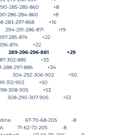
 290-285-285-860 +8
 290-286-284-860 +8
8-283-297-868 +16
te 294-291-286-871 +19
2-297-285-874 +22
-296-874 +22
ate 289-296-296-881 +29
287-302-885 +33
01-288-297-886 +34
tate 304-292-306-902 +50
299-312-902 +50
-298-308-905 +53
te 308-290-307-905 +53
epperdine 67-70-68-205 -8
o, UCLA 71-62-72-205 -8