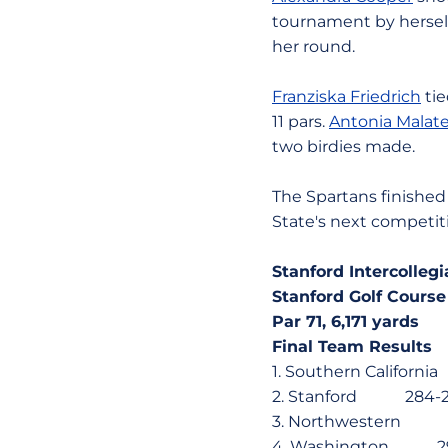
tournament by herself
her round.
Franziska Friedrich
tie
11 pars.
Antonia Malat
two birdies made.
The Spartans finished 
State's next competit
Stanford Intercollegi
Stanford Golf Course
Par 71, 6,171 yards
Final Team Results
1. Southern Calif
2. Stanford 284
3. Northwestern 
4. Washington 2