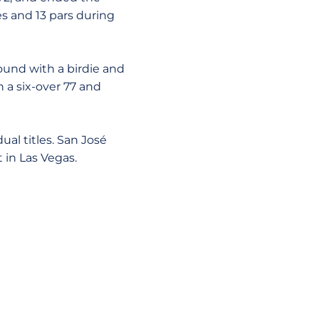
s and 13 pars during
round with a birdie and
 a six-over 77 and
ual titles. San José
 in Las Vegas.