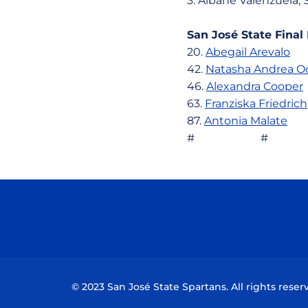
3. Albane Valenzu
San José State Final
20.
Abegail Arevalo
7
42.
Natasha Andrea O
46.
Alexandra Cooper
63.
Franziska Friedrich
87.
Antonia Malate
80
# #
© 2023 San José State Spartans. All rights reser