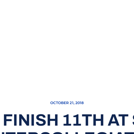
OCTOBER 21, 2018
FINISH 11TH A