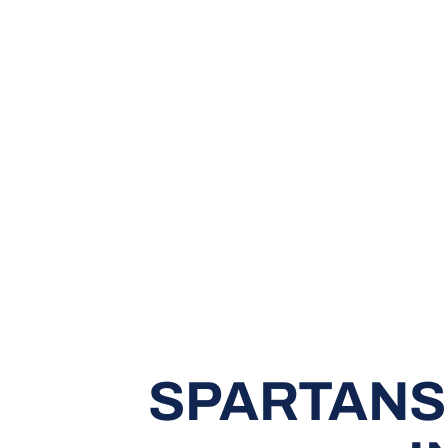
SPARTANS 