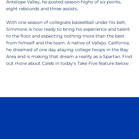
Antelope Valley, he posted season-highs of six points,
eight rebounds and three assists.
With one season of collegiate basketball under his belt,
Simmons is now ready to bring his experience and talent
to the floor and expecting nothing more than the best
from himself and the team. A native of Vallejo, California,
he dreamed of one day playing college hoops in the Bay
Area and is making that dream a reality as a Spartan. Find
out more about Caleb in today's Take Five feature below.
Opens in a new window
Opens in a n
Opens in a new window
Opens in a n