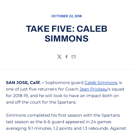
OCTOBER 22, 2018
TAKE FIVE: CALEB
SIMMONS
Twitter
Facebook
Email
SAN JOSE, Calif. –
Sophomore guard
Caleb Simmons
is
one of just five returners for Coach
Jean Prioleau
's squad
for 2018-19, and he will look to have an impact both on
and off the court for the Spartans.
Simmons completed his first season with the Spartans
last season as the 6-6 guard appeared in 24 games
averaging 9.1 minutes, 1.2 points and 1.3 rebounds. Against