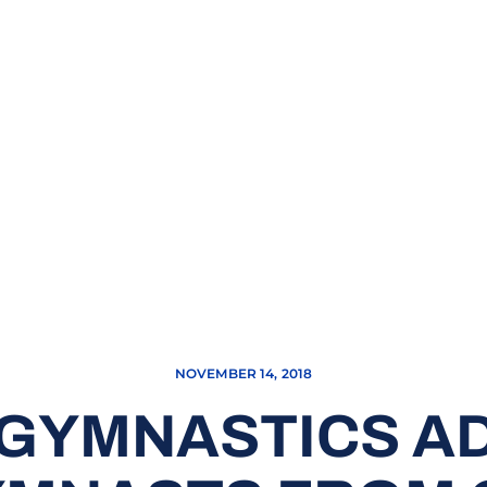
NOVEMBER 14, 2018
GYMNASTICS A