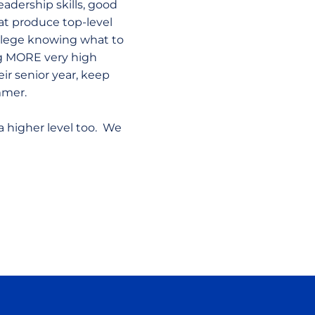
leadership skills, good
hat produce top-level
ollege knowing what to
ng MORE very high
ir senior year, keep
ummer.
a higher level too. We