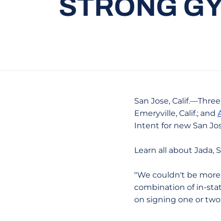
STRONG GY
San Jose, Calif.—Thre
Emeryville, Calif.; and
Intent for new San J
Learn all about Jada,
"We couldn't be more 
combination of in-sta
on signing one or two