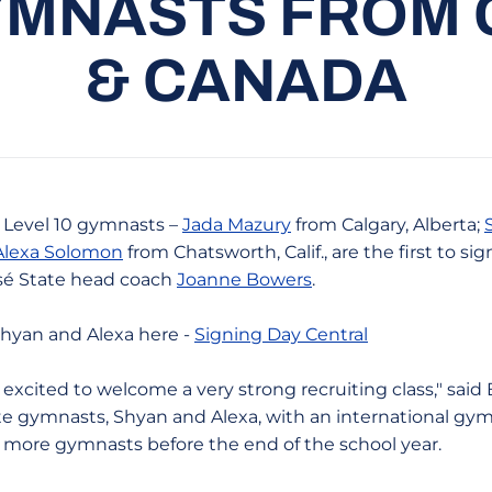
MNASTS FROM 
& CANADA
e Level 10 gymnasts –
Jada Mazury
from Calgary, Alberta;
Alexa Solomon
from Chatsworth, Calif., are the first to sig
osé State head coach
Joanne Bowers
.
 Shyan and Alexa here -
Signing Day Central
excited to welcome a very strong recruiting class," sai
te gymnasts, Shyan and Alexa, with an international gym
 more gymnasts before the end of the school year.