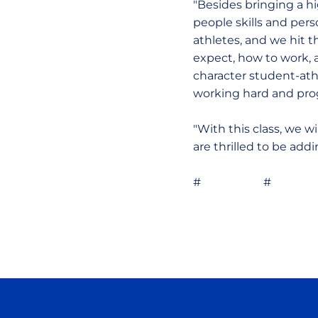
"Besides bringing a hig
people skills and pers
athletes, and we hit 
expect, how to work, 
character student-ath
working hard and pro
"With this class, we 
are thrilled to be add
# # 