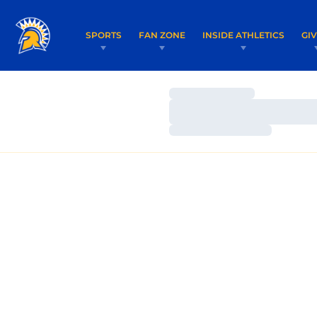
SPORTS
FAN ZONE
INSIDE ATHLETICS
GI
Loading…
Loading…
Loading…