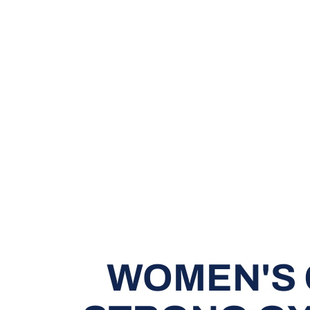
WOMEN'S 