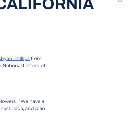
CALIFORNIA
Emai
Shyan Phillips
from
n National Letters-of-
d Bowers. "We have a
nast, Jada, and plan