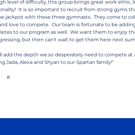
h level of difficulty, this group brings great work ethic, 
onality! It is so important to recruit from strong gyms t
the jackpot with these three gymnasts. They come to c
and love to compete. Our team is fortunate to be addi
letes to our program as well. We want them to enjoy the
gressing, but then can't wait to get them here next s
will add the depth we so desperately need to compete at 
ing Jada, Alexa and Shyan to our Spartan family!"
#