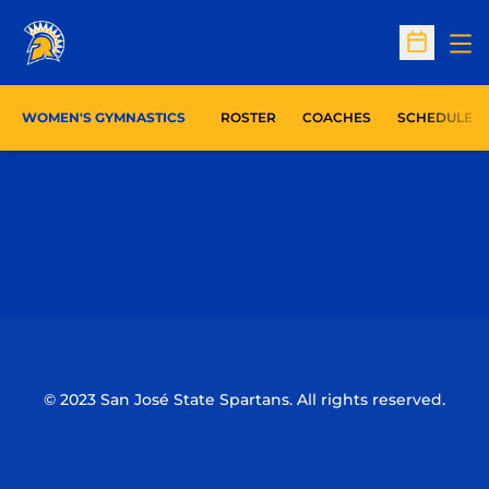
Op
Open Sc
WOMEN'S GYMNASTICS
ROSTER
COACHES
SCHEDULE
Opens in a new window
Opens in a n
Opens in a new window
Opens in a n
© 2023 San José State Spartans. All rights reserved.