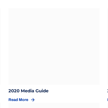
Opens in a new window
ow
Opens in a new window
2020 Media Guide
Read More
Opens in a new window