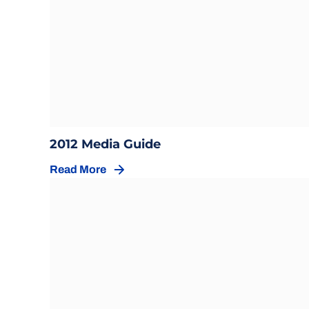
Opens in a new window
Opens in a new windo
2012 Media Guide
Read More
Opens in a new window