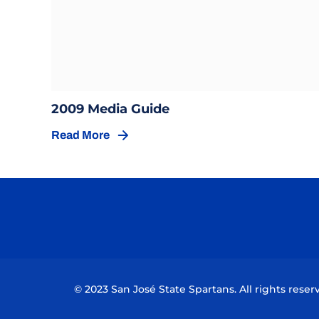
Opens in a new window
Opens in a new wind
2009 Media Guide
Read More
Opens in a new window
© 2023 San José State Spartans. All rights reser