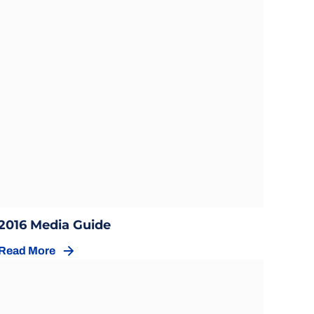
Opens in a new window
Opens in a new window
2016 Media Guide
Read More
Opens in a new window