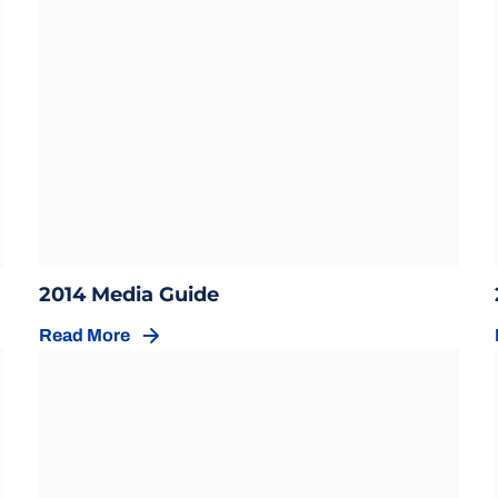
Opens in a new window
w
Opens in a new window
2014 Media Guide
Read More
Opens in a new window