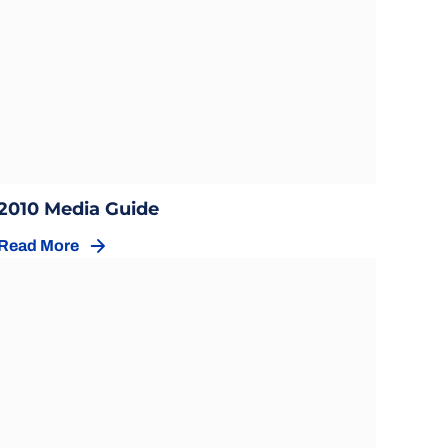
Opens in a new window
Opens in a new window
2010 Media Guide
Read More
Opens in a new window