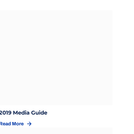
Opens in a new window
Opens in a new window
2019 Media Guide
Read More
Opens in a new window