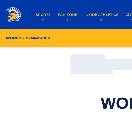
SPORTS
FAN ZONE
INSIDE ATHLETICS
GI
WOMEN'S GYMNASTICS
ROSTER
COACHES
Loading…
Loading…
Loading…
WO