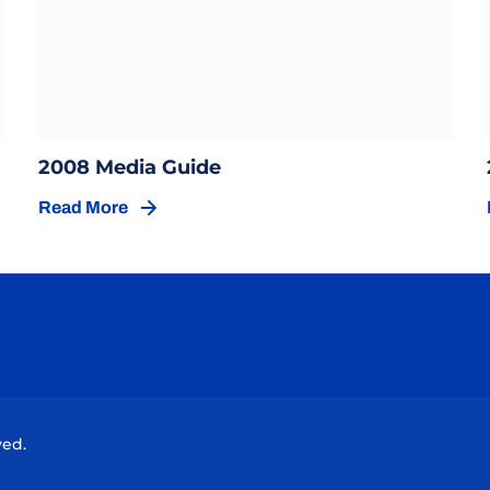
Opens in a new window
ow
Opens in a new window
2008 Media Guide
Read More
Opens in a new window
Opens in a new window
Opens in a new window
Opens in a new window
Opens in a new wind
ved.