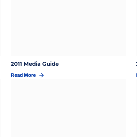
Opens in a new window
w
Opens in a new window
2011 Media Guide
Read More
Opens in a new window