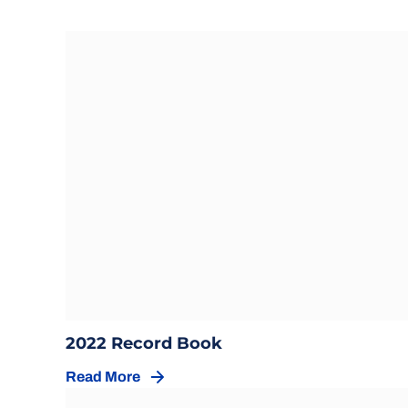
Opens in a new window
Opens in a new wind
2022 Record Book
Read More
Opens in a new window