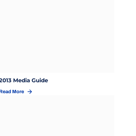
Opens in a new window
Opens in a new window
2013 Media Guide
Read More
Opens in a new window