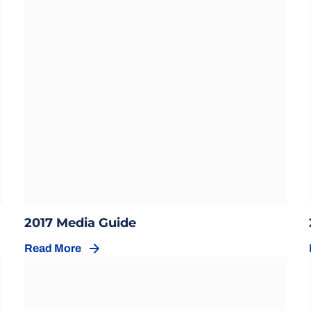
Opens in a new window
w
Opens in a new window
2017 Media Guide
Read More
Opens in a new window