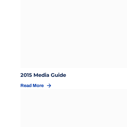
Opens in a new window
Opens in a new windo
2015 Media Guide
Read More
Opens in a new window