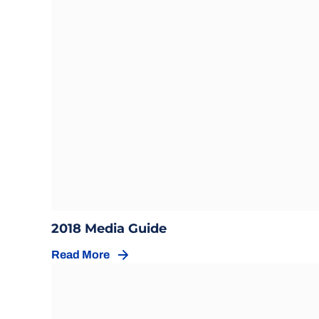
Opens in a new window
Opens in a new windo
2018 Media Guide
Read More
Opens in a new window