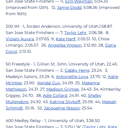
San Jose State Finishers — 11,
Erin Wayman
, 5:04.35
(improved from 12th). 12,
Jamie Dodd
, 5:08.36 (improved
from 16th).
200 IM - 1, Jordan Anderson, University of Utah,1:58.87.
San Jose State Finishers — 7,
Taylor Lehr
, 2:06.38. 8,
Violani Auva'a
, 2:07.65. 9,
Kate Hanf
, 2:05.51. 10, Chloe
Limargo, 2:05.57. 26,
Angelika Yngson
, 2:12.90. 28,
Daria
Cocol
, 2:13.10.
50 Freestyle - 1, Gillian St. John, University of Utah, 22.45.
San Jose State Finishers — 2,
Gabby Heng
, 23.24. 3,
Madelyn Sailors, 23.29. 6,
Antoinette Loya
, 23.70. 12,
Katie
McIntee
, 23.90.
Kendal Guy
, 24.09. 25,
Makenna
Mathieson
, 24.31. 27,
Madison Grimes
, 24.43. 34, Kimberley
Giggey, 24.70. 38,
Adie Collard
, 24.91. 40,
Shelby
Mullendore
, 24.92. 43,
Katrina Slivkoff
, 25.09. 44,
Maleah
Schmidt
, 25.16. 52,
Jacqueline Nisson
, 25.54.
400 Medley Relay - 1, University of Utah, 3:36.50.
San Jose State Finishers — 3, SJSU "A" (
Taylor Lehr
,
Kate