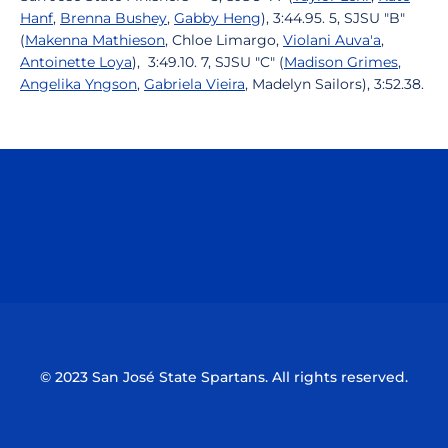
Hanf
,
Brenna Bushey
,
Gabby Heng
), 3:44.95. 5, SJSU "B"
(
Makenna Mathieson
, Chloe Limargo,
Violani Auva'a
,
Antoinette Loya
), 3:49.10. 7, SJSU "C" (
Madison Grimes
,
Angelika Yngson
,
Gabriela Vieira
, Madelyn Sailors), 3:52.38.
Opens in a new window
Opens in a n
Opens in a new window
Opens in a n
© 2023 San José State Spartans. All rights reserved.