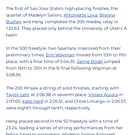
The first of San Jose State's high-placing finishes, the
quartet of Madelyn Sailors,
Antoinette Loya
,
Brenna
Bushey
and Heng completed the 200 medley relay in
1:32.63. They placed only behind the University of Utah's A
team.
In the 500 freestyle, two Spartans improved from their
preliminary times.
Erin Wayman
moved from 12th to 11th
place, with a final time of 5:04.35.
Jamie Dodd
jumped
from 16th to 12th in the B final following Wayman at
5:08.36.
The 200 IM saw a string of solid finishes, starting with
Taylor Lehr
at 2:06.38 in seventh place.
Violani Auva'a
in
2:07.65,
Kate Hanf
in 2:05.51, and Chloe Limargo in 2:05.57,
were eighth through tenth, respectively.
Heng placed second in the 50 freestyle with a time of
23.24, leading a series of strong performances from her
fellow Spartan swimmers. Madelyn Sailors followed