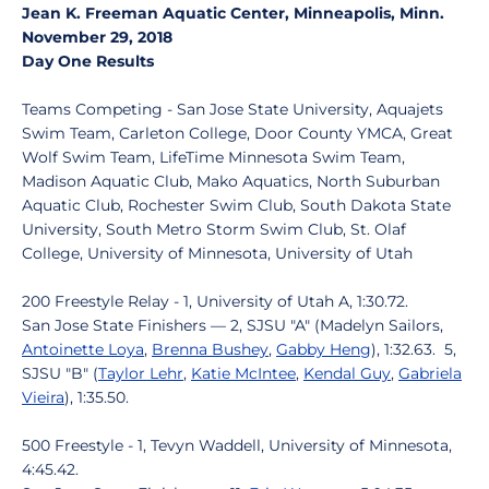
Jean K. Freeman Aquatic Center, Minneapolis, Minn.
November 29, 2018
Day One Results
Teams Competing - San Jose State University, Aquajets
Swim Team, Carleton College, Door County YMCA, Great
Wolf Swim Team, LifeTime Minnesota Swim Team,
Madison Aquatic Club, Mako Aquatics, North Suburban
Aquatic Club, Rochester Swim Club, South Dakota State
University, South Metro Storm Swim Club, St. Olaf
College, University of Minnesota, University of Utah
200 Freestyle Relay - 1, University of Utah A, 1:30.72.
San Jose State Finishers — 2, SJSU "A" (Madelyn Sailors,
Antoinette Loya
,
Brenna Bushey
,
Gabby Heng
), 1:32.63. 5,
SJSU "B" (
Taylor Lehr
,
Katie McIntee
,
Kendal Guy
,
Gabriela
Vieira
), 1:35.50.
500 Freestyle - 1, Tevyn Waddell, University of Minnesota,
4:45.42.