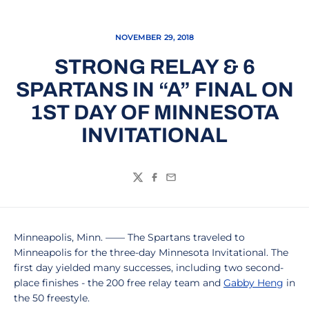
NOVEMBER 29, 2018
STRONG RELAY & 6
SPARTANS IN “A” FINAL ON
1ST DAY OF MINNESOTA
INVITATIONAL
Twitter
Facebook
Email
Minneapolis, Minn. –––– The Spartans traveled to
Minneapolis for the three-day Minnesota Invitational. The
first day yielded many successes, including two second-
place finishes - the 200 free relay team and
Gabby Heng
in
the 50 freestyle.