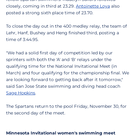
closely, coming in third at 23.29.
Antoinette Loya
also
posted a strong sixth place time of 23.70.
To close the day out in the 400 medley relay, the team of
Lehr, Hanf, Bushey and Heng finished third, posting a
time of 3:44.95.
"We had a solid first day of competition led by our
sprinters with both the 'A' and 'B' relays under the
qualifying time for the National Invitational Meet (in
March) and four qualifying for the championship final. We
are looking forward to getting back after it tomorrow,"
said San Jose State swimming and diving head coach
Sage Hopkins
.
The Spartans return to the pool Friday, November 30, for
the second day of the meet.
Minnesota Invitational women's swimming meet