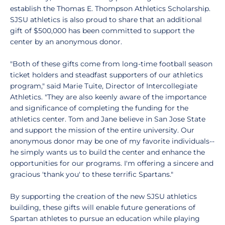
establish the Thomas E. Thompson Athletics Scholarship.
SJSU athletics is also proud to share that an additional
gift of $500,000 has been committed to support the
center by an anonymous donor.
"Both of these gifts come from long-time football season
ticket holders and steadfast supporters of our athletics
program," said Marie Tuite, Director of Intercollegiate
Athletics. "They are also keenly aware of the importance
and significance of completing the funding for the
athletics center. Tom and Jane believe in San Jose State
and support the mission of the entire university. Our
anonymous donor may be one of my favorite individuals--
he simply wants us to build the center and enhance the
opportunities for our programs. I'm offering a sincere and
gracious 'thank you' to these terrific Spartans."
By supporting the creation of the new SJSU athletics
building, these gifts will enable future generations of
Spartan athletes to pursue an education while playing