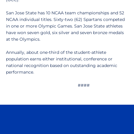
San Jose State has 10 NCAA team championships and 52
NCAA individual titles. Sixty-two (62) Spartans competed
in one or more Olympic Games. San Jose State athletes
have won seven gold, six silver and seven bronze medals
at the Olympics.
Annually, about one-third of the student-athlete
population earns either institutional, conference or
national recognition based on outstanding academic
performance.
####
Opens in a new window
Opens in a n