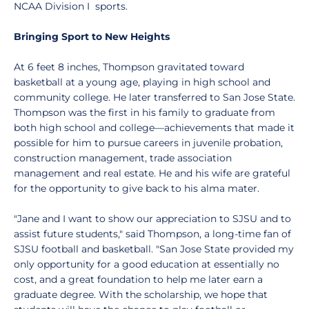
NCAA Division I sports.
Bringing Sport to New Heights
At 6 feet 8 inches, Thompson gravitated toward
basketball at a young age, playing in high school and
community college. He later transferred to San Jose State.
Thompson was the first in his family to graduate from
both high school and college—achievements that made it
possible for him to pursue careers in juvenile probation,
construction management, trade association
management and real estate. He and his wife are grateful
for the opportunity to give back to his alma mater.
"Jane and I want to show our appreciation to SJSU and to
assist future students," said Thompson, a long-time fan of
SJSU football and basketball. "San Jose State provided my
only opportunity for a good education at essentially no
cost, and a great foundation to help me later earn a
graduate degree. With the scholarship, we hope that