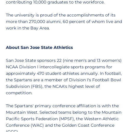
contributing 10,000 graduates to the workforce.
The university is proud of the accomplishments of its
more than 270,000 alumni, 60 percent of whom live and
work in the Bay Area.
About San Jose State Athletics
San Jose State sponsors 22 (nine men's and 13 women's)
NCAA Division I intercollegiate sports programs for
approximately 470 student-athletes annually. In football,
the Spartans are a member of Division I's Football Bowl
Subdivision (FBS), the NCAA's highest level of
competition.
The Spartans' primary conference affiliation is with the
Mountain West. Selected teams belong to the Mountain
Pacific Sports Federation (MPSF), the Western Athletic
Conference (WAC) and the Golden Coast Conference
(GCC).