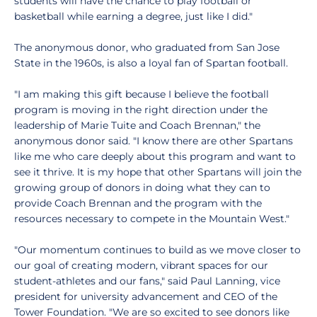
students will have the chance to play football or
basketball while earning a degree, just like I did."
The anonymous donor, who graduated from San Jose
State in the 1960s, is also a loyal fan of Spartan football.
"I am making this gift because I believe the football
program is moving in the right direction under the
leadership of Marie Tuite and Coach Brennan," the
anonymous donor said. "I know there are other Spartans
like me who care deeply about this program and want to
see it thrive. It is my hope that other Spartans will join the
growing group of donors in doing what they can to
provide Coach Brennan and the program with the
resources necessary to compete in the Mountain West."
"Our momentum continues to build as we move closer to
our goal of creating modern, vibrant spaces for our
student-athletes and our fans," said Paul Lanning, vice
president for university advancement and CEO of the
Tower Foundation. "We are so excited to see donors like