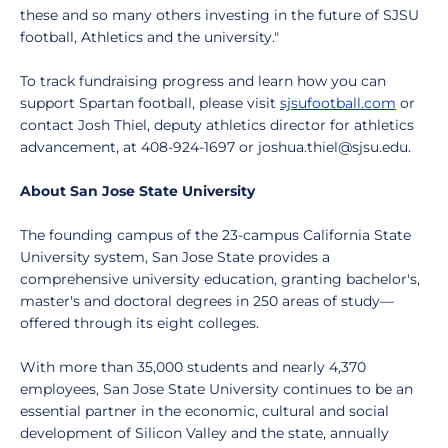
these and so many others investing in the future of SJSU
football, Athletics and the university."
To track fundraising progress and learn how you can
support Spartan football, please visit
sjsufootball.com
or
contact Josh Thiel, deputy athletics director for athletics
advancement, at 408-924-1697 or joshua.thiel@sjsu.edu.
About San Jose State University
The founding campus of the 23-campus California State
University system, San Jose State provides a
comprehensive university education, granting bachelor's,
master's and doctoral degrees in 250 areas of study—
offered through its eight colleges.
With more than 35,000 students and nearly 4,370
employees, San Jose State University continues to be an
essential partner in the economic, cultural and social
development of Silicon Valley and the state, annually