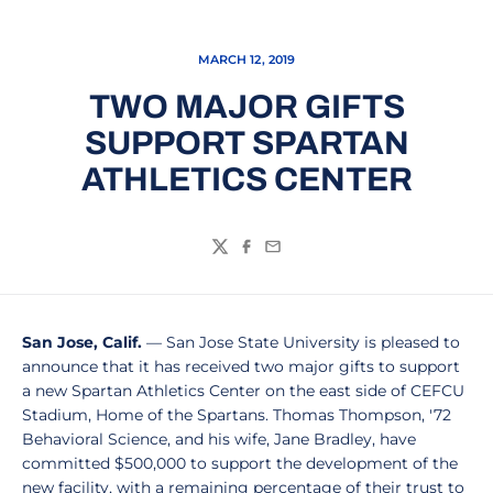
MARCH 12, 2019
TWO MAJOR GIFTS
SUPPORT SPARTAN
ATHLETICS CENTER
Twitter
Facebook
Email
San Jose, Calif.
— San Jose State University is pleased to
announce that it has received two major gifts to support
a new Spartan Athletics Center on the east side of CEFCU
Stadium, Home of the Spartans. Thomas Thompson, '72
Behavioral Science, and his wife, Jane Bradley, have
committed $500,000 to support the development of the
new facility, with a remaining percentage of their trust to