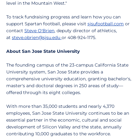
level in the Mountain West."
To track fundraising progress and learn how you can
support Spartan football, please visit
sjsufootball.com
or
contact
Steve O'Brien
, deputy director of athletics,
at
steve.obrien@sjsu.edu
or 408-924-1175.
About San Jose State University
The founding campus of the 23-campus California State
University system, San Jose State provides a
comprehensive university education, granting bachelor's,
master's and doctoral degrees in 250 areas of study—
offered through its eight colleges.
With more than 35,000 students and nearly 4,370
employees, San Jose State University continues to be an
essential partner in the economic, cultural and social
development of Silicon Valley and the state, annually
contributing 10,000 graduates to the workforce.