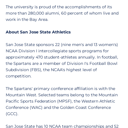
The university is proud of the accomplishments of its
more than 280,000 alumni, 60 percent of whom live and
work in the Bay Area.
About San Jose State Athletics
San Jose State sponsors 22 (nine men's and 13 women's)
NCAA Division I intercollegiate sports programs for
approximately 470 student-athletes annually. In football,
the Spartans are a member of Division I's Football Bowl
Subdivision (FBS), the NCAA's highest level of
competition.
The Spartans' primary conference affiliation is with the
Mountain West. Selected teams belong to the Mountain
Pacific Sports Federation (MPSF), the Western Athletic
Conference (WAC) and the Golden Coast Conference
(GCC).
San Jose State has 10 NCAA team championships and 52