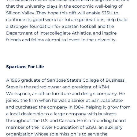
that the university plays in the economic well-being of
Silicon Valley. They hope this gift will enable SJSU to
continue its good work for future generations, help build
a stronger foundation for Spartan football and the
Department of Intercollegiate Athletics, and inspire
friends and fellow alumni to invest in the university.
Spartans For Life
A 1965 graduate of San Jose State's College of Business,
Steve is the retired owner and president of KBM
Workspace, an office furniture and design company. He
joined the firm when he was a senior at San Jose State
and purchased the company in 1984, helping it grow from
a local dealership to a large company with business
throughout the U.S. and Canada. He is a founding board
member of the Tower Foundation of SJSU, an auxiliary
organization whose sole mission is to serve the