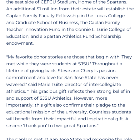
the east side of CEFCU Stadium, Home of the Spartans.
An additional $1 million from their estate will establish the
Caplan Family Faculty Fellowship in the Lucas College
and Graduate School of Business, the Caplan Family
Teacher Innovation Fund in the Connie L. Lurie College of
Education, and a Spartan Athletics Fund Scholarship
endowment.
"My favorite donor stories are those that begin with 'They
met while they were students at SJSU.' Throughout a
lifetime of giving back, Steve and Cheryl's passion,
commitment and love for San Jose State has never
wavered," said Marie Tuite, director of intercollegiate
athletics. "This gracious gift reflects their strong belief in
and support of SJSU Athletics. However, more
importantly, this gift also confirms their pledge to the
educational mission of the university. Countless students
will benefit from their impactful and inspirational gift. A
sincere 'thank you' to two great Spartans."
The Caplans met at San Jose State and recognize the role