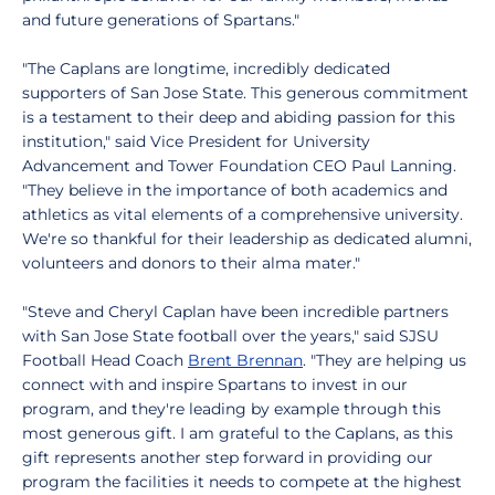
and future generations of Spartans."
"The Caplans are longtime, incredibly dedicated
supporters of San Jose State. This generous commitment
is a testament to their deep and abiding passion for this
institution," said Vice President for University
Advancement and Tower Foundation CEO Paul Lanning.
"They believe in the importance of both academics and
athletics as vital elements of a comprehensive university.
We're so thankful for their leadership as dedicated alumni,
volunteers and donors to their alma mater."
"Steve and Cheryl Caplan have been incredible partners
with San Jose State football over the years," said SJSU
Football Head Coach
Brent Brennan
. "They are helping us
connect with and inspire Spartans to invest in our
program, and they're leading by example through this
most generous gift. I am grateful to the Caplans, as this
gift represents another step forward in providing our
program the facilities it needs to compete at the highest