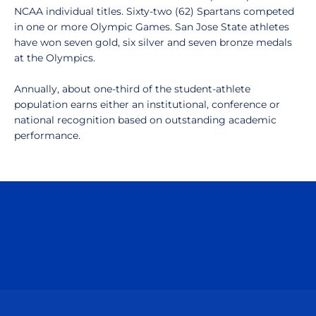
NCAA individual titles. Sixty-two (62) Spartans competed
in one or more Olympic Games. San Jose State athletes
have won seven gold, six silver and seven bronze medals
at the Olympics.
Annually, about one-third of the student-athlete
population earns either an institutional, conference or
national recognition based on outstanding academic
performance.
Opens in a new window
Opens in a n
Opens in a new window
Opens in a n