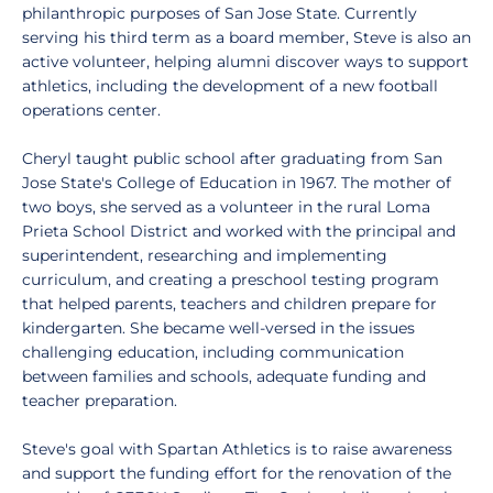
philanthropic purposes of San Jose State. Currently
serving his third term as a board member, Steve is also an
active volunteer, helping alumni discover ways to support
athletics, including the development of a new football
operations center.
Cheryl taught public school after graduating from San
Jose State's College of Education in 1967. The mother of
two boys, she served as a volunteer in the rural Loma
Prieta School District and worked with the principal and
superintendent, researching and implementing
curriculum, and creating a preschool testing program
that helped parents, teachers and children prepare for
kindergarten. She became well-versed in the issues
challenging education, including communication
between families and schools, adequate funding and
teacher preparation.
Steve's goal with Spartan Athletics is to raise awareness
and support the funding effort for the renovation of the