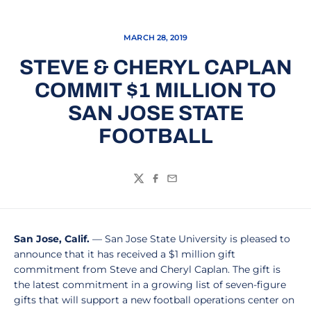
MARCH 28, 2019
STEVE & CHERYL CAPLAN
COMMIT $1 MILLION TO
SAN JOSE STATE
FOOTBALL
Twitter
Facebook
Email
San Jose, Calif.
— San Jose State University is pleased to
announce that it has received a $1 million gift
commitment from Steve and Cheryl Caplan. The gift is
the latest commitment in a growing list of seven-figure
gifts that will support a new football operations center on