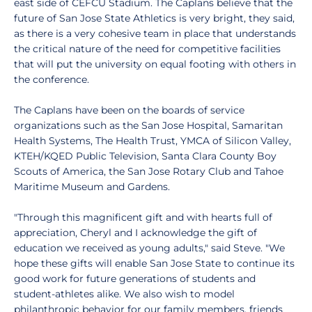
east side of CEFCU Stadium. The Caplans believe that the
future of San Jose State Athletics is very bright, they said,
as there is a very cohesive team in place that understands
the critical nature of the need for competitive facilities
that will put the university on equal footing with others in
the conference.
The Caplans have been on the boards of service
organizations such as the San Jose Hospital, Samaritan
Health Systems, The Health Trust, YMCA of Silicon Valley,
KTEH/KQED Public Television, Santa Clara County Boy
Scouts of America, the San Jose Rotary Club and Tahoe
Maritime Museum and Gardens.
"Through this magnificent gift and with hearts full of
appreciation, Cheryl and I acknowledge the gift of
education we received as young adults," said Steve. "We
hope these gifts will enable San Jose State to continue its
good work for future generations of students and
student-athletes alike. We also wish to model
philanthropic behavior for our family members, friends