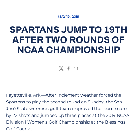
MAY 19, 2019
SPARTANS JUMP TO 19TH
AFTER TWO ROUNDS OF
NCAA CHAMPIONSHIP
Twitter
Facebook
Email
Fayetteville, Ark.—After inclement weather forced the
Spartans to play the second round on Sunday, the San
José State women's golf team improved the team score
by 22 shots and jumped up three places at the 2019 NCAA
Division I Women's Golf Championship at the Blessings
Golf Course.