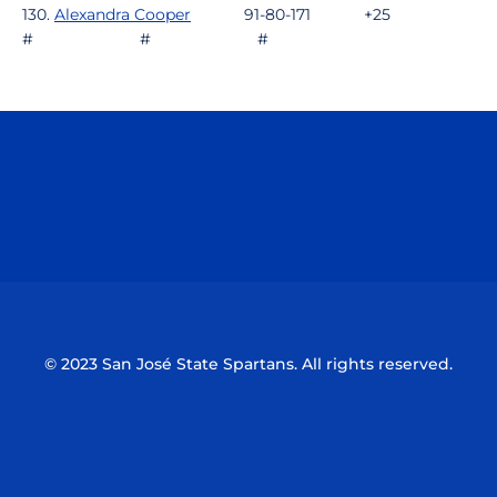
130.
Alexandra Cooper
91-80-171 +25
# # #
Opens in a new window
Opens in a n
Opens in a new window
Opens in a n
© 2023 San José State Spartans. All rights reserved.