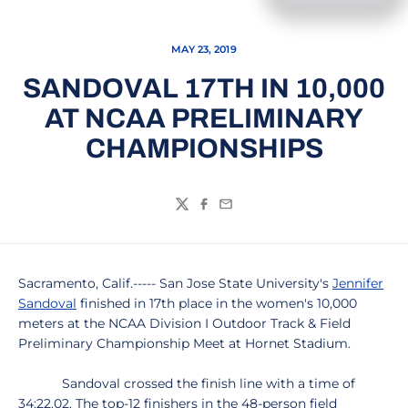
MAY 23, 2019
SANDOVAL 17TH IN 10,000
AT NCAA PRELIMINARY
CHAMPIONSHIPS
Twitter
Facebook
Email
Sacramento, Calif.----- San Jose State University's
Jennifer
Sandoval
finished in 17th place in the women's 10,000
meters at the NCAA Division I Outdoor Track & Field
Preliminary Championship Meet at Hornet Stadium.
Sandoval crossed the finish line with a time of
34:22.02. The top-12 finishers in the 48-person field