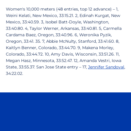
Women's 10,000 meters (48 entries, top 12 advance) – 1,
Weini Kelati, New Mexico, 33:15.21. 2, Edinah Kurgat, New
Mexico, 33:40.59. 3, Isobel Batt-Doyle, Washington,
33:40.80. 4, Taylor Werner, Arkansas, 33:40.81. 5, Carmella
Cardama Baez, Oregon, 33:40.96. 6, Weronika Pyzik,
Oregon, 33:41. 35. 7, Abbie McNulty, Stanford, 33:41.60. 8,
Kaitlyn Benner, Colorado, 33:44.70. 9, Makena Morley,
Colorado, 33:44.72. 10, Amy Davis, Wisconsin, 33:51.26. 11,
Megan Hasz, Minnesota, 33:52.47. 12, Amanda Vestri, Iowa
State, 33:55.37. San Jose State entry – 17,
Jennifer Sandoval
,
34:22.02.
Opens in a new window
Opens in a n
Opens in a new window
Opens in a n