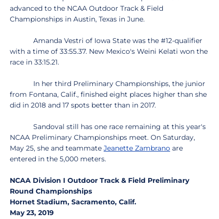
advanced to the NCAA Outdoor Track & Field
Championships in Austin, Texas in June.
Amanda Vestri of Iowa State was the #12-qualifier
with a time of 33:55.37. New Mexico's Weini Kelati won the
race in 33:15.21.
In her third Preliminary Championships, the junior
from Fontana, Calif., finished eight places higher than she
did in 2018 and 17 spots better than in 2017.
Sandoval still has one race remaining at this year's
NCAA Preliminary Championships meet. On Saturday,
May 25, she and teammate
Jeanette Zambrano
are
entered in the 5,000 meters.
NCAA Division I Outdoor Track & Field Preliminary
Round Championships
Hornet Stadium, Sacramento, Calif.
May 23, 2019