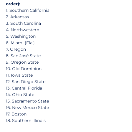
order):
1. Southern California
2. Arkansas
3. South Carolina
4. Northwestern
5. Washington
6. Miami (Fla.)
7. Oregon
8. San José State
9. Oregon State
10. Old Dominion
11. Iowa State
12. San Diego State
13. Central Florida
14. Ohio State
15. Sacramento State
16. New Mexico State
17. Boston
18. Southern Illinois