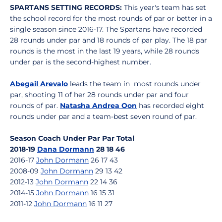
SPARTANS SETTING RECORDS:
This year's team has set
the school record for the most rounds of par or better in a
single season since 2016-17. The Spartans have recorded
28 rounds under par and 18 rounds of par play. The 18 par
rounds is the most in the last 19 years, while 28 rounds
under par is the second-highest number.
Abegail Arevalo
leads the team in most rounds under
par, shooting 11 of her 28 rounds under par and four
rounds of par.
Natasha Andrea Oon
has recorded eight
rounds under par and a team-best seven round of par.
Season Coach Under Par Par Total
2018-19
Dana Dormann
28 18 46
2016-17
John Dormann
26 17 43
2008-09
John Dormann
29 13 42
2012-13
John Dormann
22 14 36
2014-15
John Dormann
16 15 31
2011-12
John Dormann
16 11 27