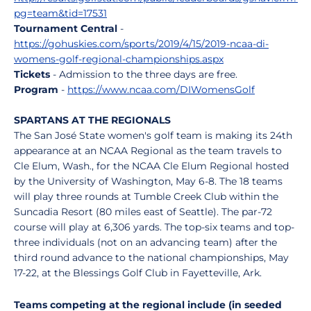
pg=team&tid=17531
Tournament Central
-
https://gohuskies.com/sports/2019/4/15/2019-ncaa-di-
womens-golf-regional-championships.aspx
Tickets
- Admission to the three days are free.
Program
-
https://www.ncaa.com/DIWomensGolf
SPARTANS AT THE REGIONALS
The San José State women's golf team is making its 24th
appearance at an NCAA Regional as the team travels to
Cle Elum, Wash., for the NCAA Cle Elum Regional hosted
by the University of Washington, May 6-8. The 18 teams
will play three rounds at Tumble Creek Club within the
Suncadia Resort (80 miles east of Seattle). The par-72
course will play at 6,306 yards. The top-six teams and top-
three individuals (not on an advancing team) after the
third round advance to the national championships, May
17-22, at the Blessings Golf Club in Fayetteville, Ark.
Teams competing at the regional include (in seeded