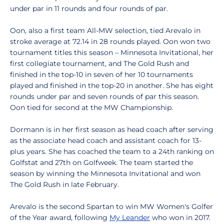
under par in 11 rounds and four rounds of par.
Oon, also a first team All-MW selection, tied Arevalo in
stroke average at 72.14 in 28 rounds played. Oon won two
tournament titles this season – Minnesota Invitational, her
first collegiate tournament, and The Gold Rush and
finished in the top-10 in seven of her 10 tournaments
played and finished in the top-20 in another. She has eight
rounds under par and seven rounds of par this season.
Oon tied for second at the MW Championship.
Dormann is in her first season as head coach after serving
as the associate head coach and assistant coach for 13-
plus years. She has coached the team to a 24th ranking on
Golfstat and 27th on Golfweek. The team started the
season by winning the Minnesota Invitational and won
The Gold Rush in late February.
Arevalo is the second Spartan to win MW Women's Golfer
of the Year award, following
My Leander
who won in 2017.