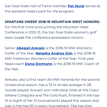
San José State Hall of Fame member
Pat Hurst
serves as
the assistant head coach for the program.
SPARTANS SWEEP 2018-19 MOUNTAIN WEST HONORS:
For the first time since joining the Mountain West
Conference in 2012-13, the San José State women's golf
team swept the conference postseason honors.
Senior
Abegail Arevalo
is the 2018-19 MW Women's
Golfer of the Year.
Natasha Andrea Oon
is the 2018-19
MW Freshman Women's Golfer of the Year. First-year
head coach
Dana Dormann
is the 2018-19 MW Coach of
the Year.
Arevalo, also a first team All-MW honoree for the second
consecutive season, has a 72.14 stroke average in 28
rounds played. Arevalo won individual titles at the Coeur
d'Alene Collegiate and The Gold Rush, finished in the top-
10 in eight of her 10 tournaments played this season and
was in the top-20 in every tournament. She has shot