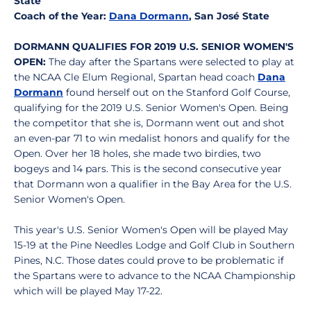
State
Coach of the Year:
Dana Dormann
, San José State
DORMANN QUALIFIES FOR 2019 U.S. SENIOR WOMEN'S
OPEN:
The day after the Spartans were selected to play at
the NCAA Cle Elum Regional, Spartan head coach
Dana
Dormann
found herself out on the Stanford Golf Course,
qualifying for the 2019 U.S. Senior Women's Open. Being
the competitor that she is, Dormann went out and shot
an even-par 71 to win medalist honors and qualify for the
Open. Over her 18 holes, she made two birdies, two
bogeys and 14 pars. This is the second consecutive year
that Dormann won a qualifier in the Bay Area for the U.S.
Senior Women's Open.
This year's U.S. Senior Women's Open will be played May
15-19 at the Pine Needles Lodge and Golf Club in Southern
Pines, N.C. Those dates could prove to be problematic if
the Spartans were to advance to the NCAA Championship
which will be played May 17-22.