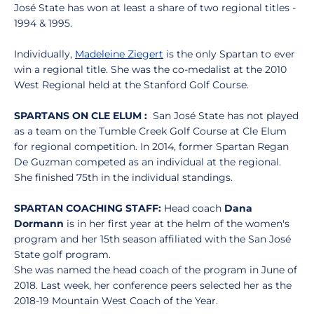
José State has won at least a share of two regional titles -
1994 & 1995.
Individually,
Madeleine Ziegert
is the only Spartan to ever
win a regional title. She was the co-medalist at the 2010
West Regional held at the Stanford Golf Course.
SPARTANS ON CLE ELUM :
San José State has not played
as a team on the Tumble Creek Golf Course at Cle Elum
for regional competition. In 2014, former Spartan Regan
De Guzman competed as an individual at the regional.
She finished 75th in the individual standings.
SPARTAN COACHING STAFF:
Head coach
Dana
Dormann
is in her first year at the helm of the women's
program and her 15th season affiliated with the San José
State golf program.
She was named the head coach of the program in June of
2018. Last week, her conference peers selected her as the
2018-19 Mountain West Coach of the Year.