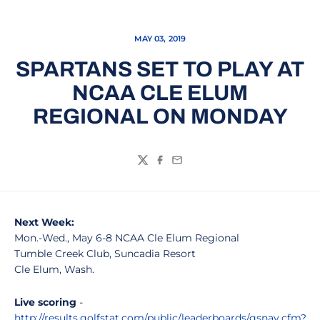
MAY 03, 2019
SPARTANS SET TO PLAY AT
NCAA CLE ELUM
REGIONAL ON MONDAY
Twitter
Facebook
Email
Next Week:
Mon.-Wed., May 6-8 NCAA Cle Elum Regional
Tumble Creek Club, Suncadia Resort
Cle Elum, Wash.
Live scoring
-
http://results.golfstat.com/public/leaderboards/gsnav.cfm?