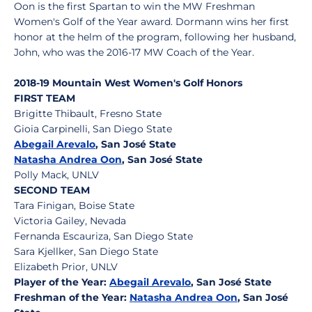
Oon is the first Spartan to win the MW Freshman
Women's Golf of the Year award. Dormann wins her first
honor at the helm of the program, following her husband,
John, who was the 2016-17 MW Coach of the Year.
2018-19 Mountain West Women's Golf Honors
FIRST TEAM
Brigitte Thibault, Fresno State
Gioia Carpinelli, San Diego State
Abegail Arevalo
, San José State
Natasha Andrea Oon
, San José State
Polly Mack, UNLV
SECOND TEAM
Tara Finigan, Boise State
Victoria Gailey, Nevada
Fernanda Escauriza, San Diego State
Sara Kjellker, San Diego State
Elizabeth Prior, UNLV
Player of the Year:
Abegail Arevalo
, San José State
Freshman of the Year:
Natasha Andrea Oon
, San José