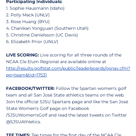
Participating Individuals:
1. Sophie Hausmann (Idaho)
2. Polly Mack (UNLV)
3. Rose Huang (BYU)
4. Chanikan Yongyuan (Southern Utah)
5. Christine Danielsson (UC Davis)
6. Elizabeth Prior (UNLV)
LIVE SCORING:
Live scoring for all three rounds of the
NCAA Cle Elum Regional are available online at
http://results.golfstat.com/public/leaderboards/gsnav.cfm?
pg=team&tid=17531
FACEBOOK/TWITTER:
Follow the Spartan women's golf
team and all San José State athletics teams on the web.
Join the official SJSU Spartans page and like the San José
State Women's Golf page on Facebook
/SJSUWomen'sGolf and read the latest tweets on Twitter
@SJSUAthletics.
TEE TIMES:
Tee times for the first day of the NCAA Cle