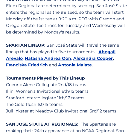
Elum Regional are determined by seeding. San José State
enters the regional as the #8 seed, so the team will start
Monday off the 1st tee at 9:20 a.m. PDT with Oregon and
Oregon State. Tee times for Tuesday and Wednesday will
be determined by Monday's results.
SPARTAN LINEUP:
San José State will travel the same
lineup that has played in five tournaments -
Abegail
Arevalo
,
Natasha Andrea Oon
,
Alexandra Cooper
,
Franziska Friedrich
and
Antonia Malate
.
Tournaments Played by This Lineup
Coeur d'Alene Collegiate 2nd/18 teams
Illini Women's Invitational 6th/15 teams
Stanford Intercollegiate 11th/17 teams
The Gold Rush 1st/15 teams
Juli Inkster at Meadow Club Invitational 3rd/12 teams
SAN JOSE STATE AT REGIONALS:
The Spartans are
making their 24th appearance at an NCAA Regional. San