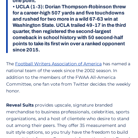
one point.
•
UCLA (1-3):
Dorian Thompson-Robinson threw
for a career-high 507 yards and five touchdowns
and rushed for two more in a wild 67-63 win at
Washington State. UCLA trailed 49-17 in the third
quarter, then registered the second-largest
comeback in school history with 50 second-half
points to take its first win over a ranked opponent
since 2015.
The
Football Writers Association of America
has named a
national team of the week since the 2002 season. In
addition to the members of the FWAA All-America
Committee, one fan vote from Twitter decides the weekly
honor.
Reveal Suits
provides upscale, signature branded
merchandise to business professionals, celebrities, sports
organizations, and a host of clientele who desire to stand
out among their peers. They offer 35 measurement and
suit style options, so you truly have the freedom to build