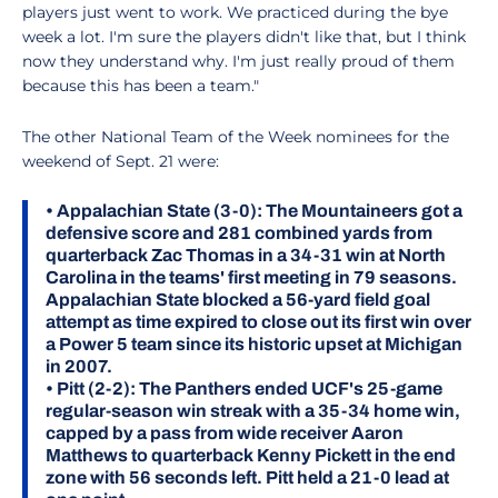
players just went to work. We practiced during the bye
week a lot. I'm sure the players didn't like that, but I think
now they understand why. I'm just really proud of them
because this has been a team."
The other National Team of the Week nominees for the
weekend of Sept. 21 were:
•
Appalachian State (3-0):
The Mountaineers got a
defensive score and 281 combined yards from
quarterback Zac Thomas in a 34-31 win at North
Carolina in the teams' first meeting in 79 seasons.
Appalachian State blocked a 56-yard field goal
attempt as time expired to close out its first win over
a Power 5 team since its historic upset at Michigan
in 2007.
•
Pitt (2-2):
The Panthers ended UCF's 25-game
regular-season win streak with a 35-34 home win,
capped by a pass from wide receiver Aaron
Matthews to quarterback Kenny Pickett in the end
zone with 56 seconds left. Pitt held a 21-0 lead at