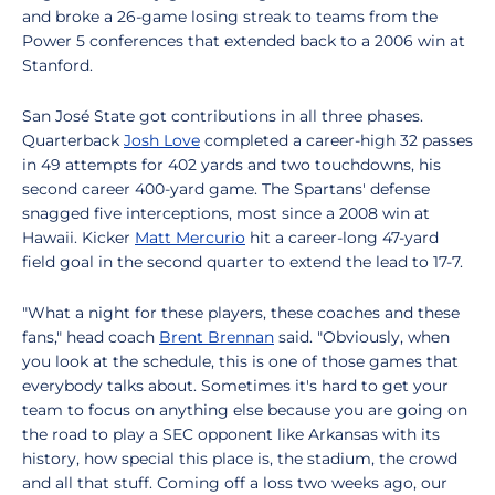
and broke a 26-game losing streak to teams from the
Power 5 conferences that extended back to a 2006 win at
Stanford.
San José State got contributions in all three phases.
Quarterback
Josh Love
completed a career-high 32 passes
in 49 attempts for 402 yards and two touchdowns, his
second career 400-yard game. The Spartans' defense
snagged five interceptions, most since a 2008 win at
Hawaii. Kicker
Matt Mercurio
hit a career-long 47-yard
field goal in the second quarter to extend the lead to 17-7.
"What a night for these players, these coaches and these
fans," head coach
Brent Brennan
said. "Obviously, when
you look at the schedule, this is one of those games that
everybody talks about. Sometimes it's hard to get your
team to focus on anything else because you are going on
the road to play a SEC opponent like Arkansas with its
history, how special this place is, the stadium, the crowd
and all that stuff. Coming off a loss two weeks ago, our