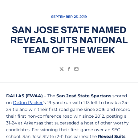
SEPTEMBER 23, 2019
SAN JOSE STATE NAMED
REVEAL SUITS NATIONAL
TEAM OF THE WEEK
Twitter
Facebook
Email
DALLAS (FWAA)
– The
San José State Spartans
scored
on
DeJon Packer
's 19-yard run with 1:13 left to break a 24-
24 tie and win their first road game since 2016 and record
their first non-conference road win since 2012, posting a
31-24 at Arkansas that superseded a host of other worthy
candidates. For winning their first game over an SEC
school, San José State (2-1) has earned the
Reveal Suits