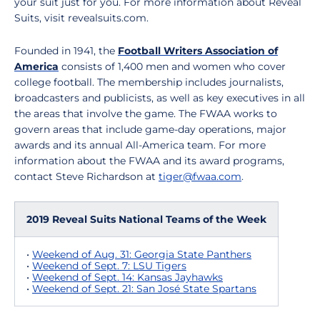
your suit just for you. For more information about Reveal
Suits, visit revealsuits.com.
Founded in 1941, the
Football Writers Association of
America
consists of 1,400 men and women who cover
college football. The membership includes journalists,
broadcasters and publicists, as well as key executives in all
the areas that involve the game. The FWAA works to
govern areas that include game-day operations, major
awards and its annual All-America team. For more
information about the FWAA and its award programs,
contact Steve Richardson at
tiger@fwaa.com
.
2019 Reveal Suits National Teams of the Week
•
Weekend of Aug. 31: Georgia State Panthers
•
Weekend of Sept. 7: LSU Tigers
•
Weekend of Sept. 14: Kansas Jayhawks
•
Weekend of Sept. 21: San José State Spartans