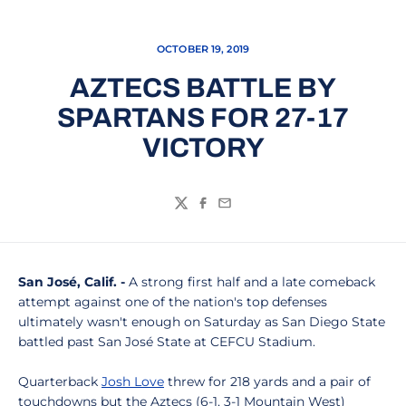
OCTOBER 19, 2019
AZTECS BATTLE BY
SPARTANS FOR 27-17
VICTORY
Twitter
Facebook
Email
San José, Calif. -
A strong first half and a late comeback
attempt against one of the nation's top defenses
ultimately wasn't enough on Saturday as San Diego State
battled past San José State at CEFCU Stadium.
Quarterback
Josh Love
threw for 218 yards and a pair of
touchdowns but the Aztecs (6-1, 3-1 Mountain West)