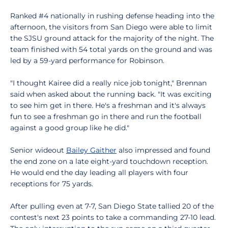
Ranked #4 nationally in rushing defense heading into the
afternoon, the visitors from San Diego were able to limit
the SJSU ground attack for the majority of the night. The
team finished with 54 total yards on the ground and was
led by a 59-yard performance for Robinson.
"I thought Kairee did a really nice job tonight," Brennan
said when asked about the running back. "It was exciting
to see him get in there. He's a freshman and it's always
fun to see a freshman go in there and run the football
against a good group like he did."
Senior wideout
Bailey Gaither
also impressed and found
the end zone on a late eight-yard touchdown reception.
He would end the day leading all players with four
receptions for 75 yards.
After pulling even at 7-7, San Diego State tallied 20 of the
contest's next 23 points to take a commanding 27-10 lead.