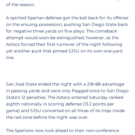
of the season.
A spirited Spartan defense got the ball back for its offense
on the ensuing possession, pushing San Diego State back
for negative three yards on five plays. The comeback
attempt would soon be extinguished, however, as the
Aztecs forced their first turnover of the night following
yet another punt that pinned SJSU on its own one-yard
line.
San José State ended the night with a 218-88 advantage
in passing yards and were only flagged once to San Diego
State's 12 penalties. The Aztecs entered Saturday ranked
eighth nationally in scoring defense (13.2 points per
game) and SJSU converted on all three of its trips inside
the red zone before the night was over.
The Spartans now look ahead to their non-conference