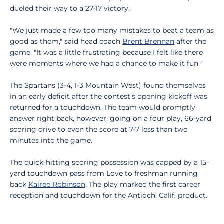
dueled their way to a 27-17 victory.
"We just made a few too many mistakes to beat a team as
good as them," said head coach
Brent Brennan
after the
game. "It was a little frustrating because I felt like there
were moments where we had a chance to make it fun."
The Spartans (3-4, 1-3 Mountain West) found themselves
in an early deficit after the contest's opening kickoff was
returned for a touchdown. The team would promptly
answer right back, however, going on a four play, 66-yard
scoring drive to even the score at 7-7 less than two
minutes into the game.
The quick-hitting scoring possession was capped by a 15-
yard touchdown pass from Love to freshman running
back
Kairee Robinson
. The play marked the first career
reception and touchdown for the Antioch, Calif. product.