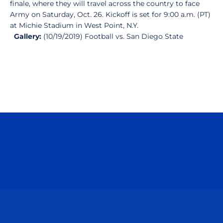
finale, where they will travel across the country to face
Army on Saturday, Oct. 26. Kickoff is set for 9:00 a.m. (PT)
at Michie Stadium in West Point, N.Y.
Gallery:
(10/19/2019) Football vs. San Diego State
Opens in a new window
Opens in a n
Opens in a new window
Opens in a n