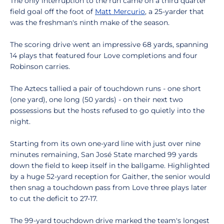
The only interruption to the run came on a third quarter
field goal off the foot of
Matt Mercurio
, a 25-yarder that
was the freshman's ninth make of the season.
The scoring drive went an impressive 68 yards, spanning
14 plays that featured four Love completions and four
Robinson carries.
The Aztecs tallied a pair of touchdown runs - one short
(one yard), one long (50 yards) - on their next two
possessions but the hosts refused to go quietly into the
night.
Starting from its own one-yard line with just over nine
minutes remaining, San José State marched 99 yards
down the field to keep itself in the ballgame. Highlighted
by a huge 52-yard reception for Gaither, the senior would
then snag a touchdown pass from Love three plays later
to cut the deficit to 27-17.
The 99-yard touchdown drive marked the team's longest