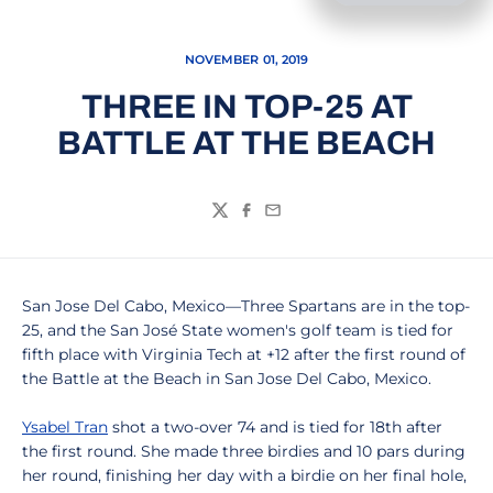
NOVEMBER 01, 2019
THREE IN TOP-25 AT
BATTLE AT THE BEACH
Twitter
Facebook
Email
San Jose Del Cabo, Mexico—Three Spartans are in the top-
25, and the San José State women's golf team is tied for
fifth place with Virginia Tech at +12 after the first round of
the Battle at the Beach in San Jose Del Cabo, Mexico.
Ysabel Tran
shot a two-over 74 and is tied for 18th after
the first round. She made three birdies and 10 pars during
her round, finishing her day with a birdie on her final hole,