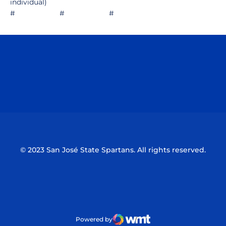
individual)
# # #
Opens in a new window
Opens in a n
Opens in a new window
Opens in a n
© 2023 San José State Spartans. All rights reserved.
Powered by
WMT Digital
Opens in a new window