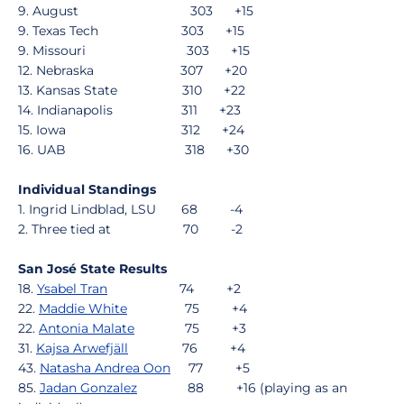
9. August 303 +15
9. Texas Tech 303 +15
9. Missouri 303 +15
12. Nebraska 307 +20
13. Kansas State 310 +22
14. Indianapolis 311 +23
15. Iowa 312 +24
16. UAB 318 +30
Individual Standings
1. Ingrid Lindblad, LSU 68 -4
2. Three tied at 70 -2
San José State Results
18.
Ysabel Tran
74 +2
22.
Maddie White
75 +4
22.
Antonia Malate
75 +3
31.
Kajsa Arwefjäll
76 +4
43.
Natasha Andrea Oon
77 +5
85.
Jadan Gonzalez
88 +16 (playing as an