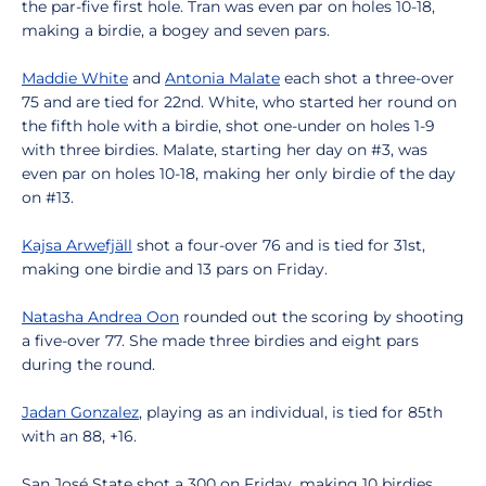
the par-five first hole. Tran was even par on holes 10-18,
making a birdie, a bogey and seven pars.
Maddie White
and
Antonia Malate
each shot a three-over
75 and are tied for 22nd. White, who started her round on
the fifth hole with a birdie, shot one-under on holes 1-9
with three birdies. Malate, starting her day on #3, was
even par on holes 10-18, making her only birdie of the day
on #13.
Kajsa Arwefjäll
shot a four-over 76 and is tied for 31st,
making one birdie and 13 pars on Friday.
Natasha Andrea Oon
rounded out the scoring by shooting
a five-over 77. She made three birdies and eight pars
during the round.
Jadan Gonzalez
, playing as an individual, is tied for 85th
with an 88, +16.
San José State shot a 300 on Friday, making 10 birdies