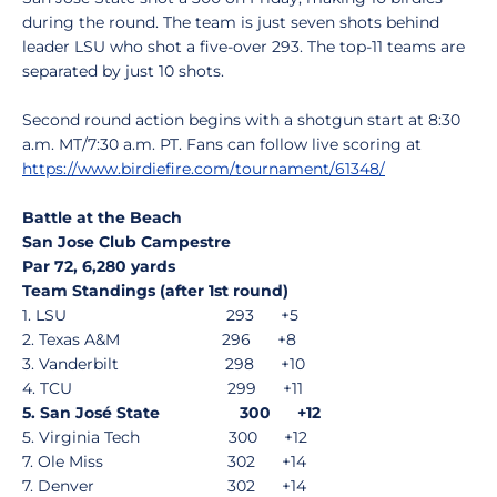
during the round. The team is just seven shots behind
leader LSU who shot a five-over 293. The top-11 teams are
separated by just 10 shots.
Second round action begins with a shotgun start at 8:30
a.m. MT/7:30 a.m. PT. Fans can follow live scoring at
https://www.birdiefire.com/tournament/61348/
Battle at the Beach
San Jose Club Campestre
Par 72, 6,280 yards
Team Standings (after 1st round)
1. LSU 293 +5
2. Texas A&M 296 +8
3. Vanderbilt 298 +10
4. TCU 299 +11
5. San José State 300 +12
5. Virginia Tech 300 +12
7. Ole Miss 302 +14
7. Denver 302 +14