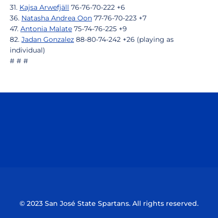
31.
Kajsa Arwefjäll
76-76-70-222 +6
36.
Natasha Andrea Oon
77-76-70-223 +7
47.
Antonia Malate
75-74-76-225 +9
82.
Jadan Gonzalez
88-80-74-242 +26 (playing as
individual)
# # #
Opens in a new window
Opens in a n
Opens in a new window
Opens in a n
© 2023 San José State Spartans. All rights reserved.