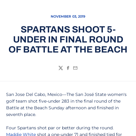
NOVEMBER 03, 2019
SPARTANS SHOOT 5-
UNDER IN FINAL ROUND
OF BATTLE AT THE BEACH
Twitter
Facebook
Email
San Jose Del Cabo, Mexico—The San José State women's
golf team shot five-under 283 in the final round of the
Battle at the Beach Sunday afternoon and finished in
seventh place.
Four Spartans shot par or better during the round.
Maddie White
shot a one-under 71 and finished tied for