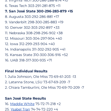
5. Virginia Tech 300-286-288-874 +10
6. Texas Tech 303-291-281-875 +11
7. San José State 300-296-283-879 +15
8. Augusta 303-292-286-881 +17
9. Vanderbilt 298-300-285-883 +19
10. Denver 302-303-292-897 +33
11. Nebraska 308-298-296-902 +38
12. Missouri 303-304-297-904 +40
12. Iowa 312-299-293-904 +40
14. Indianapolis 311-302-292-905 +41
15. Kansas State 310-300-306-916 +52
16. UAB 318-317-300-935 +71
Final Individual Results
1. Julia Johnson, Ole Miss 73-69-61-203 -13
2. Latanna Stone, LSU 73-67-69-209 -7
2. Chiara Tamburlini, Ole Miss 70-69-70-209 -7
San José State Results
16.
Maddie White
75-72-71-218 +2
25.
Ysabel Tran
74-74-72-220 +4