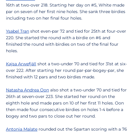
16th at two-over 218. Starting her day on #5, White made
par on seven of her first nine holes. She sank three birdies
including two on her final four holes.
Ysabel Tran
shot even-par 72 and tied for 25th at four-over
220. She started the round with a birdie on #6 and
finished the round with birdies on two of the final four
holes.
Kajsa Arwefjäll
shot a two-under 70 and tied for 31st at six-
over 222. After starting her round par-par-bogey-par, she
finished with 12 pars and two birdies made.
Natasha Andrea Oon
also shot a two-under 70 and tied for
26th at seven-over 223. She started her round on the
eighth hole and made pars on 10 of her first 11 holes. Oon
then made four consecutive birdies on holes 1-4 before a
bogey and two pars to close out her round.
Antonia Malate
rounded out the Spartan scoring with a 76