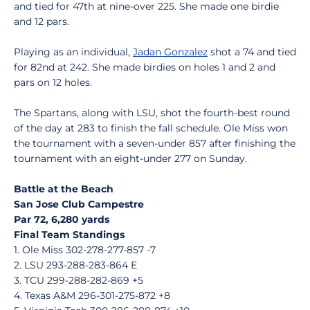
and tied for 47th at nine-over 225. She made one birdie
and 12 pars.
Playing as an individual,
Jadan Gonzalez
shot a 74 and tied
for 82nd at 242. She made birdies on holes 1 and 2 and
pars on 12 holes.
The Spartans, along with LSU, shot the fourth-best round
of the day at 283 to finish the fall schedule. Ole Miss won
the tournament with a seven-under 857 after finishing the
tournament with an eight-under 277 on Sunday.
Battle at the Beach
San Jose Club Campestre
Par 72, 6,280 yards
Final Team Standings
1. Ole Miss 302-278-277-857 -7
2. LSU 293-288-283-864 E
3. TCU 299-288-282-869 +5
4. Texas A&M 296-301-275-872 +8