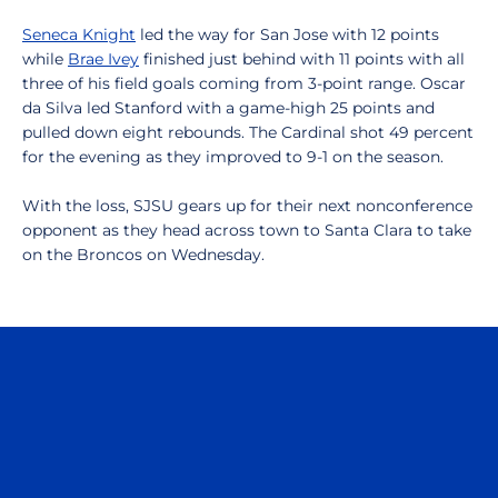
Seneca Knight
led the way for San Jose with 12 points
while
Brae Ivey
finished just behind with 11 points with all
three of his field goals coming from 3-point range. Oscar
da Silva led Stanford with a game-high 25 points and
pulled down eight rebounds. The Cardinal shot 49 percent
for the evening as they improved to 9-1 on the season.
With the loss, SJSU gears up for their next nonconference
opponent as they head across town to Santa Clara to take
on the Broncos on Wednesday.
Opens in a new window
Opens in a n
Opens in a new window
Opens in a n