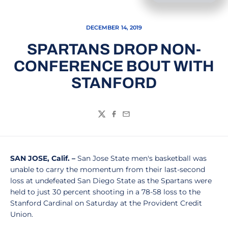
DECEMBER 14, 2019
SPARTANS DROP NON-
CONFERENCE BOUT WITH
STANFORD
Twitter
Facebook
Email
SAN JOSE, Calif. –
San Jose State men's basketball was
unable to carry the momentum from their last-second
loss at undefeated San Diego State as the Spartans were
held to just 30 percent shooting in a 78-58 loss to the
Stanford Cardinal on Saturday at the Provident Credit
Union.