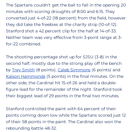
The Spartans couldn't get the ball to fall in the opening 20
minutes with scoring droughts of 8:00 and 6:15. They
converted just 4-of-22 (18 percent) from the field, however
they did take the freebies at the charity strip (10-of-12).
Stanford shot a 42 percent clip for the half at 14-of-33.
Neither team was very effective from 3-point range at 3-
for-22 combined.
The shooting percentage shot up for SJSU (3-8) in the
second half, mostly due to the strong play off the bench
by
Trey Smith
(8 points),
Caleb Simmons
(6 points) and
Kaison Hammonds
(5 points) in the final minutes. On the
other side, the Cardinal hit 15-of-26 and held a double-
figure lead for the remainder of the night. Stanford took
their biggest lead of 29 points in the final two minutes.
Stanford controlled the paint with 64 percent of their
points coming down low while the Spartans scored just 12
of their 58 points in the paint. The Cardinal also won the
rebounding battle 48-32.