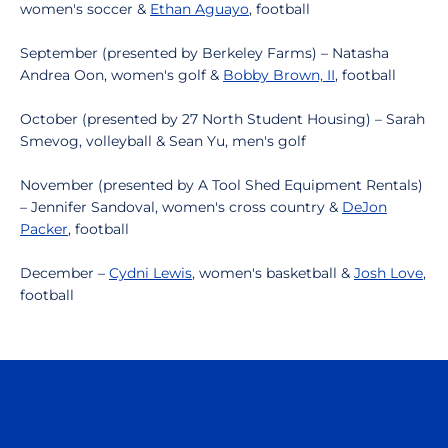
women's soccer &
Ethan Aguayo
, football
September (presented by Berkeley Farms) – Natasha
Andrea Oon, women's golf &
Bobby Brown, II
, football
October (presented by 27 North Student Housing) – Sarah
Smevog, volleyball & Sean Yu, men's golf
November (presented by A Tool Shed Equipment Rentals)
– Jennifer Sandoval, women's cross country &
DeJon
Packer
, football
December –
Cydni Lewis
, women's basketball &
Josh Love
,
football
Opens in a new window
Opens in a n