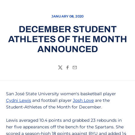
JANUARY 08, 2020
DECEMBER STUDENT
ATHLETES OF THE MONTH
ANNOUNCED
Twitter
Facebook
Email
San José State University women's basketball player
Cydni Lewis
and football player
Josh Love
are the
Student-Athletes of the Month for December.
Lewis averaged 10.4 points and grabbed 23 rebounds in
her five appearances off the bench for the Spartans. She
scored a season-high 18 points against BYU and added 14