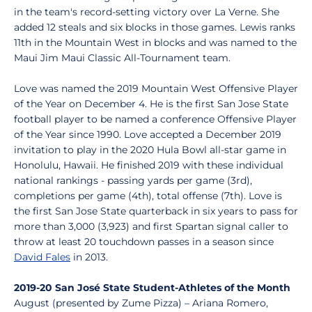
in the team's record-setting victory over La Verne. She
added 12 steals and six blocks in those games. Lewis ranks
11th in the Mountain West in blocks and was named to the
Maui Jim Maui Classic All-Tournament team.
Love was named the 2019 Mountain West Offensive Player
of the Year on December 4. He is the first San Jose State
football player to be named a conference Offensive Player
of the Year since 1990. Love accepted a December 2019
invitation to play in the 2020 Hula Bowl all-star game in
Honolulu, Hawaii. He finished 2019 with these individual
national rankings - passing yards per game (3rd),
completions per game (4th), total offense (7th). Love is
the first San Jose State quarterback in six years to pass for
more than 3,000 (3,923) and first Spartan signal caller to
throw at least 20 touchdown passes in a season since
David Fales
in 2013.
2019-20 San José State Student-Athletes of the Month
August (presented by Zume Pizza) – Ariana Romero,