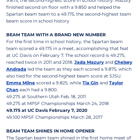
9.875, the second-highest score in school history. Mazury
finished second on floor with a 9.850 and helped the
Spartan beam team to a 49.175, the second-highest team
beam score in school history
BEAM TEAM WITH A BRAND NEW NUMBER
For the first time in school history, the Spartan beam
team scored a 49.175 in a meet, accomplishing that feat
at UC Davis on February 7. The school record is 49.275,
reached twice in 2011 and 2018.
Jada Mazury
and
Chelsey
Andrada
led the team as they each scored a 9.875, which
also tied for the second-highest beam score at SJSU.
Emma Milne
scored a 9.825, while
Tia Gin
and
Taylor
Chan
each had a 9.800.
49.275 at Southern Utah Feb. 18, 2011
49.275 at MPSF Championships March 24, 2018
49.175 at UC Davis February 7, 2020
49.100 MPSF Championships March 28, 2017
BEAM TEAM SHINES IN HOME OPENER
The Spartan beam team shined in the first home meet of