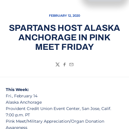
FEBRUARY 12, 2020
SPARTANS HOST ALASKA
ANCHORAGE IN PINK
MEET FRIDAY
Twitter
Facebook
Email
This Week:
Fri., February 14
Alaska Anchorage
Provident Credit Union Event Center, San Jose, Calif.
7:00 p.m. PT
Pink Meet/Military Appreciation/Organ Donation
Awareness