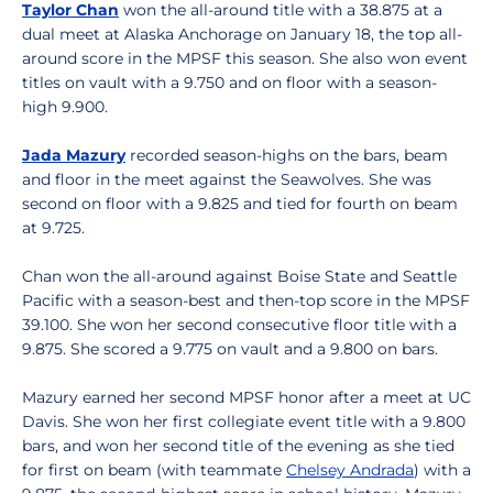
Taylor Chan
won the all-around title with a 38.875 at a
dual meet at Alaska Anchorage on January 18, the top all-
around score in the MPSF this season. She also won event
titles on vault with a 9.750 and on floor with a season-
high 9.900.
Jada Mazury
recorded season-highs on the bars, beam
and floor in the meet against the Seawolves. She was
second on floor with a 9.825 and tied for fourth on beam
at 9.725.
Chan won the all-around against Boise State and Seattle
Pacific with a season-best and then-top score in the MPSF
39.100. She won her second consecutive floor title with a
9.875. She scored a 9.775 on vault and a 9.800 on bars.
Mazury earned her second MPSF honor after a meet at UC
Davis. She won her first collegiate event title with a 9.800
bars, and won her second title of the evening as she tied
for first on beam (with teammate
Chelsey Andrada
) with a