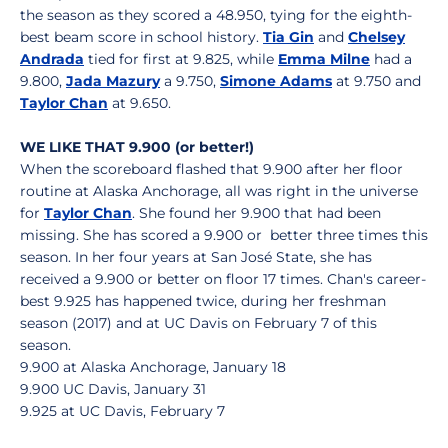
the season as they scored a 48.950, tying for the eighth-
best beam score in school history.
Tia Gin
and
Chelsey
Andrada
tied for first at 9.825, while
Emma Milne
had a
9.800,
Jada Mazury
a 9.750,
Simone Adams
at 9.750 and
Taylor Chan
at 9.650.
WE LIKE THAT 9.900 (or better!)
When the scoreboard flashed that 9.900 after her floor
routine at Alaska Anchorage, all was right in the universe
for
Taylor Chan
. She found her 9.900 that had been
missing. She has scored a 9.900 or better three times this
season. In her four years at San José State, she has
received a 9.900 or better on floor 17 times. Chan's career-
best 9.925 has happened twice, during her freshman
season (2017) and at UC Davis on February 7 of this
season.
9.900 at Alaska Anchorage, January 18
9.900 UC Davis, January 31
9.925 at UC Davis, February 7