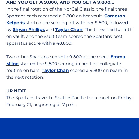
AND YOU GET A 9.800, AND YOU GET A 9.800...
In the final rotation of the NorCal Classic, the final three
Spartans each recorded a 9.800 on her vault.
Cameron
Kelperis
started the scoring off with her 9.800, followed
by
Shyan Phillips
and
Taylor Chan
. The three tied for fifth
on vault, and the vault team scored the Spartans best
apparatus score with a 48.800.
Two other Spartans scored a 9.800 at the meet.
Emma
Milne
started the 9.800 scoring in her first collegiate
routine on bars.
Taylor Chan
scored a 9.800 on beam in
the next rotation.
UP NEXT
The Spartans travel to Seattle Pacific for a meet on Friday,
February 21, beginning at 7 p.m.
Opens in a new window
Opens in a n