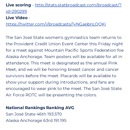
Live scoring
-
http://stats.statbroadcast.com/broadcast/?
id=290299
Live Video
-
https://twitter.com/i/broadcasts/1yNGapbnLQQKj
The San José State women's gymnastics team returns to
the Provident Credit Union Event Center this Friday night
for a meet against Mountain Pacific Sports Federation foe
Alaska Anchorage. Team posters will be available for all in
attendance. This meet is designated as the annual Pink
Meet, and we will be honoring breast cancer and cancer
survivors before the meet. Placards will be available to
show your support during introductions, and fans are
encouraged to wear pink to the meet. The San José State
Air Force ROTC will be presenting the colors.
National Rankings Ranking AVG
San José State 46th 193.570
Alaska Anchorage 63rd 191.195