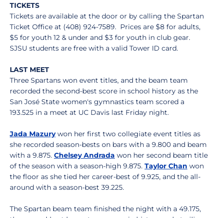
TICKETS
Tickets are available at the door or by calling the Spartan
Ticket Office at (408) 924-7589. Prices are $8 for adults,
$5 for youth 12 & under and $3 for youth in club gear.
SJSU students are free with a valid Tower ID card.
LAST MEET
Three Spartans won event titles, and the beam team
recorded the second-best score in school history as the
San José State women's gymnastics team scored a
193.525 in a meet at UC Davis last Friday night.
Jada Mazury
won her first two collegiate event titles as
she recorded season-bests on bars with a 9.800 and beam
with a 9.875.
Chelsey Andrada
won her second beam title
of the season with a season-high 9.875.
Taylor Chan
won
the floor as she tied her career-best of 9.925, and the all-
around with a season-best 39.225.
The Spartan beam team finished the night with a 49.175,