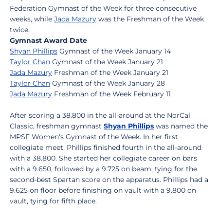
Federation Gymnast of the Week for three consecutive
weeks, while
Jada Mazury
was the Freshman of the Week
twice.
Gymnast Award Date
Shyan Phillips
Gymnast of the Week January 14
Taylor Chan
Gymnast of the Week January 21
Jada Mazury
Freshman of the Week January 21
Taylor Chan
Gymnast of the Week January 28
Jada Mazury
Freshman of the Week February 11
After scoring a 38.800 in the all-around at the NorCal
Classic, freshman gymnast
Shyan Phillips
was named the
MPSF Women's Gymnast of the Week. In her first
collegiate meet, Phillips finished fourth in the all-around
with a 38.800. She started her collegiate career on bars
with a 9.650, followed by a 9.725 on beam, tying for the
second-best Spartan score on the apparatus. Phillips had a
9.625 on floor before finishing on vault with a 9.800 on
vault, tying for fifth place.