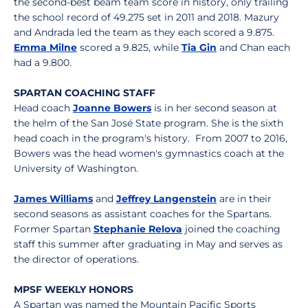
the second-best beam team score in history, only trailing
the school record of 49.275 set in 2011 and 2018. Mazury
and Andrada led the team as they each scored a 9.875.
Emma Milne
scored a 9.825, while
Tia Gin
and Chan each
had a 9.800.
SPARTAN COACHING STAFF
Head coach
Joanne Bowers
is in her second season at
the helm of the San José State program. She is the sixth
head coach in the program's history. From 2007 to 2016,
Bowers was the head women's gymnastics coach at the
University of Washington.
James Williams
and
Jeffrey Langenstein
are in their
second seasons as assistant coaches for the Spartans.
Former Spartan
Stephanie Relova
joined the coaching
staff this summer after graduating in May and serves as
the director of operations.
MPSF WEEKLY HONORS
A Spartan was named the Mountain Pacific Sports