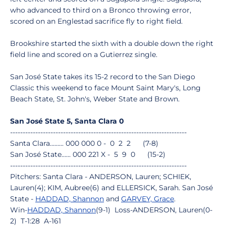
who advanced to third on a Bronco throwing error,
scored on an Englestad sacrifice fly to right field.
Brookshire started the sixth with a double down the right
field line and scored on a Gutierrez single.
San José State takes its 15-2 record to the San Diego
Classic this weekend to face Mount Saint Mary's, Long
Beach State, St. John's, Weber State and Brown.
San José State 5, Santa Clara 0
----------------------------------------------------------------------
Santa Clara......... 000 000 0 - 0 2 2 (7-8)
San José State...... 000 221 X - 5 9 0 (15-2)
----------------------------------------------------------------------
Pitchers: Santa Clara - ANDERSON, Lauren; SCHIEK,
Lauren(4); KIM, Aubree(6) and ELLERSICK, Sarah. San José
State -
HADDAD, Shannon
and
GARVEY, Grace
.
Win-
HADDAD, Shannon
(9-1) Loss-ANDERSON, Lauren(0-
2) T-1:28 A-161