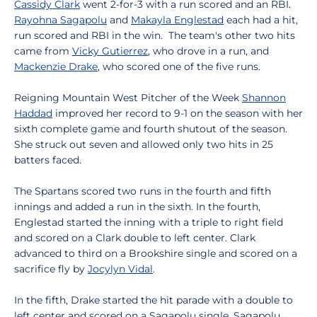
Cassidy Clark
went 2-for-3 with a run scored and an RBI.
Rayohna Sagapolu
and
Makayla Englestad
each had a hit,
run scored and RBI in the win. The team's other two hits
came from
Vicky Gutierrez
, who drove in a run, and
Mackenzie Drake
, who scored one of the five runs.
Reigning Mountain West Pitcher of the Week
Shannon
Haddad
improved her record to 9-1 on the season with her
sixth complete game and fourth shutout of the season.
She struck out seven and allowed only two hits in 25
batters faced.
The Spartans scored two runs in the fourth and fifth
innings and added a run in the sixth. In the fourth,
Englestad started the inning with a triple to right field
and scored on a Clark double to left center. Clark
advanced to third on a Brookshire single and scored on a
sacrifice fly by
Jocylyn Vidal
.
In the fifth, Drake started the hit parade with a double to
left center and scored on a Sagapolu single. Sagapolu,