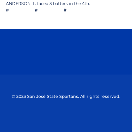
ANDERSON, L. faced 3 batters in the 4th.
# # #
Opens in a new window
Opens in a n
Opens in a new window
Opens in a n
© 2023 San José State Spartans. All rights reserved.