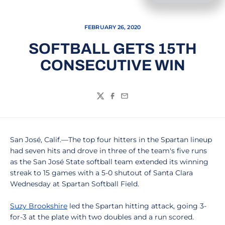
FEBRUARY 26, 2020
SOFTBALL GETS 15TH
CONSECUTIVE WIN
Twitter
Facebook
Email
San José, Calif.—The top four hitters in the Spartan lineup
had seven hits and drove in three of the team's five runs
as the San José State softball team extended its winning
streak to 15 games with a 5-0 shutout of Santa Clara
Wednesday at Spartan Softball Field.
Suzy Brookshire
led the Spartan hitting attack, going 3-
for-3 at the plate with two doubles and a run scored.