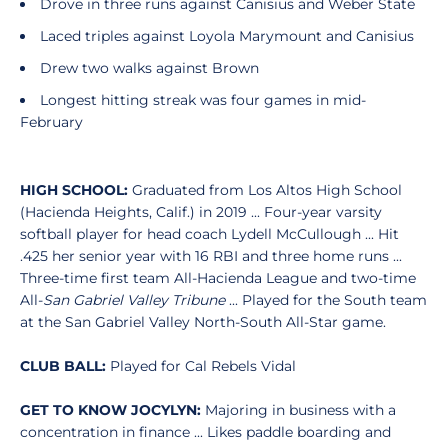
Drove in three runs against Canisius and Weber State
Laced triples against Loyola Marymount and Canisius
Drew two walks against Brown
Longest hitting streak was four games in mid-
February
HIGH SCHOOL:
Graduated from Los Altos High School
(Hacienda Heights, Calif.) in 2019 ... Four-year varsity
softball player for head coach Lydell McCullough ... Hit
.425 her senior year with 16 RBI and three home runs ...
Three-time first team All-Hacienda League and two-time
All-
San Gabriel Valley Tribune
... Played for the South team
at the San Gabriel Valley North-South All-Star game.
CLUB BALL:
Played for Cal Rebels Vidal
GET TO KNOW JOCYLYN:
Majoring in business with a
concentration in finance ... Likes paddle boarding and