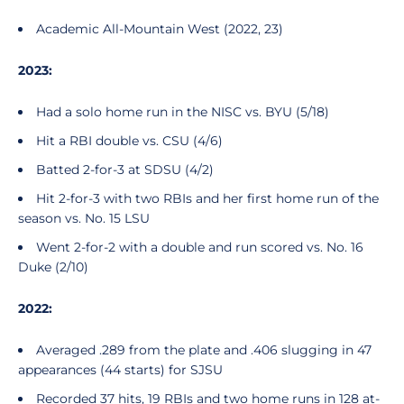
Academic All-Mountain West (2022, 23)
2023:
Had a solo home run in the NISC vs. BYU (5/18)
Hit a RBI double vs. CSU (4/6)
Batted 2-for-3 at SDSU (4/2)
Hit 2-for-3 with two RBIs and her first home run of the
season vs. No. 15 LSU
Went 2-for-2 with a double and run scored vs. No. 16
Duke (2/10)
2022:
Averaged .289 from the plate and .406 slugging in 47
appearances (44 starts) for SJSU
Recorded 37 hits, 19 RBIs and two home runs in 128 at-