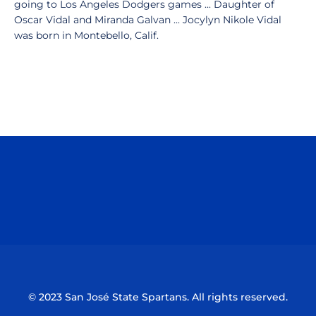
going to Los Angeles Dodgers games ... Daughter of
Oscar Vidal and Miranda Galvan ... Jocylyn Nikole Vidal
was born in Montebello, Calif.
Opens in a new window
Opens in a n
Opens in a new window
Opens in a n
© 2023 San José State Spartans. All rights reserved.