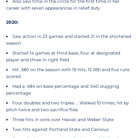
Also saw time in the circle for the first time in her
career with seven appearances in relief duty
2020:
Saw action in 23 games and started 21 in the shortened
season
Started 14 games at third base, four at designated
player and three in right field
Hit .380 on the season with 19 hits, 15 RBI and five runs
scored
Had a .484 on-base percentage and .540 slugging
percentage
Four doubles and two triples ... Walked 10 times, hit by
pitch twice and two sacrifice flies
Three hits in wins over Hawaii and Weber State
Two hits against Portland State and Canisius