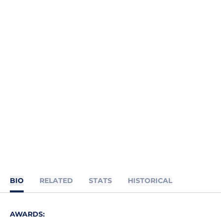
BIO
RELATED
STATS
HISTORICAL
AWARDS: