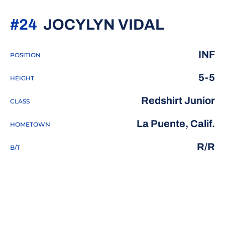
SEASON
#24
JOCYLYN VIDAL
INF
POSITION
5-5
HEIGHT
Redshirt Junior
CLASS
La Puente, Calif.
HOMETOWN
R/R
B/T