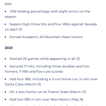
bats
.939 fielding percentage with eight errors on the
season
Season-high three hits and four RBIs against Nevada
on April 10
Earned Academic All-Mountain West honors
2021:
Started 29 games while appearing in all 32
Secured 17 hits, including three doubles and two
homers, 11 RBI and five runs scored
Had four RBI, including a 3-run home run, in win over
Santa Clara (March 13)
Hit a solo home run at Fresno State (March 21)
Had two RBI in win over New Mexico (May 8)