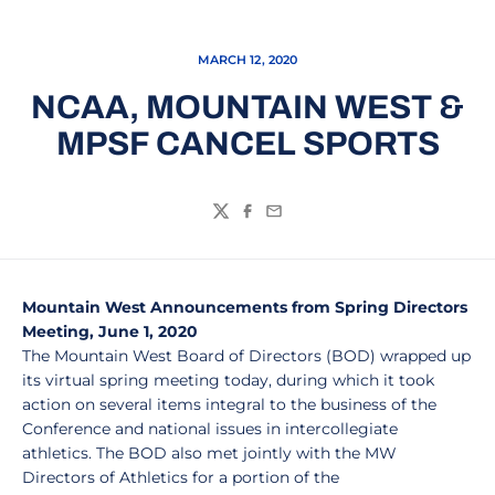
MARCH 12, 2020
NCAA, MOUNTAIN WEST &
MPSF CANCEL SPORTS
Twitter
Facebook
Email
Mountain West Announcements from Spring Directors
Meeting, June 1, 2020
The Mountain West Board of Directors (BOD) wrapped up
its virtual spring meeting today, during which it took
action on several items integral to the business of the
Conference and national issues in intercollegiate
athletics. The BOD also met jointly with the MW
Directors of Athletics for a portion of the