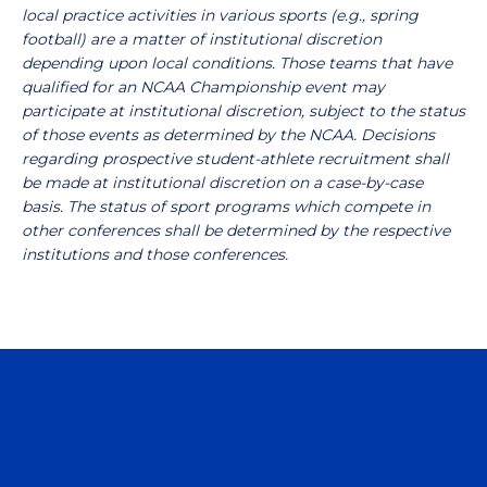
local practice activities in various sports (e.g., spring
football) are a matter of institutional discretion
depending upon local conditions. Those teams that have
qualified for an NCAA Championship event may
participate at institutional discretion, subject to the status
of those events as determined by the NCAA. Decisions
regarding prospective student-athlete recruitment shall
be made at institutional discretion on a case-by-case
basis. The status of sport programs which compete in
other conferences shall be determined by the respective
institutions and those conferences.
Opens in a new window
Opens in a n
Opens in a new window
Opens in a n