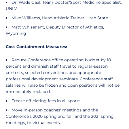
Dr. Wade Gaal, Team Doctor/Sport Medicine Specialist,
UNLV
Mike Williams, Head Athletic Trainer, Utah State
Matt Whisenant, Deputy Director of Athletics,
Wyoming
Cost-Containment Measures:
Reduce Conference office operating budget by 18
percent and diminish staff travel to regular-season
contests, selected conventions and appropriate
professional development seminars. Conference staff
salaries will also be frozen and open positions will not be
immediately replaced.
Freeze officiating fees in all sports.
Move in-person coaches' meetings and the
Conference's 2020 spring and fall, and the 2021 spring
meetings, to virtual events.