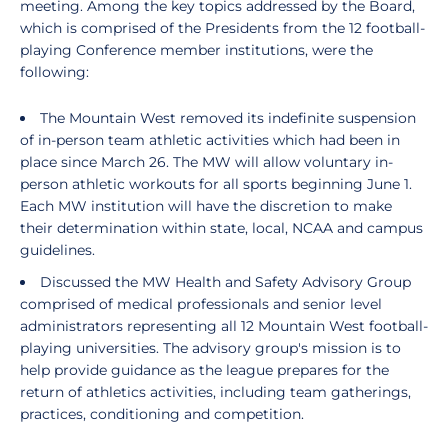
meeting. Among the key topics addressed by the Board,
which is comprised of the Presidents from the 12 football-
playing Conference member institutions, were the
following:
The Mountain West removed its indefinite suspension
of in-person team athletic activities which had been in
place since March 26. The MW will allow voluntary in-
person athletic workouts for all sports beginning June 1.
Each MW institution will have the discretion to make
their determination within state, local, NCAA and campus
guidelines.
Discussed the MW Health and Safety Advisory Group
comprised of medical professionals and senior level
administrators representing all 12 Mountain West football-
playing universities. The advisory group's mission is to
help provide guidance as the league prepares for the
return of athletics activities, including team gatherings,
practices, conditioning and competition.