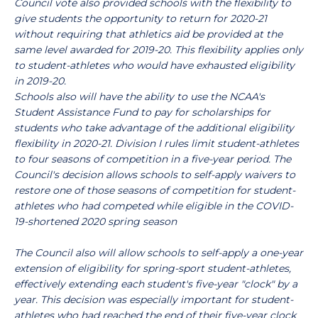
Council vote also provided schools with the flexibility to
give students the opportunity to return for 2020-21
without requiring that athletics aid be provided at the
same level awarded for 2019-20. This flexibility applies only
to student-athletes who would have exhausted eligibility
in 2019-20.
Schools also will have the ability to use the NCAA's
Student Assistance Fund to pay for scholarships for
students who take advantage of the additional eligibility
flexibility in 2020-21.
Division I rules limit student-athletes
to four seasons of competition in a five-year period. The
Council's decision allows schools to self-apply waivers to
restore one of those seasons of competition for student-
athletes who had competed while eligible in the COVID-
19-shortened 2020 spring season
The Council also will allow schools to self-apply a one-year
extension of eligibility for spring-sport student-athletes,
effectively extending each student's five-year "clock" by a
year. This decision was especially important for student-
athletes who had reached the end of their five-year clock