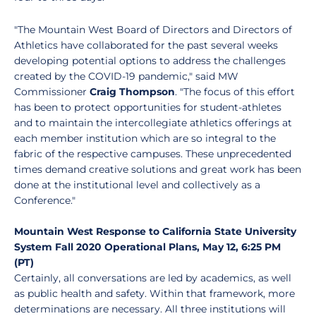
"The Mountain West Board of Directors and Directors of
Athletics have collaborated for the past several weeks
developing potential options to address the challenges
created by the COVID-19 pandemic," said MW
Commissioner
Craig Thompson
. "The focus of this effort
has been to protect opportunities for student-athletes
and to maintain the intercollegiate athletics offerings at
each member institution which are so integral to the
fabric of the respective campuses. These unprecedented
times demand creative solutions and great work has been
done at the institutional level and collectively as a
Conference."
Mountain West Response to California State University
System Fall 2020 Operational Plans, May 12, 6:25 PM
(PT)
Certainly, all conversations are led by academics, as well
as public health and safety. Within that framework, more
determinations are necessary. All three institutions will