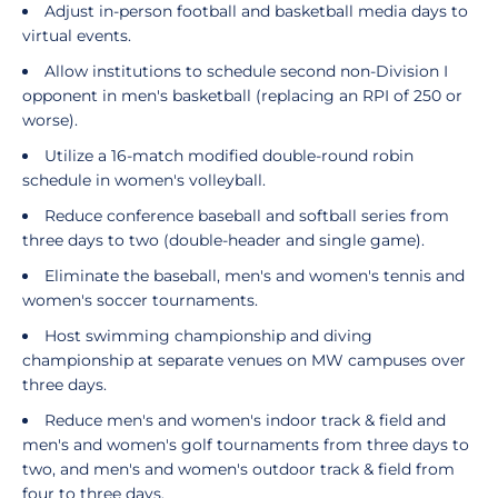
Adjust in-person football and basketball media days to
virtual events.
Allow institutions to schedule second non-Division I
opponent in men's basketball (replacing an RPI of 250 or
worse).
Utilize a 16-match modified double-round robin
schedule in women's volleyball.
Reduce conference baseball and softball series from
three days to two (double-header and single game).
Eliminate the baseball, men's and women's tennis and
women's soccer tournaments.
Host swimming championship and diving
championship at separate venues on MW campuses over
three days.
Reduce men's and women's indoor track & field and
men's and women's golf tournaments from three days to
two, and men's and women's outdoor track & field from
four to three days.