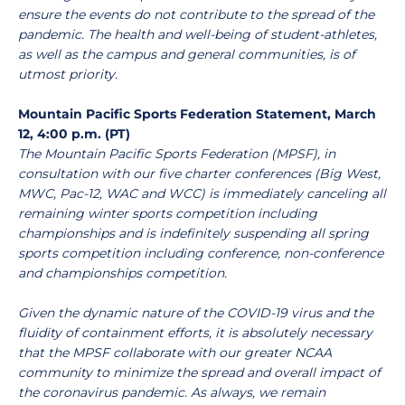
ensure the events do not contribute to the spread of the
pandemic. The health and well-being of student-athletes,
as well as the campus and general communities, is of
utmost priority.
Mountain Pacific Sports Federation Statement, March
12, 4:00 p.m. (PT)
The Mountain Pacific Sports Federation (MPSF), in
consultation with our five charter conferences (Big West,
MWC, Pac-12, WAC and WCC) is immediately canceling all
remaining winter sports competition including
championships and is indefinitely suspending all spring
sports competition including conference, non-conference
and championships competition.
Given the dynamic nature of the COVID-19 virus and the
fluidity of containment efforts, it is absolutely necessary
that the MPSF collaborate with our greater NCAA
community to minimize the spread and overall impact of
the coronavirus pandemic. As always, we remain