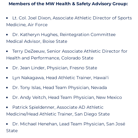
Members of the MW Health & Safety Advisory Group:
Lt. Col. Joel Dixon, Associate Athletic Director of Sports
Medicine, Air Force
Dr. Katheryn Hughes, Reintegration Committee
Medical Advisor, Boise State
Terry DeZeeuw, Senior Associate Athletic Director for
Health and Performance, Colorado State
Dr. Jean Linder, Physician, Fresno State
Lyn Nakagawa, Head Athletic Trainer, Hawai'i
Dr. Tony Islas, Head Team Physician, Nevada
Dr. Andy Veitch, Head Team Physician, New Mexico
Patrick Spieldenner, Associate AD Athletic
Medicine/Head Athletic Trainer, San Diego State
Dr. Michael Henehan, Lead Team Physician, San José
State