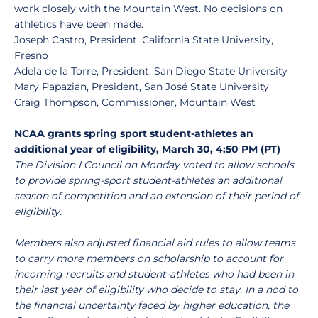
work closely with the Mountain West. No decisions on
athletics have been made.
Joseph Castro, President, California State University,
Fresno
Adela de la Torre, President, San Diego State University
Mary Papazian, President, San José State University
Craig Thompson, Commissioner, Mountain West
NCAA grants spring sport student-athletes an
additional year of eligibility, March 30, 4:50 PM (PT)
The Division I Council on Monday voted to allow schools
to provide spring-sport student-athletes an additional
season of competition and an extension of their period of
eligibility.
Members also adjusted financial aid rules to allow teams
to carry more members on scholarship to account for
incoming recruits and student-athletes who had been in
their last year of eligibility who decide to stay. In a nod to
the financial uncertainty faced by higher education, the