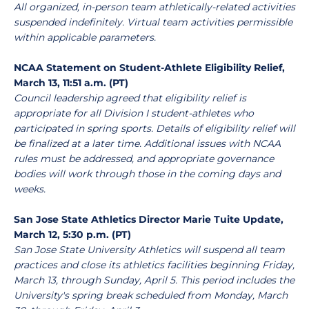
All organized, in-person team athletically-related activities
suspended indefinitely. Virtual team activities permissible
within applicable parameters.
NCAA Statement on Student-Athlete Eligibility Relief,
March 13, 11:51 a.m. (PT)
Council leadership agreed that eligibility relief is
appropriate for all Division I student-athletes who
participated in spring sports. Details of eligibility relief will
be finalized at a later time. Additional issues with NCAA
rules must be addressed, and appropriate governance
bodies will work through those in the coming days and
weeks.
San Jose State Athletics Director Marie Tuite Update,
March 12, 5:30 p.m. (PT)
San Jose State University Athletics will suspend all team
practices and close its athletics facilities beginning Friday,
March 13, through Sunday, April 5. This period includes the
University's spring break scheduled from Monday, March