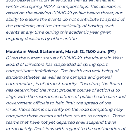
2020 basketball tournaments, as well as all remaining
winter and spring NCAA championships. This decision is
based on the evolving COVID-19 public health threat, our
ability to ensure the events do not contribute to spread of
the pandemic, and the impracticality of hosting such
events at any time during this academic year given
ongoing decisions by other entities.
Mountain West Statement, March 12, 11:00 a.m. (PT)
Given the current status of COVID-19, the Mountain West
Board of Directors has suspended all spring sport
competitions indefinitely. The health and well-being of
student-athletes, as well as the campus and general
communities, is of utmost priority. Therefore, the Board
has determined the most prudent course of action is to
align with the recommendations of public health care and
government officials to help limit the spread of the
virus. Those teams currently on the road competing may
complete those events and then return to campus. Those
teams that have not yet departed shall suspend travel
immediately. Decisions with regard to the continuation of