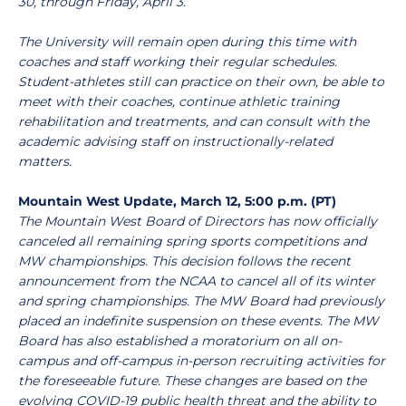
30, through Friday, April 3.
The University will remain open during this time with
coaches and staff working their regular schedules.
Student-athletes still can practice on their own, be able to
meet with their coaches, continue athletic training
rehabilitation and treatments, and can consult with the
academic advising staff on instructionally-related
matters.
Mountain West Update, March 12, 5:00 p.m. (PT)
The Mountain West Board of Directors has now officially
canceled all remaining spring sports competitions and
MW championships. This decision follows the recent
announcement from the NCAA to cancel all of its winter
and spring championships. The MW Board had previously
placed an indefinite suspension on these events. The MW
Board has also established a moratorium on all on-
campus and off-campus in-person recruiting activities for
the foreseeable future. These changes are based on the
evolving COVID-19 public health threat and the ability to