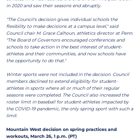
in 2020 and saw their seasons end abruptly.
"The Council's decision gives individual schools the
flexibility to make decisions at a campus level," said
Council chair M. Grace Calhoun, athletics director at Penn.
"The Board of Governors encouraged conferences and
schools to take action in the best interest of student-
athletes and their communities, and now schools have
the opportunity to do that."
Winter sports were not included in the decision. Council
members declined to extend eligibility for student-
athletes in sports where all or much of their regular
seasons were completed.
The Council also increased the
roster limit in baseball for student-athletes impacted by
the COVID-19 pandemic, the only spring sport with such a
limit.
Mountain West decision on spring practices and
workouts, March 26, 1 p.m. (PT)