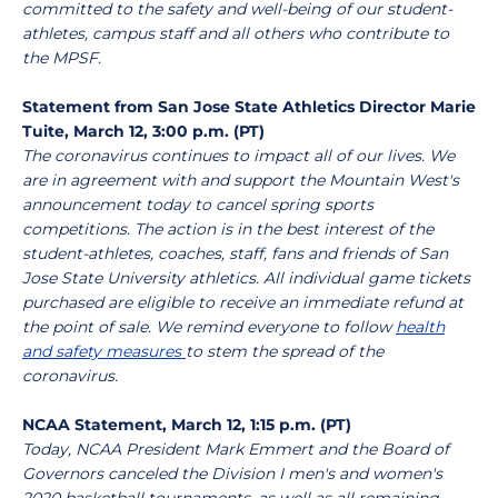
committed to the safety and well-being of our student-
athletes, campus staff and all others who contribute to
the MPSF.
Statement from San Jose State Athletics Director Marie
Tuite, March 12, 3:00 p.m. (PT)
The coronavirus continues to impact all of our lives. We
are in agreement with and support the Mountain West's
announcement today to cancel spring sports
competitions. The action is in the best interest of the
student-athletes, coaches, staff, fans and friends of San
Jose State University athletics. All individual game tickets
purchased are eligible to receive an immediate refund at
the point of sale. We remind everyone to follow
health
and safety measures
to stem the spread of the
coronavirus.
NCAA Statement, March 12, 1:15 p.m. (PT)
Today, NCAA President Mark Emmert and the Board of
Governors canceled the Division I men's and women's