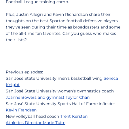
Football League training camp.
Plus, Justin Allegri and Kevin Richardson share their
thoughts on the best Spartan football defensive players
they've seen during their time as broadcasters and some
of the all-time fan favorites. Can you guess who makes
their lists?
Previous episodes:
San José State University men's basketball wing
Seneca
Knight
San José State University women's gymnastics coach
Joanne Bowers and gymnast Taylor Chan
San José State University Sports Hall of Fame infielder
Kevin Frandsen
New volleyball head coach
Trent Kersten
Athletics Director Marie Tuite