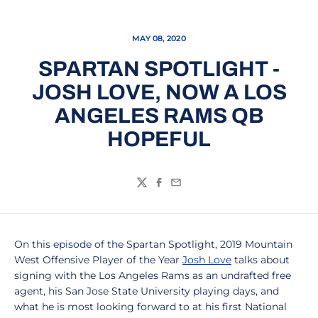
MAY 08, 2020
SPARTAN SPOTLIGHT -
JOSH LOVE, NOW A LOS
ANGELES RAMS QB
HOPEFUL
Twitter
Facebook
Email
On this episode of the Spartan Spotlight, 2019 Mountain
West Offensive Player of the Year
Josh Love
talks about
signing with the Los Angeles Rams as an undrafted free
agent, his San Jose State University playing days, and
what he is most looking forward to at his first National