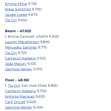
Emma Milne
9.725
Alexa Solomon
9.700
Jaudai Lopes
9.675
Tia Gin
9.650
Beam – 47.925
1. Brona Carswell, USAFA 9.900
Lauren Macpherson
9.800
Mercedez Sanchez
9.775
Tia Gin
9.725
Cameron Kelperis
9.525
Jada Mazury
9.100
Jasmine Henley
9.075
Floor – 48.150
1.
Tia Gin
, San José State 9.800
Cameron Kelperis
9.700
Antonia Marquez
9.650
Carli Orcutt
9.600
Jasmine Henley
9.400