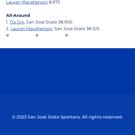
Lauren Macpherson
8.975
All-Around
1.
Tia Gin
, San José State 38.900
2.
Lauren Macpherson
, San José State 38.325
# # #
Opens in a new window
Opens in a n
Opens in a new window
Opens in a n
© 2023 San José State Spartans. All rights reserved.