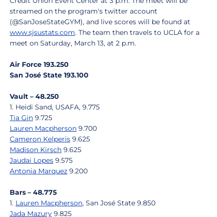
Credit Union Event Center at 3 p.m. The meet will be
streamed on the program's twitter account
(@SanJoseStateGYM), and live scores will be found at
www.sjsustats.com
. The team then travels to UCLA for a
meet on Saturday, March 13, at 2 p.m.
Air Force 193.250
San José State 193.100
Vault – 48.250
1. Heidi Sand, USAFA, 9.775
Tia Gin
9.725
Lauren Macpherson
9.700
Cameron Kelperis
9.625
Madison Kirsch
9.625
Jaudai Lopes
9.575
Antonia Marquez
9.200
Bars – 48.775
1.
Lauren Macpherson
, San José State 9.850
Jada Mazury
9.825