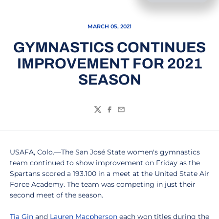
MARCH 05, 2021
GYMNASTICS CONTINUES
IMPROVEMENT FOR 2021
SEASON
Twitter
Facebook
Email
USAFA, Colo.—The San José State women's gymnastics
team continued to show improvement on Friday as the
Spartans scored a 193.100 in a meet at the United State Air
Force Academy. The team was competing in just their
second meet of the season.
Tia Gin
and
Lauren Macpherson
each won titles during the