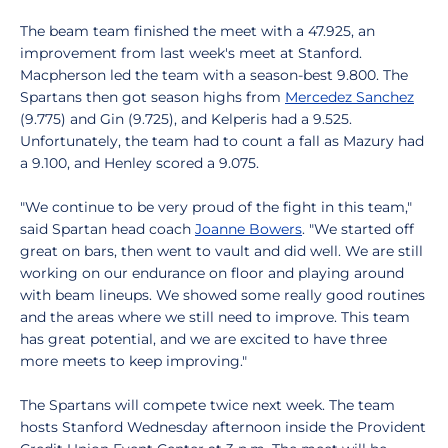
The beam team finished the meet with a 47.925, an
improvement from last week's meet at Stanford.
Macpherson led the team with a season-best 9.800. The
Spartans then got season highs from
Mercedez Sanchez
(9.775) and Gin (9.725), and Kelperis had a 9.525.
Unfortunately, the team had to count a fall as Mazury had
a 9.100, and Henley scored a 9.075.
"We continue to be very proud of the fight in this team,"
said Spartan head coach
Joanne Bowers
. "We started off
great on bars, then went to vault and did well. We are still
working on our endurance on floor and playing around
with beam lineups. We showed some really good routines
and the areas where we still need to improve. This team
has great potential, and we are excited to have three
more meets to keep improving."
The Spartans will compete twice next week. The team
hosts Stanford Wednesday afternoon inside the Provident