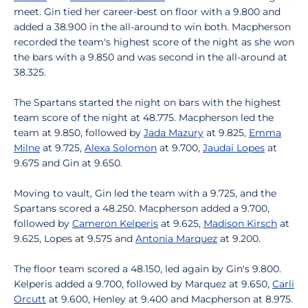
meet. Gin tied her career-best on floor with a 9.800 and
added a 38.900 in the all-around to win both. Macpherson
recorded the team's highest score of the night as she won
the bars with a 9.850 and was second in the all-around at
38.325.
The Spartans started the night on bars with the highest
team score of the night at 48.775. Macpherson led the
team at 9.850, followed by
Jada Mazury
at 9.825,
Emma
Milne
at 9.725,
Alexa Solomon
at 9.700,
Jaudai Lopes
at
9.675 and Gin at 9.650.
Moving to vault, Gin led the team with a 9.725, and the
Spartans scored a 48.250. Macpherson added a 9.700,
followed by
Cameron Kelperis
at 9.625,
Madison Kirsch
at
9.625, Lopes at 9.575 and
Antonia Marquez
at 9.200.
The floor team scored a 48.150, led again by Gin's 9.800.
Kelperis added a 9.700, followed by Marquez at 9.650,
Carli
Orcutt
at 9.600, Henley at 9.400 and Macpherson at 8.975.