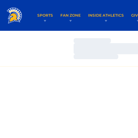
SPORTS
FAN ZONE
INSIDE ATHLETICS
GI
Loading…
Loading…
Loading…