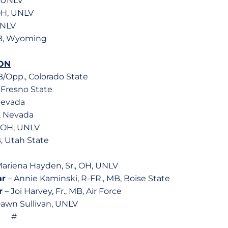
, UNLV
OH, UNLV
UNLV
MB, Wyoming
ON
B/Opp., Colorado State
, Fresno State
 Nevada
B, Nevada
, OH, UNLV
B, Utah State
ariena Hayden, Sr., OH, UNLV
ar
– Annie Kaminski, R-FR., MB, Boise State
r
– Joi Harvey, Fr., MB, Air Force
awn Sullivan, UNLV
#