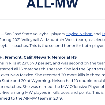
ALL-MW
.—San José State volleyball players
Haylee Nelson
and
L
Spring 2021 Volleyball All-Mountain West team, as select
eyball coaches. This is the second honor for both player
OH, Fremont, Calif./Newark Memorial HS
s in kills at 237, 3.70 per set, and was second on the team
 started all 16 matches this season. She led the Spartans 
in over New Mexico. She recorded 20 more kills in three 
do State and 20 at Wyoming. Nelson had 10 double-doub
 four matches. She was named the MW Offensive Player o
five among MW players in kills, aces and points. This is
amed to the All-MW team in 2019.