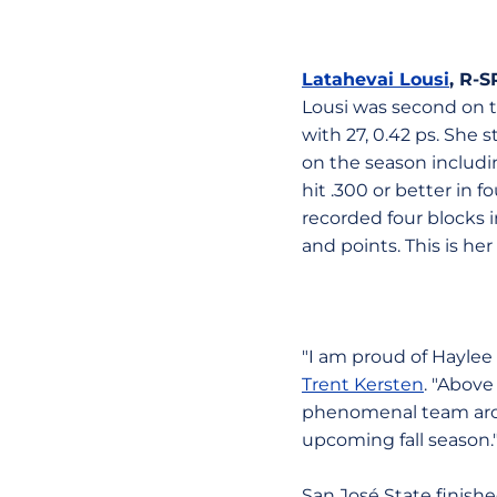
Latahevai Lousi
, R-
Lousi was second on the
with 27, 0.42 ps. She 
on the season includi
hit .300 or better in 
recorded four blocks i
and points. This is h
"I am proud of Haylee 
Trent Kersten
. "Above
phenomenal team arou
upcoming fall season.
San José State finish