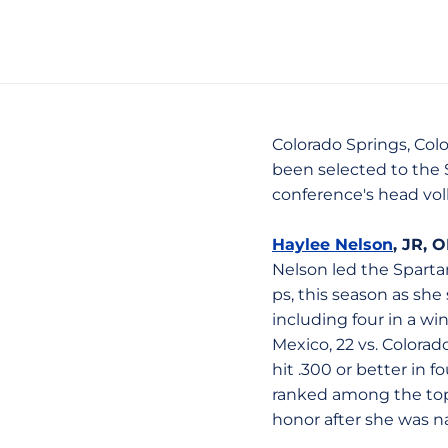
Colorado Springs, Colo
been selected to the 
conference's head voll
Haylee Nelson
, JR, 
Nelson led the Spartan
ps, this season as she
including four in a w
Mexico, 22 vs. Colora
hit .300 or better in
ranked among the top-
honor after she was n