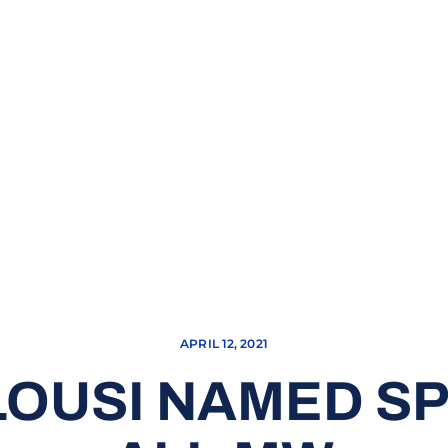
APRIL 12, 2021
LOUSI NAMED SP