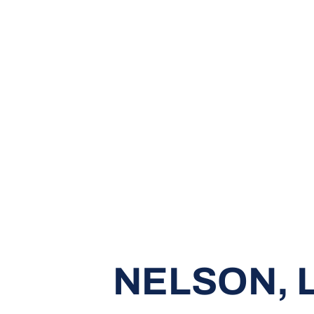
NELSON, 