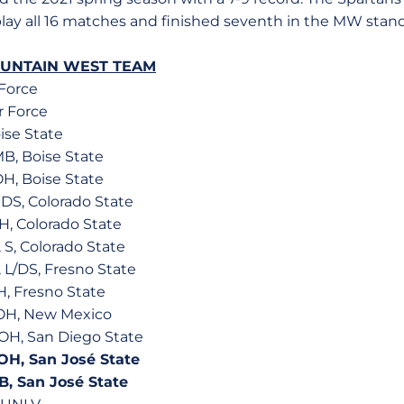
play all 16 matches and finished seventh in the MW stan
OUNTAIN WEST TEAM
 Force
ir Force
oise State
MB, Boise State
OH, Boise State
, DS, Colorado State
H, Colorado State
 S, Colorado State
, L/DS, Fresno State
H, Fresno State
, OH, New Mexico
., OH, San Diego State
, OH, San José State
 MB, San José State