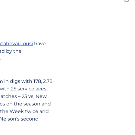
Emai
atahevai Lousi
have
ed by the
s
 in digs with 178, 2.78
with 25 service aces
matches – 23 vs. New
les on the season and
f the Week twice and
 Nelson's second