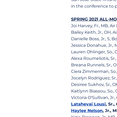
in the conference to 
SPRING 2021 ALL-M
Joi Harvey, Fr., MB, Air
Bailey Keith, Jr., OH, A
Danielle Boss, Jr., S, B
Jessica Donahue, Jr., 
Lauren Ohlinger, So., 
Alexa Roumeliotis, Sr.
Breana Runnels, Sr., O
Ciera Zimmerman, So.,
Jocelyn Rodriguez, Sr.
Desiree Sukhov, Sr., O
Kaitlynn Biassou, So.
Victoria O'Sullivan, Jr
Latahevai Lousi
, Sr.
Haylee Nelson
, Jr.,