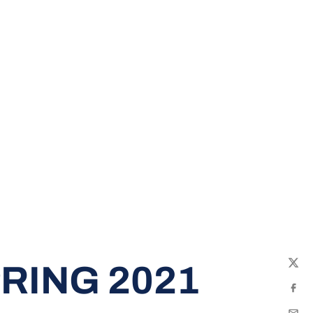
RING 2021
Twit
Fac