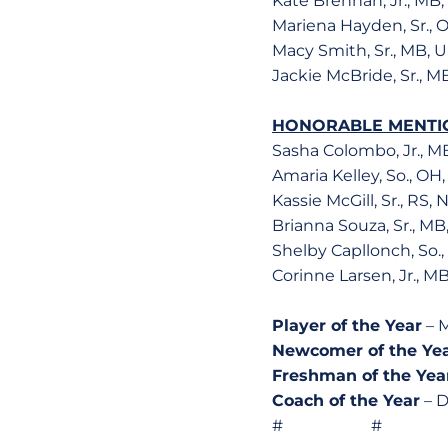
Kate Brennan, Jr., MB
Mariena Hayden, Sr., 
Macy Smith, Sr., MB, 
Jackie McBride, Sr., 
HONORABLE MENTI
Sasha Colombo, Jr., M
Amaria Kelley, So., OH
Kassie McGill, Sr., RS,
Brianna Souza, Sr., M
Shelby Capllonch, So.
Corinne Larsen, Jr., M
Player of the Year
– M
Newcomer of the Ye
Freshman of the Yea
Coach of the Year
– D
# # 