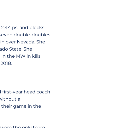
, 2.44 ps, and blocks
ad seven double-doubles
win over Nevada. She
rado State. She
in the MW in kills
 2018.
d first-year head coach
without a
 their game in the
s were the only team