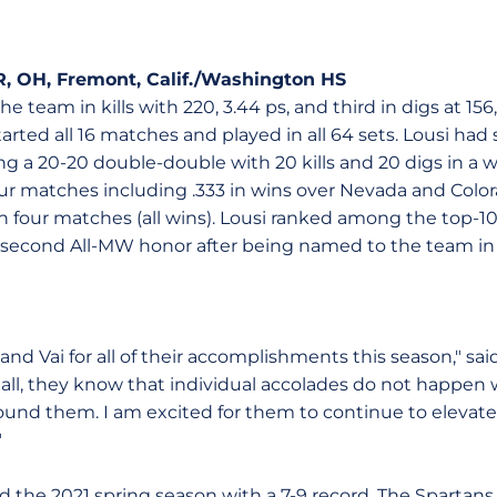
SR, OH, Fremont, Calif./Washington HS
 team in kills with 220, 3.44 ps, and third in digs at 156
started all 16 matches and played in all 64 sets. Lousi h
ng a 20-20 double-double with 20 kills and 20 digs in a 
four matches including .333 in wins over Nevada and Colo
n four matches (all wins). Lousi ranked among the top-10 
er second All-MW honor after being named to the team in
and Vai for all of their accomplishments this season," sai
 all, they know that individual accolades do not happen 
nd them. I am excited for them to continue to elevate
"
ed the 2021 spring season with a 7-9 record. The Spartan