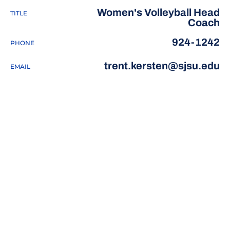
Women's Volleyball Head
TITLE
Coach
924-1242
PHONE
trent.kersten@sjsu.edu
EMAIL