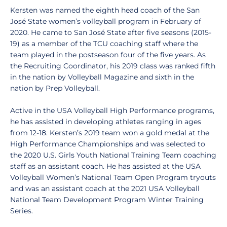
Kersten was named the eighth head coach of the San
José State women’s volleyball program in February of
2020. He came to San José State after five seasons (2015-
19) as a member of the TCU coaching staff where the
team played in the postseason four of the five years. As
the Recruiting Coordinator, his 2019 class was ranked fifth
in the nation by Volleyball Magazine and sixth in the
nation by Prep Volleyball.
Active in the USA Volleyball High Performance programs,
he has assisted in developing athletes ranging in ages
from 12-18. Kersten’s 2019 team won a gold medal at the
High Performance Championships and was selected to
the 2020 U.S. Girls Youth National Training Team coaching
staff as an assistant coach. He has assisted at the USA
Volleyball Women’s National Team Open Program tryouts
and was an assistant coach at the 2021 USA Volleyball
National Team Development Program Winter Training
Series.