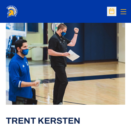
Op
Open Sc
TRENT KERSTEN