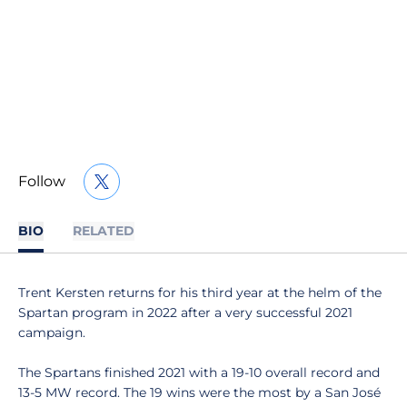
Follow
OPENS IN A NEW WINDOW
TWITTER
BIO
RELATED
Trent Kersten returns for his third year at the helm of the
Spartan program in 2022 after a very successful 2021
campaign.
The Spartans finished 2021 with a 19-10 overall record and
13-5 MW record. The 19 wins were the most by a San José