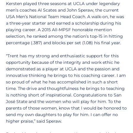
Kersten played three seasons at UCLA under legendary
men’s coaches Al Scates and John Speraw, the current
USA Men’s National Team Head Coach. A walk-on, he was
a three-year starter and earned a scholarship during his
playing career. A 2015 All-MPSF honorable mention
selection, he ranked among the nation’s top-15 in hitting
percentage (.387) and blocks per set (1.08) his final year.
“Trent has my strong and enthusiastic support for this
opportunity because of the integrity and work ethic he
demonstrated as a player at UCLA and the passion and
innovative thinking he brings to his coaching career. I am
so proud of what he has accomplished in such a short
time. The drive and thoughtfulness he brings to teaching
is nothing short of inspirational. Congratulations to San
José State and the women who will play for him. To the
parents of those women, know that I would be honored to
send my own daughters to play for him. I can offer no
higher praise,” said Speraw.