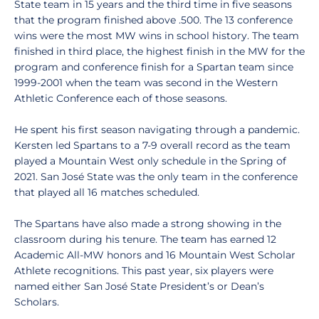
State team in 15 years and the third time in five seasons
that the program finished above .500. The 13 conference
wins were the most MW wins in school history. The team
finished in third place, the highest finish in the MW for the
program and conference finish for a Spartan team since
1999-2001 when the team was second in the Western
Athletic Conference each of those seasons.
He spent his first season navigating through a pandemic.
Kersten led Spartans to a 7-9 overall record as the team
played a Mountain West only schedule in the Spring of
2021. San José State was the only team in the conference
that played all 16 matches scheduled.
The Spartans have also made a strong showing in the
classroom during his tenure. The team has earned 12
Academic All-MW honors and 16 Mountain West Scholar
Athlete recognitions. This past year, six players were
named either San José State President’s or Dean’s
Scholars.