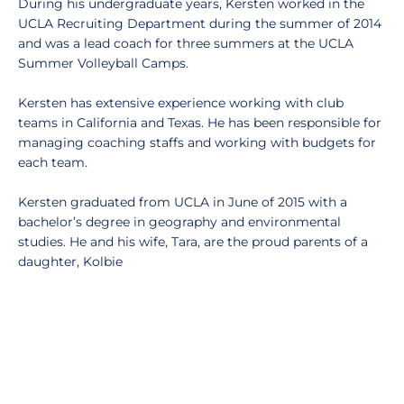
During his undergraduate years, Kersten worked in the
UCLA Recruiting Department during the summer of 2014
and was a lead coach for three summers at the UCLA
Summer Volleyball Camps.
Kersten has extensive experience working with club
teams in California and Texas. He has been responsible for
managing coaching staffs and working with budgets for
each team.
Kersten graduated from UCLA in June of 2015 with a
bachelor’s degree in geography and environmental
studies. He and his wife, Tara, are the proud parents of a
daughter, Kolbie