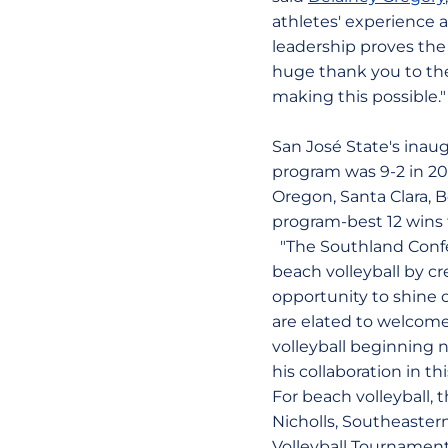
athletes' experience 
leadership proves the
huge thank you to the
making this possible."
San José State's inau
program was 9-2 in 2
Oregon, Santa Clara, B
program-best 12 wins t
"The Southland Confe
beach volleyball by cr
opportunity to shine 
are elated to welcome
volleyball beginning n
his collaboration in th
For beach volleyball,
Nicholls, Southeaster
Volleyball Tournament 