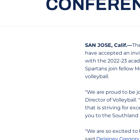
CONFEREN
SAN JOSE, Calif.—
The
have accepted an invi
with the 2022-23 acad
Spartans join fellow 
volleyball.
"We are proud to be j
Director of Volleyball
that is striving for e
you to the Southland C
"We are so excited to 
said
Delainey Gregory