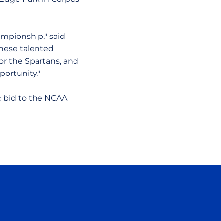
ampionship," said
 these talented
for the Spartans, and
ortunity."
 bid to the NCAA
ow