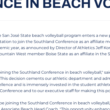
CE IN BEACH V
 San José State beach volleyball program enters a new 
tation to join the Southland Conference as an affiliat
emic year, as announced by Director of Athletics Jeff K
Mountain West member Boise State as an affiliate in the
oining the Southland Conference in beach volleyball," sa
. "This decision cements our athletic department and adm
xcellence and is immensely invested in the student athle
onference and to our executive staff for making this pos
be joining the Southland Conference in beach volleyball,
, Associate Beach Head Coach. "This opportunity enhanc