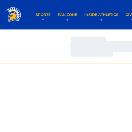
SPORTS
FAN ZONE
INSIDE ATHLETICS
GI
Loading…
Loading…
Loading…