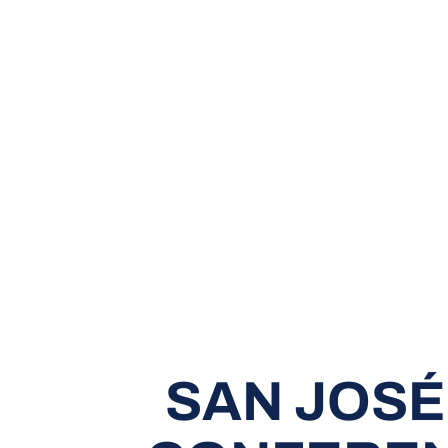
SAN JOSÉ