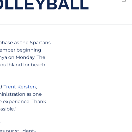
OLLEYBALL
Emai
phase as the Spartans
e member beginning
onya on Monday. The
 Southland for beach
id
Trent Kersten
,
inistration as one
te experience. Thank
sible."
"
es our student-