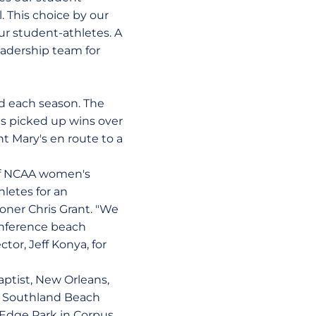
. This choice by our
r student-athletes. A
eadership team for
ed each season. The
s picked up wins over
t Mary's en route to a
of NCAA women's
letes for an
oner Chris Grant. "We
onference beach
tor, Jeff Konya, for
aptist, New Orleans,
23 Southland Beach
s Edge Park in Corpus