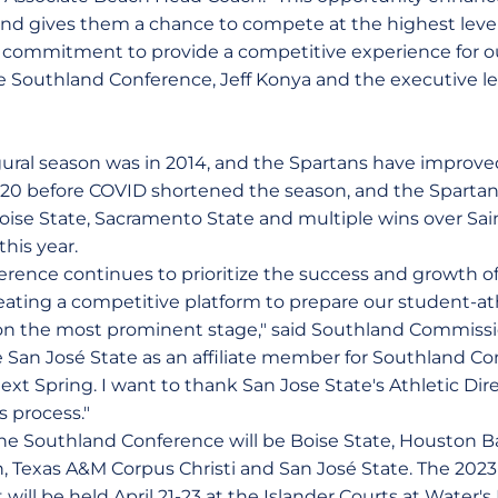
and gives them a chance to compete at the highest level
 commitment to provide a competitive experience for ou
 Southland Conference, Jeff Konya and the executive l
gural season was in 2014, and the Spartans have improv
020 before COVID shortened the season, and the Spartan
oise State, Sacramento State and multiple wins over Sain
his year.
rence continues to prioritize the success and growth 
eating a competitive platform to prepare our student-ath
on the most prominent stage," said Southland Commissi
 San José State as an affiliate member for Southland C
ext Spring. I want to thank San Jose State's Athletic Direc
is process."
 the Southland Conference will be Boise State, Houston B
n, Texas A&M Corpus Christi and San José State. The 20
will be held April 21-23 at the Islander Courts at Water'