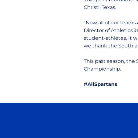
Christi, Texas.
"Now all of our teams
Director of Athletics 
student-athletes. It w
we thank the Southlan
This past season, th
Championship.
#AllSpartans