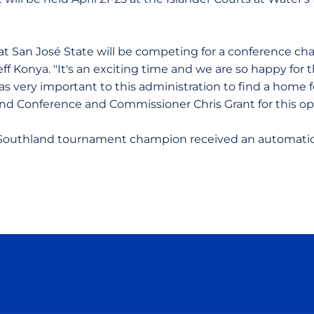
 at San José State will be competing for a conference ch
Jeff Konya. "It's an exciting time and we are so happy for
as very important to this administration to find a home 
d Conference and Commissioner Chris Grant for this opp
e Southland tournament champion received an automatic
Opens in a new window
Opens in a new window
Opens in a new window
Opens in a new wind