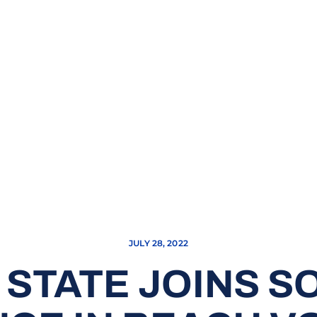
JULY 28, 2022
 STATE JOINS 