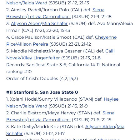
Nelson
/
Jaida Ward
(SJSUB) 21-12, 21-13
2. Ainsley Radell/Jordan Polo (CAL) def.
Siena
Brewster
/
Letizia Cammillucci
(SJSUB) 21-9, 21-18
3.
Allyson Alden
/
Mia Schafer
(SJSUB) def. Ava Mann/Alexia
Inman (CAL) 17-21, 22-20, 15-13
4. Grace Paulson/Katie Smoot (CAL) def.
Cheyenne
Rice
/
Allison Pereira
(SJSUB) 23-21, 21-12
5. Maddie Micheletti/Maya Gessner (CAL) def.
Calli
Novak
/
Kiley Lingenfelter
(SJSUB) 21-13, 21-8
Records: San Jose State 3-6; California 14-11; National
ranking #10
Order of finish: Doubles (4,2,1,5,3)
#11 Stanford 5, San Jose State 0
1. Xolani Hodel/Sunny Villapando (STAN) def.
Haylee
Nelson
/
Jaida Ward
(SJSUB) 21-13, 21-9
2. Charlie Ekstrom/Maya Harvey (STAN) def.
Siena
Brewster
/
Letizia Cammillucci
(SJSUB) 21-6, 21-15
3. Kate Reilly/Maddi Kriz (STAN) def.
Allyson Alden
/
Mia
Schafer
(SJSUB) 21-12, 21-17