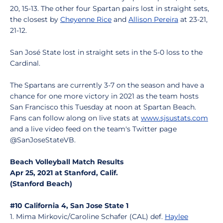
20, 15-13. The other four Spartan pairs lost in straight sets,
the closest by
Cheyenne Rice
and
Allison Pereira
at 23-21,
21-12.
San José State lost in straight sets in the 5-0 loss to the
Cardinal.
The Spartans are currently 3-7 on the season and have a
chance for one more victory in 2021 as the team hosts
San Francisco this Tuesday at noon at Spartan Beach.
Fans can follow along on live stats at
www.sjsustats.com
and a live video feed on the team's Twitter page
@SanJoseStateVB.
Beach Volleyball Match Results
Apr 25, 2021 at Stanford, Calif.
(Stanford Beach)
#10 California 4, San Jose State 1
1. Mima Mirkovic/Caroline Schafer (CAL) def.
Haylee