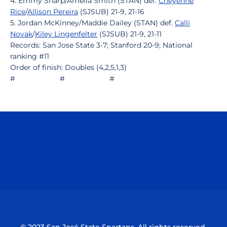
4. Emmy Sharp/Amelia Smith (STAN) def.
Cheyenne
Rice
/
Allison Pereira
(SJSUB) 21-9, 21-16
5. Jordan McKinney/Maddie Dailey (STAN) def.
Calli
Novak
/
Kiley Lingenfelter
(SJSUB) 21-9, 21-11
Records: San Jose State 3-7; Stanford 20-9; National
ranking #11
Order of finish: Doubles (4,2,5,1,3)
# # #
Opens in a new window
Opens in a n
Opens in a new window
Opens in a n