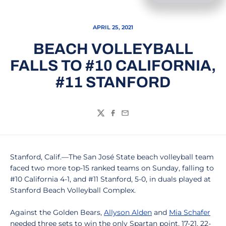
APRIL 25, 2021
BEACH VOLLEYBALL
FALLS TO #10 CALIFORNIA,
#11 STANFORD
Twitter
Facebook
Email
Stanford, Calif.—The San José State beach volleyball team
faced two more top-15 ranked teams on Sunday, falling to
#10 California 4-1, and #11 Stanford, 5-0, in duals played at
Stanford Beach Volleyball Complex.
Against the Golden Bears,
Allyson Alden
and
Mia Schafer
needed three sets to win the only Spartan point, 17-21, 22-